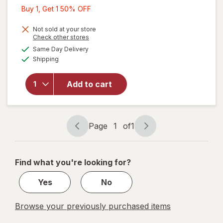
Buy
Buy 1, Get 1 50% OFF
1,
will open
Get
Not sold at your store
Opens
Check other stores
overlay
1
a
available
for
Same Day Delivery
50%
simulated
Available
Scotch
Shipping
dialog
OFF
Heavy
Duty
Add to cart
Shipping
Packaging
Tape, 1.88
in x 38.2
Page
1
of
1
yd 1.88 in
Page
Page
x 38.2 yd
navigation
1
of
Find what you're looking for?
1
Yes
No
Browse your previously purchased items