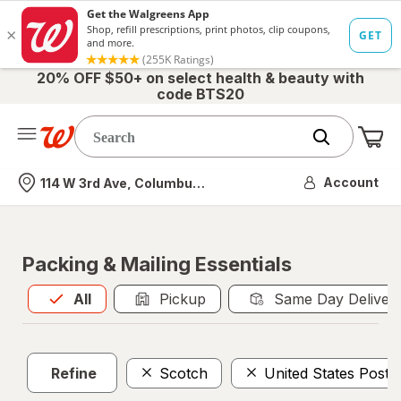
20% OFF $50+ on select health & beauty with
code BTS20
Me
Nearest store
Account
114 W 3rd Ave, Columbus, OH
Packing & Mailing Essentials
All
is selected
All
Pickup
Same Day Deliver
Refine
Scotch
United States Posta