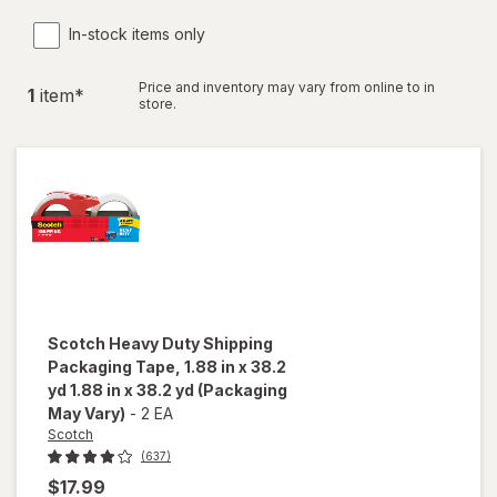
In-stock items only
Price and inventory may vary from online to in
1
item
*
store.
Scotch
Heavy Duty Shipping
Packaging Tape, 1.88 in x 38.2
yd 1.88 in x 38.2 yd
(Packaging
May Vary)
-
2 EA
Scotch
(637)
$17.99