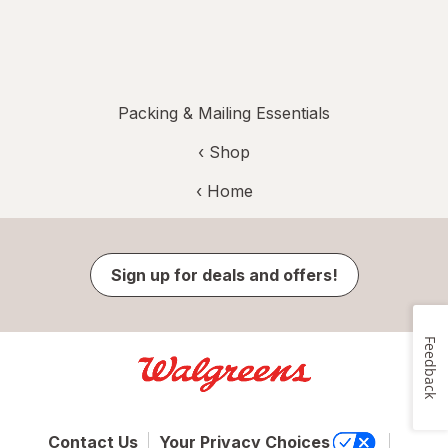
Packing & Mailing Essentials
‹ Shop
‹ Home
Sign up for deals and offers!
Feedback
Contact Us
Your Privacy Choices