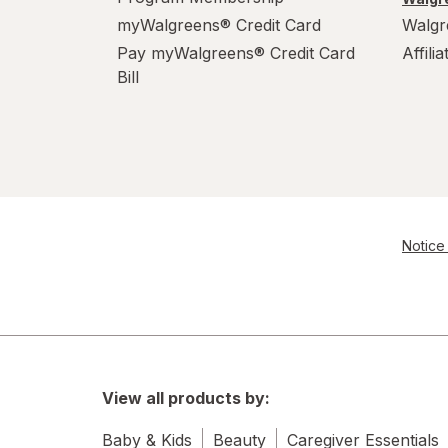
myWalgreens® Credit Card
Walgr
Pay myWalgreens® Credit Card
Affili
Bill
Notice 
View all products by:
Baby & Kids
Beauty
Caregiver Essentials