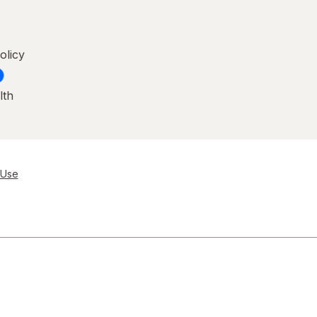
olicy
lth
 Use