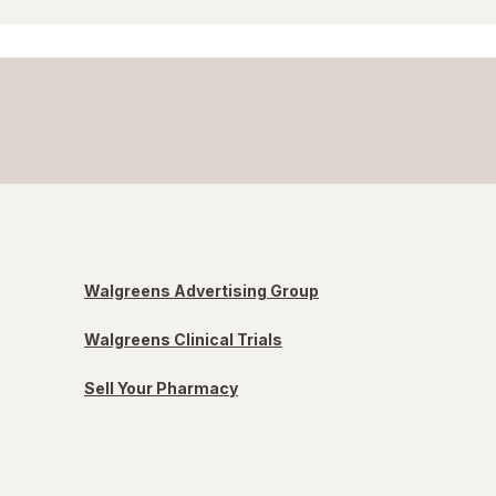
Walgreens Advertising Group
Walgreens Clinical Trials
Sell Your Pharmacy