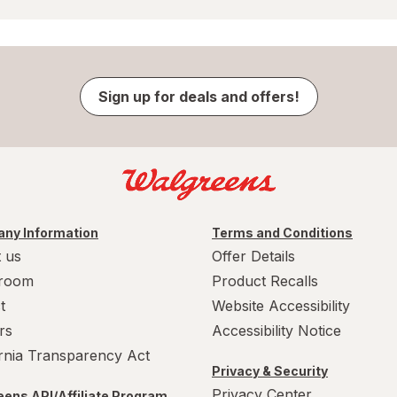
Sign up for deals and offers!
ny Information
Terms and Conditions
 us
Offer Details
room
Product Recalls
t
Website Accessibility
rs
Accessibility Notice
ornia Transparency Act
Privacy & Security
Privacy Center
ens API/Affiliate Program