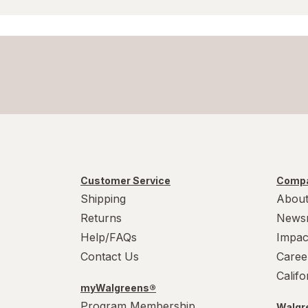
Customer Service
Compa
Shipping
About
Returns
News
Help/FAQs
Impac
Contact Us
Caree
Calif
myWalgreens®
Program Membership
Walgre