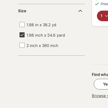
Ship
Size
Size
1.88 in x 38.2 yd
1.88 inch x 54.6 yard
2 inch x 360 inch
Find wha
Ye
Browse y