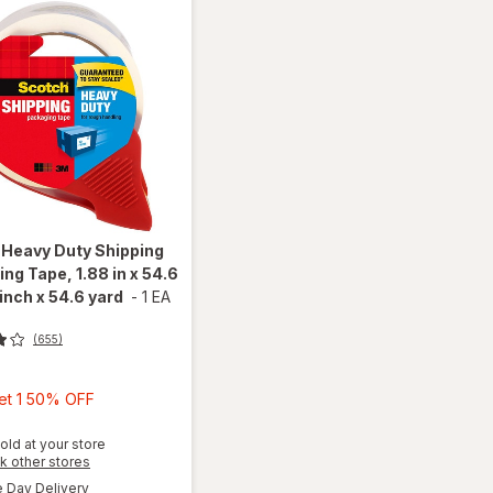
h
Heavy Duty Shipping
ng Tape, 1.88 in x 54.6
 inch x 54.6 yard
-
1 EA
(655)
Buy
Get 1 50% OFF
1,
will open
Get
old at your store
overlay
Opens
k other stores
1
for
a
available
Day Delivery
50%