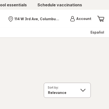
ool essentials
Schedule vaccinations
Menu
Account
114 W 3rd Ave, Columbus, OH
Nearest store
Español
Sort by: