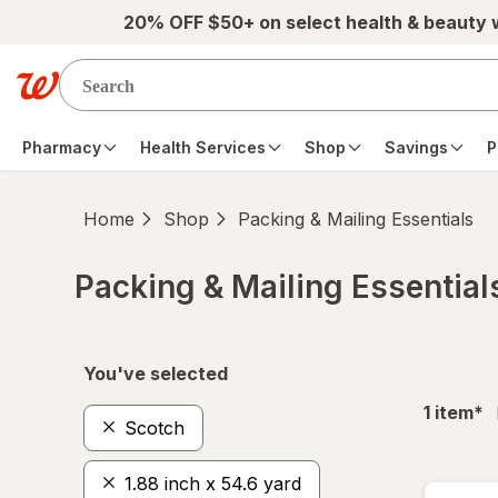
Skip to main content
20% OFF $50+ on select health & beauty
Pharmacy
Health Services
Shop
Savings
P
Home
Shop
Packing & Mailing Essentials
Packing & Mailing Essential
Skip to product section content
You've selected
fil
1
item
*
Scotch
1.88 inch x 54.6 yard