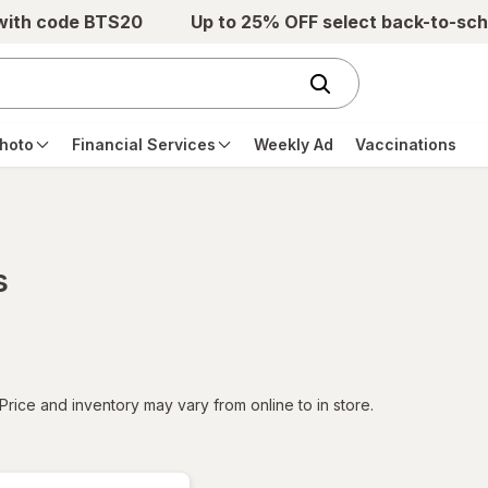
 with code BTS20
Up to 25% OFF select back-to-sch
hoto
Financial Services
Weekly Ad
Vaccinations
s
tered
Price and inventory may vary from online to in store.