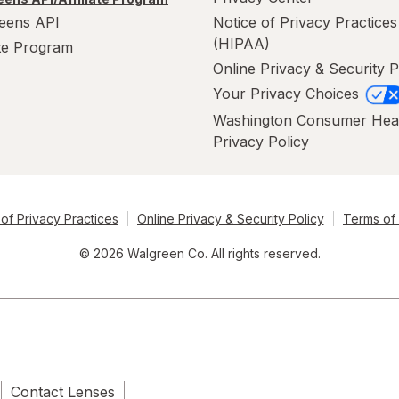
eens API
Notice of Privacy Practices
(HIPAA)
ate Program
Online Privacy & Security P
Your Privacy Choices
Washington Consumer Hea
Privacy Policy
of Privacy Practices
Online Privacy & Security Policy
Terms of
© 2026 Walgreen Co. All rights reserved.
Contact Lenses