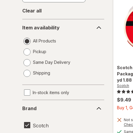
Clear all
Item
Item availability
availability
All Products
Pickup
Same Day Delivery
Scotc
opens
Shipping
Packagi
a
yd 1.88
simulated
Scotch
dialog
In-stock items only
$9.49
Brand
Buy 1, 
Brand
Not s
Chec
Scotch
Same 