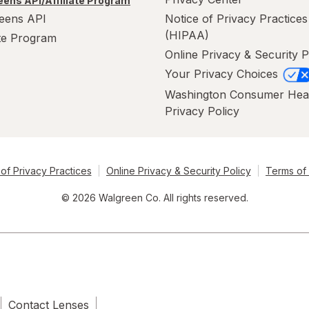
ens API/Affiliate Program
eens API
Notice of Privacy Practices
(HIPAA)
ate Program
Online Privacy & Security P
Your Privacy Choices
Washington Consumer Hea
Privacy Policy
of Privacy Practices
Online Privacy & Security Policy
Terms of
© 2026 Walgreen Co. All rights reserved.
Contact Lenses