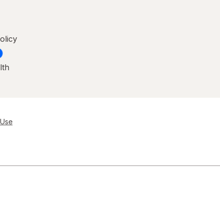
olicy
lth
 Use