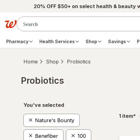
Skip to main content
20% OFF $50+ on select health & beauty 
Pharmacy
Health Services
Shop
Savings
P
Home
Shop
Probiotics
Probiotics
Skip to product section content
You've selected
fil
1
item
*
Nature's Bounty
Benefiber
100