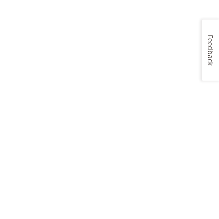
Feedback