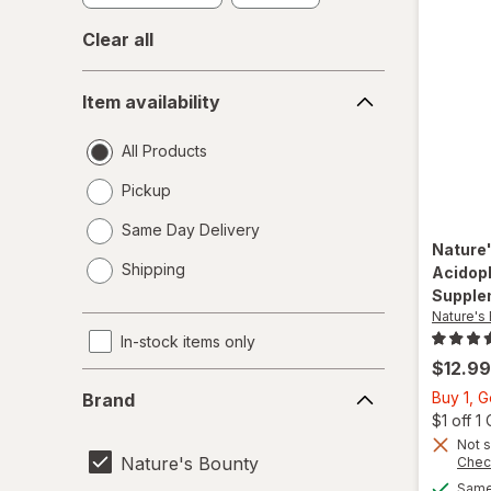
Clear all
Item
Item availability
availability
All Products
Pickup
Same Day Delivery
Nature
opens
Shipping
Acidoph
a
Supple
simulated
Nature's
dialog
In-stock items only
$12.99
Brand
Buy 1, G
Brand
$1 off 
Not s
Nature's Bounty
Chec
Same 