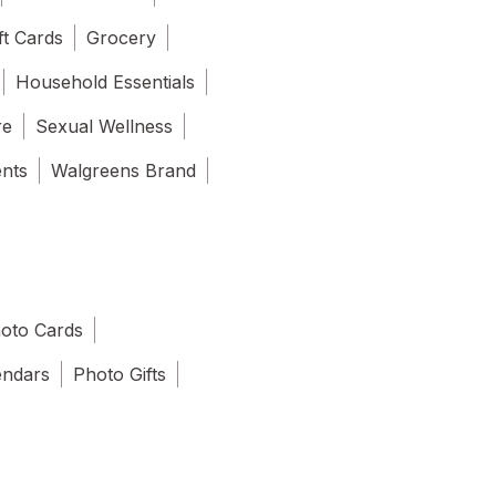
ft Cards
Grocery
Household Essentials
re
Sexual Wellness
ents
Walgreens Brand
oto Cards
endars
Photo Gifts