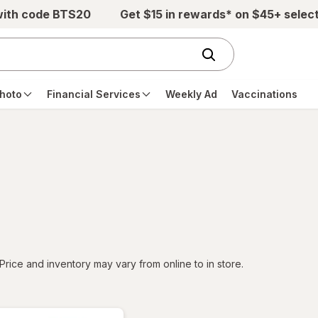
with code BTS20
Get $15 in rewards* on $45+ selec
hoto
Financial Services
Weekly Ad
Vaccinations
tered
Price and inventory may vary from online to in store.