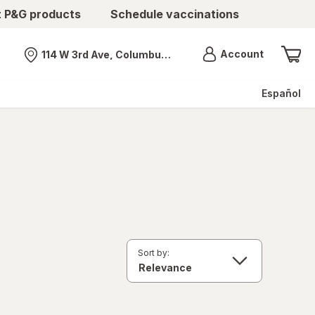
t P&G products
Schedule vaccinations
Menu
Account
114 W 3rd Ave, Columbus, OH
Nearest store
Español
Sort by: