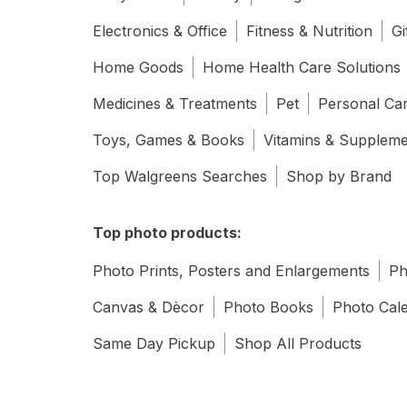
Electronics & Office
Fitness & Nutrition
Gi
Home Goods
Home Health Care Solutions
Medicines & Treatments
Pet
Personal Ca
Toys, Games & Books
Vitamins & Supplem
Top Walgreens Searches
Shop by Brand
Top photo products:
Photo Prints, Posters and Enlargements
Ph
Canvas & Dècor
Photo Books
Photo Cal
Same Day Pickup
Shop All Products