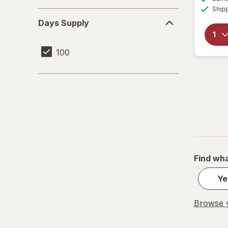
Ship
Days
Days Supply
Supply
100
Find wha
Ye
Browse y