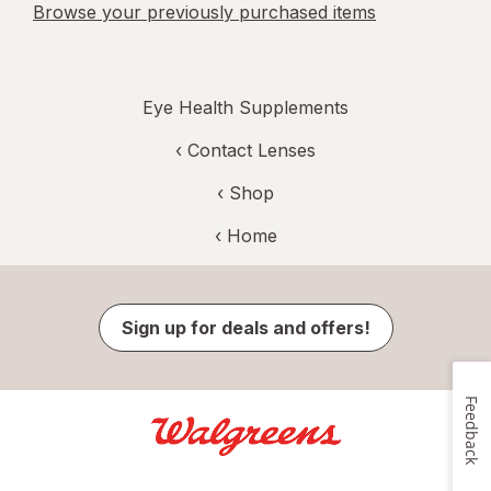
Browse your previously purchased items
Eye Health Supplements
‹
Contact Lenses
‹ Shop
‹ Home
Sign up for deals and offers!
Feedback