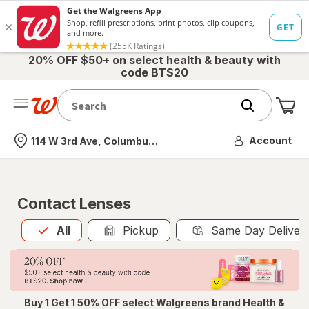
20% OFF $50+ on select health & beauty with
code BTS20
Me
Nearest store
Account
114 W 3rd Ave, Columbus, OH
Contact Lenses
All
is selected
All
Pickup
Same Day Deliver
Buy 1 Get 1 50% OFF select Walgreens brand Health &