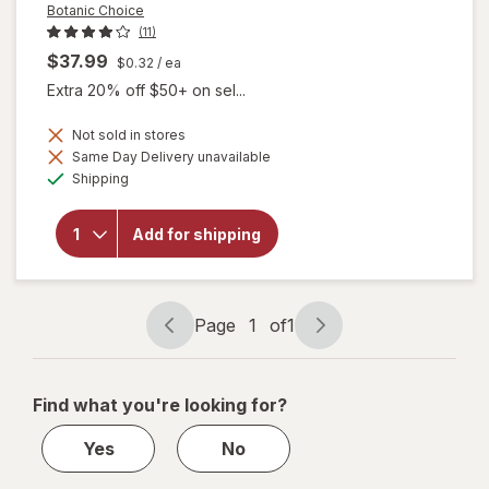
Botanic Choice
(11)
$37.99
$0.32
/ ea
Extra 20% off $50+ on sel...
Not sold in stores
Same Day Delivery unavailable
will
Available
Shipping
open
overlay
for
Add for shipping
Botanic
Choice
Bilberry
Plus
Page
1
of
1
Page
Page
navigation
1
of
Find what you're looking for?
1
Yes
No