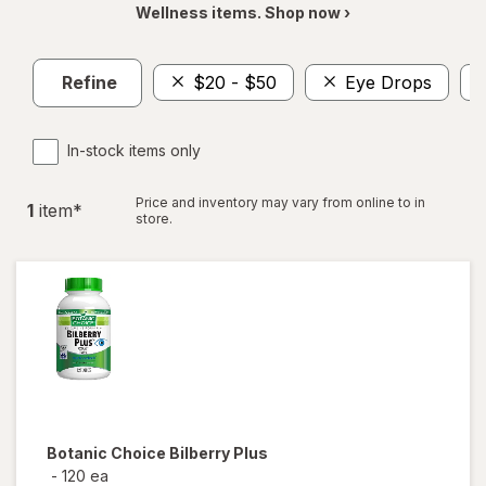
Wellness items. Shop now ›
Refine
$20 - $50
Eye Drops
In-stock items only
Price and inventory may vary from online to in
1
item
*
store.
Botanic Choice
Bilberry Plus
-
120 ea