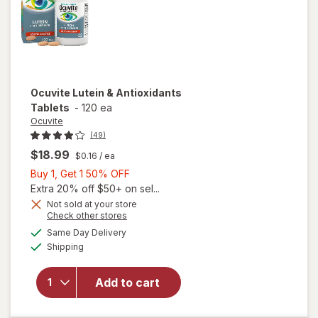
Ocuvite
Lutein & Antioxidants
Tablets
-
120 ea
Ocuvite
(49)
$18.99
$0.16
/ ea
Buy
Buy 1, Get 1 50% OFF
1,
Extra 20% off $50+ on sel...
Get
Not sold at your store
Opens
Check other stores
1
a
available
50%
Same Day Delivery
simulated
Available
will open
Shipping
dialog
OFF
overlay for
Ocuvite
Add to cart
Lutein &
Antioxidants
Tablets