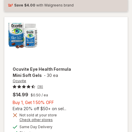
Save
$4.00
with Walgreens brand
Ocuvite
Eye Health Formula
Mini Soft Gels
-
30 ea
Ocuvite
(18)
$14.99
$0.50
/ ea
Buy
Buy 1, Get 1 50% OFF
1,
Extra 20% off $50+ on sel...
Get
Not sold at your store
will
Opens
Check other stores
1
open
a
available
50%
Same Day Delivery
simulated
overlay
Available