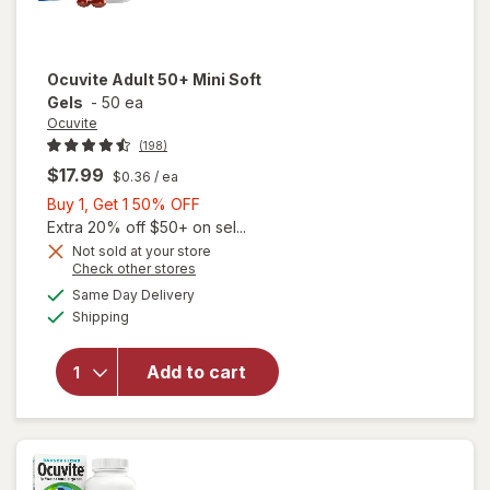
Ocuvite
Adult 50+ Mini Soft
Gels
-
50 ea
Ocuvite
(198)
$17.99
$0.36
/ ea
Buy
Buy 1, Get 1 50% OFF
1,
Extra 20% off $50+ on sel...
Get
Not sold at your store
Opens
Check other stores
will
1
a
available
open
50%
Same Day Delivery
simulated
Available
overlay
Shipping
dialog
OFF
for
Ocuvite
Add to cart
Adult
50+
Mini
Soft
Gels