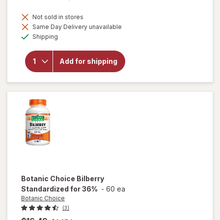
Not sold in stores
will
Same Day Delivery unavailable
open
Available
Shipping
overlay
for
Botanic
Add for shipping
Choice
Omega
3-6-9
1000
mg
Botanic Choice
Bilberry
Standardized for 36%
-
60 ea
Botanic Choice
(3)