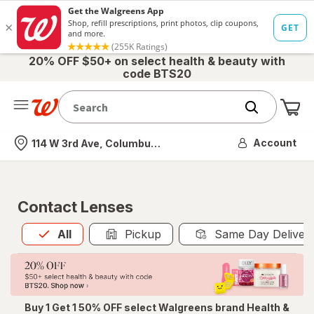
20% OFF $50+ on select health & beauty with
code BTS20
Me
Nearest store
Account
114 W 3rd Ave, Columbus, OH
Contact Lenses
All
is selected
All
Pickup
Same Day Deliver
Buy 1 Get 1 50% OFF select Walgreens brand Health &