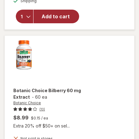
Shipping
dialog
OFF
for
Ocuvite
Eye
Add to cart
Health
Formula
Mini
Soft
Gels
Botanic Choice
Bilberry 60 mg
Extract
-
60 ea
Botanic Choice
(13)
$8.99
$0.15
/ ea
Extra 20% off $50+ on sel...
Not sold in stores