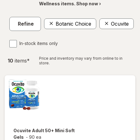
Wellness items. Shop now ›
Refine
Botanic Choice
Ocuvite
In-stock items only
Price and inventory may vary from online to in
10
item
s
*
store.
Ocuvite
Adult 50+ Mini Soft
Gels
-
90 ea