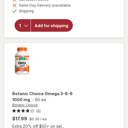
Same Day Delivery unavailable
will
Available
open
Shipping
overlay
for
Botanic
Add for shipping
Choice
Bilberry
60 mg
Extract
Botanic Choice
Omega 3-6-9
1000 mg
-
60 ea
Botanic Choice
(9)
$17.99
$0.30
/ ea
Extra 20% off $50+ on sel...