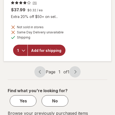
(11)
$37.99
$0.32
/ ea
Extra 20% off $50+ on sel...
Not sold in stores
Same Day Delivery unavailable
will
Available
Shipping
open
overlay
for
Add for shipping
Botanic
Choice
Bilberry
Plus
Page
1
of
1
Page
Page
navigation
1
of
Find what you're looking for?
1
Yes
No
Browse your previously purchased items