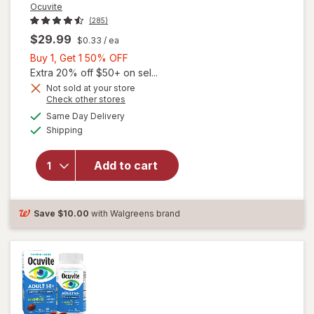
Ocuvite
(285)
$29.99
$0.33
/ ea
Buy
Buy 1, Get 1 50% OFF
1,
Extra 20% off $50+ on sel...
Get
Not sold at your store
Opens
Check other stores
will
1
a
available
open
50%
Same Day Delivery
simulated
Available
overlay
Shipping
dialog
OFF
for
Ocuvite
Add to cart
Adult
50+
Mini
Soft
Save
$10.00
with Walgreens brand
Gels