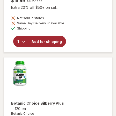
$16.49
$0.27
/ ea
Extra 20% off $50+ on sel...
Not sold in stores
Same Day Delivery unavailable
Available
will open
Shipping
overlay for
Botanic
Choice
Add for shipping
Bilberry
Standardized
for 36%
Botanic Choice
Bilberry Plus
-
120 ea
Botanic Choice