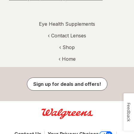
Eye Health Supplements
‹
Contact Lenses
‹ Shop
‹ Home
Sign up for deals and offers!
Feedback