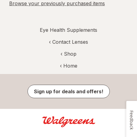
Browse your previously purchased items
Eye Health Supplements
‹
Contact Lenses
‹ Shop
‹ Home
Sign up for deals and offers!
Feedback