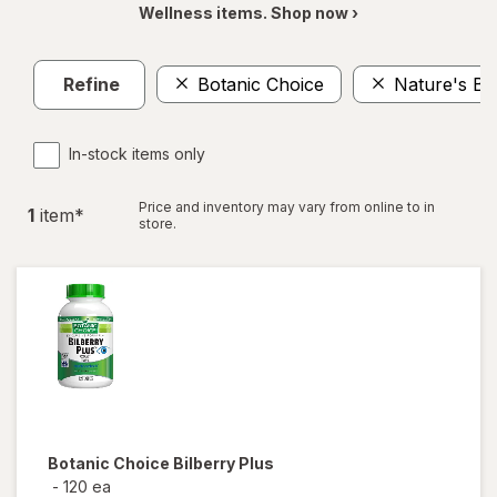
Wellness items. Shop now ›
Refine
Botanic Choice
Nature's Bo
In-stock items only
Price and inventory may vary from online to in
1
item
*
store.
Botanic Choice
Bilberry Plus
-
120 ea