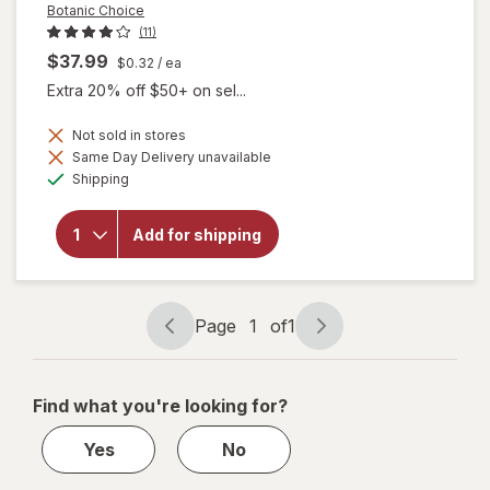
Botanic Choice
(11)
$37.99
$0.32
/ ea
Extra 20% off $50+ on sel...
Not sold in stores
Same Day Delivery unavailable
will
Available
Shipping
open
overlay
for
Add for shipping
Botanic
Choice
Bilberry
Plus
Page
1
of
1
Page
Page
navigation
1
of
Find what you're looking for?
1
Yes
No