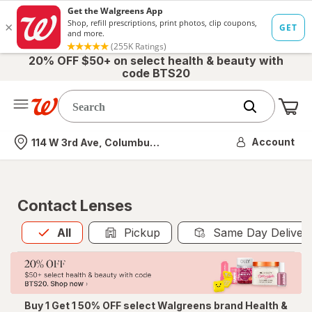
20% OFF $50+ on select health & beauty with
code BTS20
Me
Nearest store
Account
114 W 3rd Ave, Columbus, OH
Contact Lenses
All
is selected
All
Pickup
Same Day Deliver
Buy 1 Get 1 50% OFF select Walgreens brand Health &