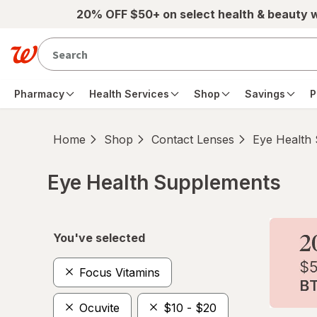
Skip to main content
20% OFF $50+ on select health & beauty 
Pharmacy
Health Services
Shop
Savings
P
Home
Shop
Contact Lenses
Eye Health
Eye Health Supplements
Skip to product section content
You've selected
Focus Vitamins
Ocuvite
$10 - $20