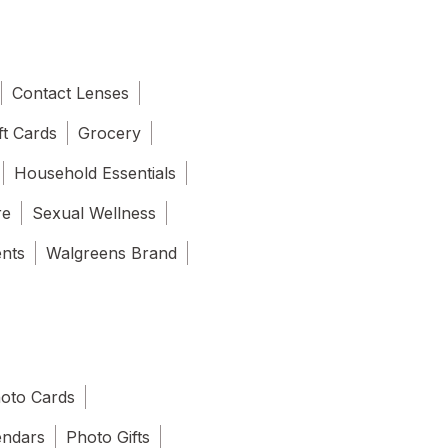
Contact Lenses
ft Cards
Grocery
Household Essentials
re
Sexual Wellness
ents
Walgreens Brand
oto Cards
endars
Photo Gifts