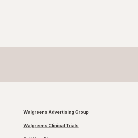
Walgreens Advertising Group
Walgreens Clinical Trials