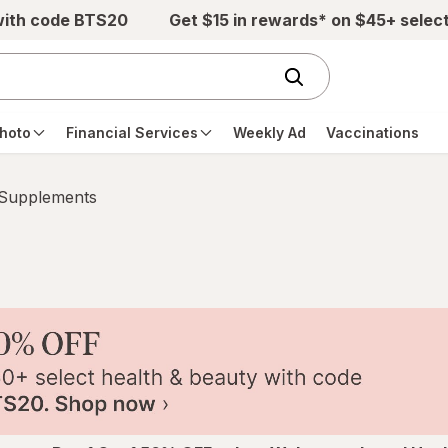
with code BTS20
Get $15 in rewards* on $45+ selec
hoto
Financial Services
Weekly Ad
Vaccinations
 Supplements