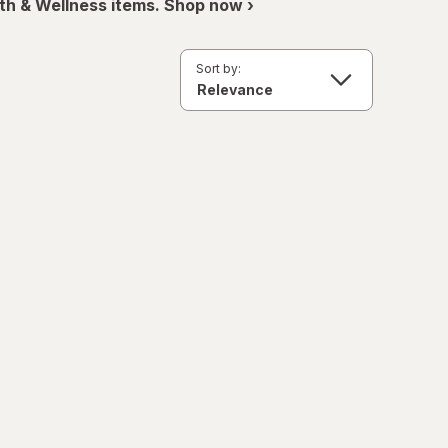
th & Wellness items. Shop now ›
Sort by: