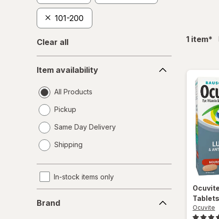
101-200
fil
1
item
*
Clear all
Item
Item availability
availability
All Products
Pickup
Same Day Delivery
opens
Shipping
a
simulated
dialog
In-stock items only
Ocuvit
Brand
Tablet
Brand
Ocuvite