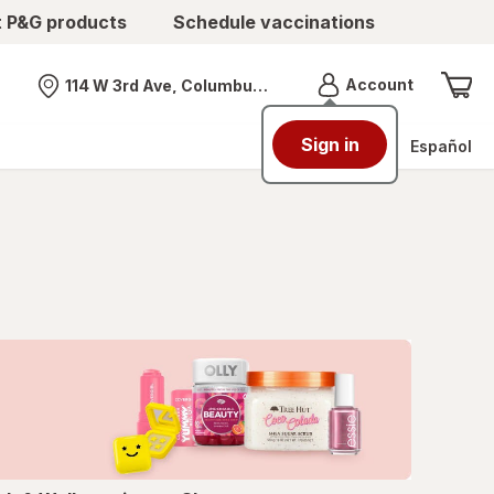
t P&G products
Schedule vaccinations
Menu
Account
114 W 3rd Ave, Columbus, OH
Nearest store
Sign in
Español