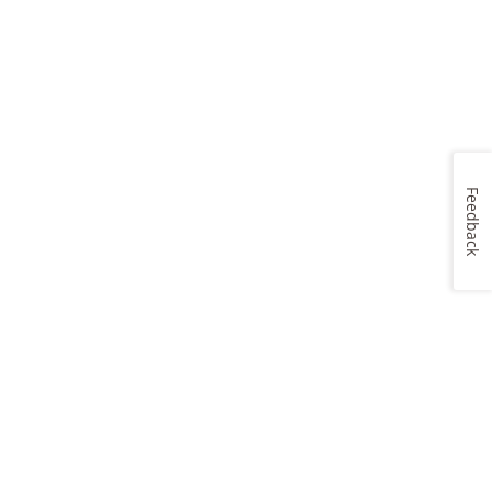
Feedback