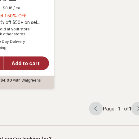
9
$0.16
/ ea
Buy
Get 1 50% OFF
1,
% off $50+ on sel...
Get
old at your store
Opens
k other stores
1
a
available
50%
Day Delivery
simulated
Available
will open
ping
dialog
OFF
overlay for
Ocuvite
Add to cart
Lutein &
Antioxidants
Tablets
$4.00
with Walgreens
d
Page
1
of
1
Page
Page
navigation
1
of
1
t you're looking for?