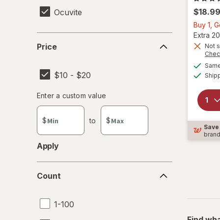
$18.9
Ocuvite
Buy 1, 
Extra 20
Price
Price
Not s
Chec
Same 
$10 - $20
Ship
Enter
Enter a custom value
Enter a minimum value
Enter a maximum value
a
custom
$
to
$
value
Save
bran
Apply
Count
Count
1-100
Find wha