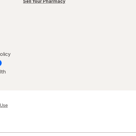
Sell Your Pharmacy
olicy
lth
 Use