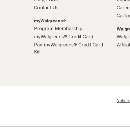
Contact Us
Caree
Calif
myWalgreens®
Program Membership
Walgre
myWalgreens® Credit Card
Walgr
Pay myWalgreens® Credit Card
Affili
Bill
Notice 