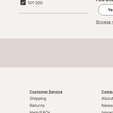
101-200
Ye
Browse y
Customer Service
Compa
Shipping
About
Returns
News
Help/FAQs
Impac