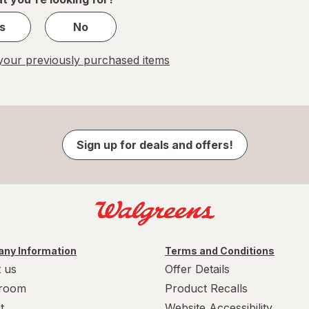
s
No
our previously purchased items
Sign up for deals and offers!
ny Information
Terms and Conditions
 us
Offer Details
room
Product Recalls
t
Website Accessibility