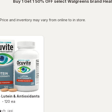
Buy 1 Get 1 50% OFF select Walgreens brand Heal
tered
Price and inventory may vary from online to in store.
e
Lutein & Antioxidants
s
-
120 ea
(49)