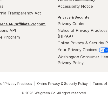
rs
Accessibility Notice
ornia Transparency Act
Privacy & Security
Privacy Center
ens API/Affiliate Program
eens API
Notice of Privacy Practices
(HIPAA)
ate Program
Online Privacy & Security P
Your Privacy Choices
Washington Consumer Hea
Privacy Policy
of Privacy Practices
Online Privacy & Security Policy
Terms of
© 2026 Walgreen Co. All rights reserved.