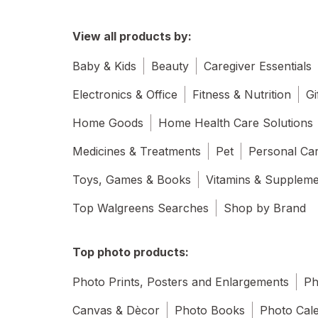
View all products by:
Baby & Kids
Beauty
Caregiver Essentials
Electronics & Office
Fitness & Nutrition
Gi
Home Goods
Home Health Care Solutions
Medicines & Treatments
Pet
Personal Ca
Toys, Games & Books
Vitamins & Supplem
Top Walgreens Searches
Shop by Brand
Top photo products:
Photo Prints, Posters and Enlargements
Ph
Canvas & Dècor
Photo Books
Photo Cal