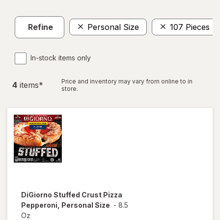
Refine
Personal Size
107 Pieces
In-stock items only
Price and inventory may vary from online to in
4
item
s
*
store.
DiGiorno
Stuffed Crust Pizza
Pepperoni, Personal Size
-
8.5
Oz