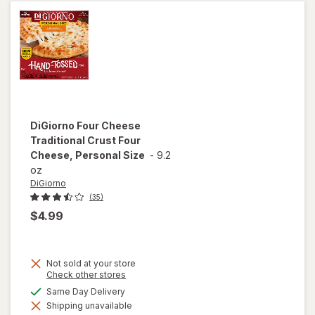
107
Pieces
Multicolor
DiGiorno
Four Cheese
Traditional Crust Four
Cheese, Personal Size
-
9.2
oz
DiGiorno
(35)
$4.99
Not sold at your store
Opens
Check other stores
a
will open
available
Same Day Delivery
simulated
overlay for
Shipping unavailable
dialog
DiGiorno