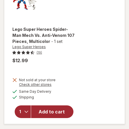
Lego Super Heroes
Spider-
Man Mech Vs. Anti-Venom 107
Pieces
, Multicolor
-
1 set
Lego Super Heroes
(19)
$12.99
will open
Not sold at your store
overlay
Opens
Check other stores
for
Lego
a
available
Same Day Delivery
simulated
Super
Available
Shipping
dialog
Heroes
Spider-
Man
Add to cart
Mech Vs.
Anti-
Venom