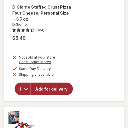
DiGiorno
Stuffed Crust Pizza
Four Cheese, Personal Size
-
8.5 oz
DiGiorno
(304)
$5.49
Not sold at your store
Opens
Check other stores
will open
a
available
Same Day Delivery
overlay
simulated
for
Shipping unavailable
dialog
DiGiorno
Stuffed
Crust
Add for delivery
Pizza
Four
Cheese,
Personal
Size