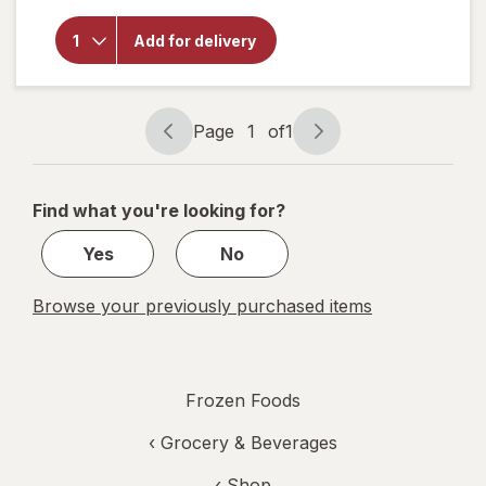
Four
Cheese
Add for delivery
Traditional
Crust Four
Cheese,
Personal
Size
Page
1
of
1
Page
Page
navigation
1
of
Find what you're looking for?
1
Yes
No
Browse your previously purchased items
Frozen Foods
‹
Grocery & Beverages
‹ Shop