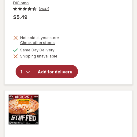
DiGiorno
(2647)
$5.49
Not sold at your store
Opens
Check other stores
a
available
Same Day Delivery
will open
simulated
overlay for
Shipping unavailable
dialog
DiGiorno
Stuffed
Crust
Add for delivery
Pizza
Pepperoni,
Personal
Size