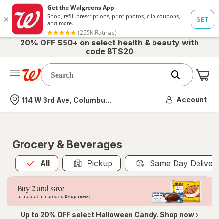
20% OFF $50+ on select health & beauty with
code BTS20
Me
Nearest store
Account
114 W 3rd Ave, Columbus, OH
Grocery & Beverages
All
is selected
All
Pickup
Same Day Deliver
Up to 20% OFF select Halloween Candy. Shop now ›