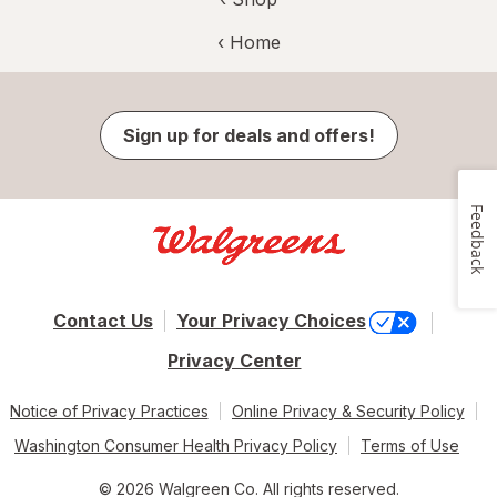
‹ Home
Sign up for deals and offers!
Feedback
Contact Us
Your Privacy Choices
Privacy Center
Notice of Privacy Practices
Online Privacy & Security Policy
Washington Consumer Health Privacy Policy
Terms of Use
© 2026 Walgreen Co. All rights reserved.