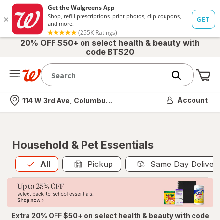
20% OFF $50+ on select health & beauty with
code BTS20
Me
Nearest store
Account
114 W 3rd Ave, Columbus, OH
Household & Pet Essentials
All
is selected
All
Pickup
Same Day Deliver
Extra 20% OFF $50+ on select health & beauty with code