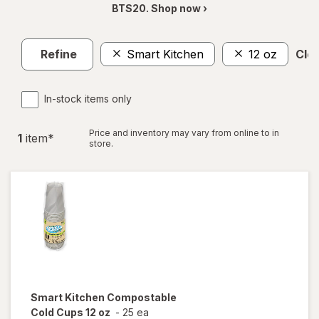
BTS20. Shop now ›
Refine
Smart Kitchen
12 oz
Clea
In-stock items only
Price and inventory may vary from online to in
1
item
*
store.
Smart Kitchen
Compostable
Cold Cups 12 oz
-
25 ea