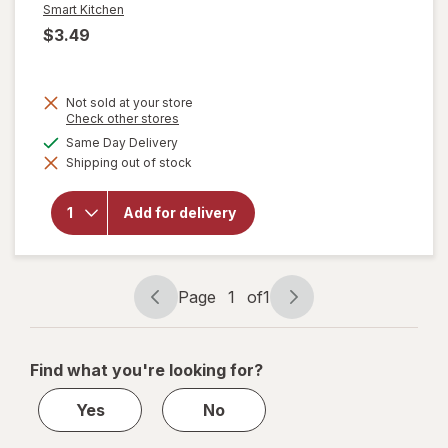
Smart Kitchen
$3.49
Not sold at your store
Opens
Check other stores
a
available
Same Day Delivery
simulated
will open
Shipping out of stock
dialog
overlay for
Smart
Kitchen
Add for delivery
Compostable
Cold Cups 12
oz
Page
1
of
1
Page
Page
navigation
1
of
Find what you're looking for?
1
Yes
No