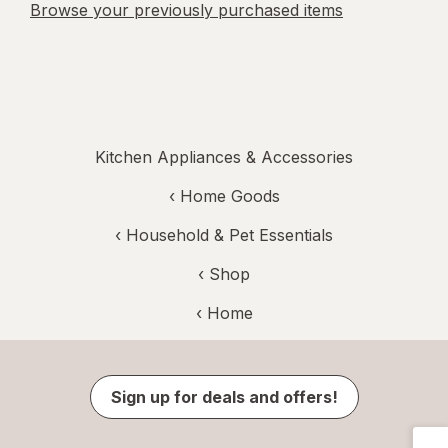
Browse your previously purchased items
Kitchen Appliances & Accessories
‹
Home Goods
‹
Household & Pet Essentials
‹ Shop
‹ Home
Sign up for deals and offers!