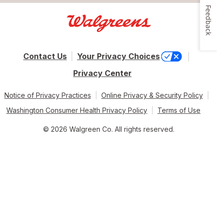
Feedback
Contact Us
Your Privacy Choices
Privacy Center
Notice of Privacy Practices
Online Privacy & Security Policy
Washington Consumer Health Privacy Policy
Terms of Use
© 2026 Walgreen Co. All rights reserved.