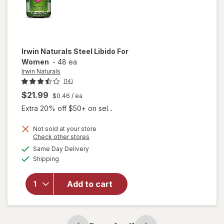
Irwin Naturals
Steel Libido For
Women
-
48 ea
Irwin Naturals
(14)
$21.99
$0.46
/ ea
Extra 20% off $50+ on sel...
Not sold at your store
Opens
Check other stores
will
a
available
Same Day Delivery
simulated
open
Available
Shipping
dialog
overlay
for
Irwin
Naturals
Add to cart
Steel
Libido
For
Women