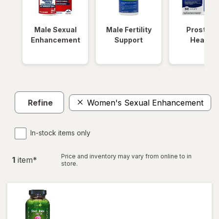
Male Sexual
Male Fertility
Prostate
Enhancement
Support
Health
Refine
Women's Sexual Enhancement
In-stock items only
Price and inventory may vary from online to in
1
item
*
store.