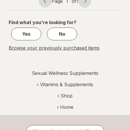
Page
1
of
1
Page
Page
navigation
1
of
Find what you're looking for?
1
Yes
No
Browse your previously purchased items
Sexual Wellness Supplements
‹
Vitamins & Supplements
‹ Shop
‹ Home