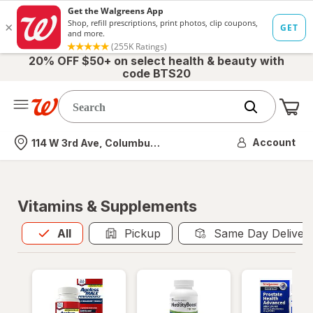
20% OFF $50+ on select health & beauty with
code BTS20
Me
Nearest store
Account
114 W 3rd Ave, Columbus, OH
Vitamins & Supplements
All
is selected
All
Pickup
Same Day Deliver