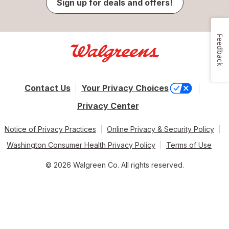
Sign up for deals and offers!
Feedback
Contact Us
Your Privacy Choices
Privacy Center
Notice of Privacy Practices
Online Privacy & Security Policy
Washington Consumer Health Privacy Policy
Terms of Use
© 2026 Walgreen Co. All rights reserved.