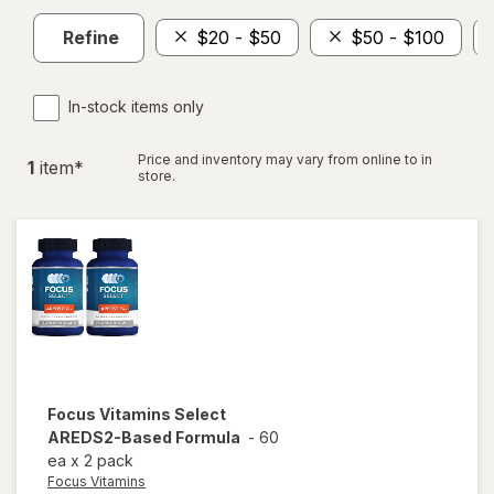
Refine
$20 - $50
$50 - $100
In-stock items only
Price and inventory may vary from online to in
1
item
*
store.
Focus Vitamins
Select
AREDS2-Based Formula
-
60
ea
x
2 pack
Focus Vitamins