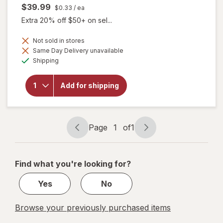
$39.99
$0.33
/ ea
Extra 20% off $50+ on sel...
Not sold in stores
Same Day Delivery unavailable
will open
Available
overlay
Shipping
for
Focus
Vitamins
Add for shipping
Select
AREDS2-
Based
Formula
Page
1
of
1
Page
Page
navigation
1
of
Find what you're looking for?
1
Yes
No
Browse your previously purchased items