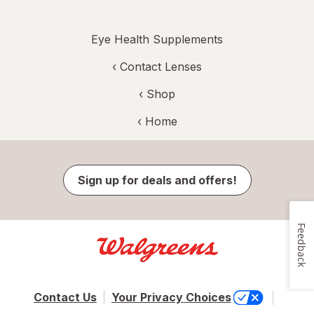
Eye Health Supplements
‹
Contact Lenses
‹ Shop
‹ Home
Sign up for deals and offers!
Feedback
Contact Us
Your Privacy Choices