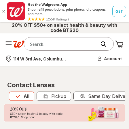
20% OFF $50+ on select health & beauty with
code BTS20
Me
Nearest store
Account
114 W 3rd Ave, Columbus, OH
Contact Lenses
All
is selected
All
Pickup
Same Day Deliver