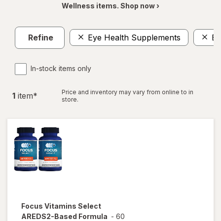
Wellness items. Shop now ›
Refine
Eye Health Supplements
Ey
In-stock items only
Price and inventory may vary from online to in
1
item
*
store.
Focus Vitamins
Select
AREDS2-Based Formula
-
60