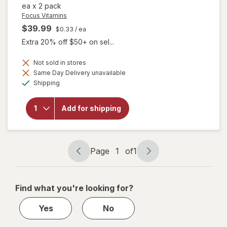
ea
x
2 pack
Focus Vitamins
$39.99
$0.33
/ ea
Extra 20% off $50+ on sel...
Not sold in stores
Same Day Delivery unavailable
will open
Available
overlay
Shipping
for
Focus
Vitamins
Add for shipping
Select
AREDS2-
Based
Formula
Page
1
of
1
Page
Page
navigation
1
of
Find what you're looking for?
1
Yes
No