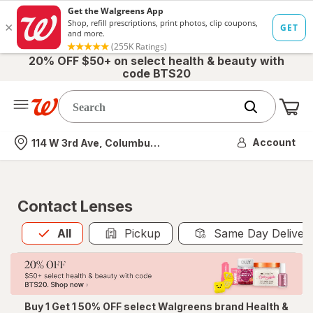
20% OFF $50+ on select health & beauty with
code BTS20
Me
Nearest store
Account
114 W 3rd Ave, Columbus, OH
Contact Lenses
All
is selected
All
Pickup
Same Day Deliver
Buy 1 Get 1 50% OFF select Walgreens brand Health &