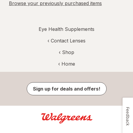
Browse your previously purchased items
Eye Health Supplements
‹
Contact Lenses
‹ Shop
‹ Home
Sign up for deals and offers!
Feedback