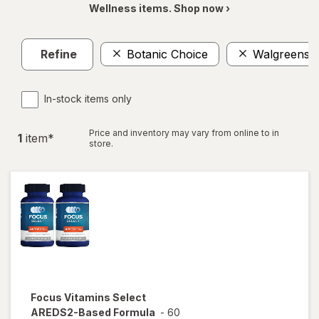
Wellness items. Shop now ›
Refine
Botanic Choice
Walgreens
In-stock items only
Price and inventory may vary from online to in
1
item
*
store.
Focus Vitamins
Select
AREDS2-Based Formula
-
60