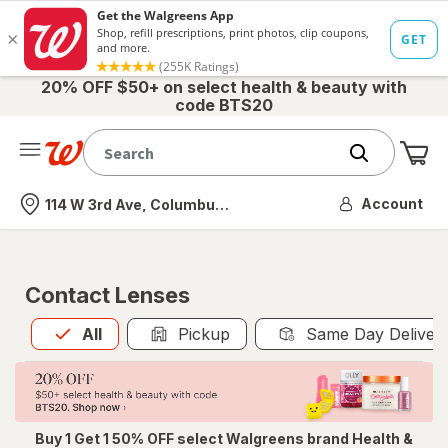
20% OFF $50+ on select health & beauty with
code BTS20
Me
Nearest store
Account
114 W 3rd Ave, Columbus, OH
Contact Lenses
All
is selected
All
Pickup
Same Day Deliver
Buy 1 Get 1 50% OFF select Walgreens brand Health &