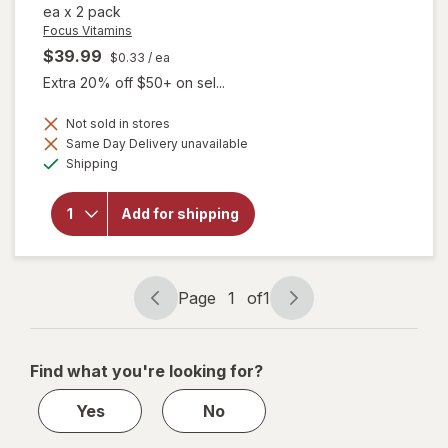
ea
x
2 pack
Focus Vitamins
$39.99
$0.33
/ ea
Extra 20% off $50+ on sel...
Not sold in stores
Same Day Delivery unavailable
will open
Available
overlay
Shipping
for
Focus
Vitamins
Add for shipping
Select
AREDS2-
Based
Formula
Page
1
of
1
Page
Page
navigation
1
of
Find what you're looking for?
1
Yes
No