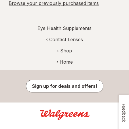
Browse your previously purchased items
Eye Health Supplements
‹
Contact Lenses
‹ Shop
‹ Home
Sign up for deals and offers!
Feedback