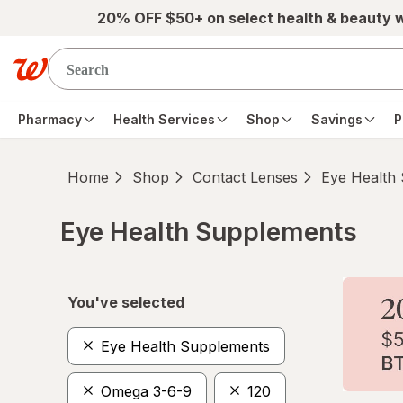
Skip to main content
20% OFF $50+ on select health & beauty 
Pharmacy
Health Services
Shop
Savings
P
Home
Shop
Contact Lenses
Eye Health
Eye Health Supplements
Skip to product section content
You've selected
Eye Health Supplements
Omega 3-6-9
120