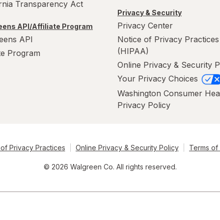
ornia Transparency Act
Privacy & Security
Privacy Center
ens API/Affiliate Program
eens API
Notice of Privacy Practices
(HIPAA)
ate Program
Online Privacy & Security P
Your Privacy Choices
Washington Consumer Hea
Privacy Policy
of Privacy Practices
Online Privacy & Security Policy
Terms of
© 2026 Walgreen Co. All rights reserved.