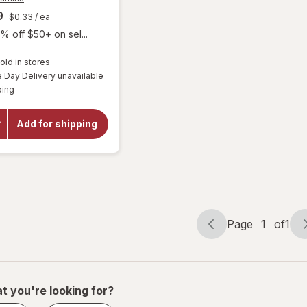
9
$0.33
/ ea
% off $50+ on sel...
old in stores
Day Delivery unavailable
will open
Available
overlay
ping
for
Focus
Vitamins
Add for shipping
Select
AREDS2-
Based
Formula
Page
1
of
1
Page
Page
navigation
1
of
1
t you're looking for?