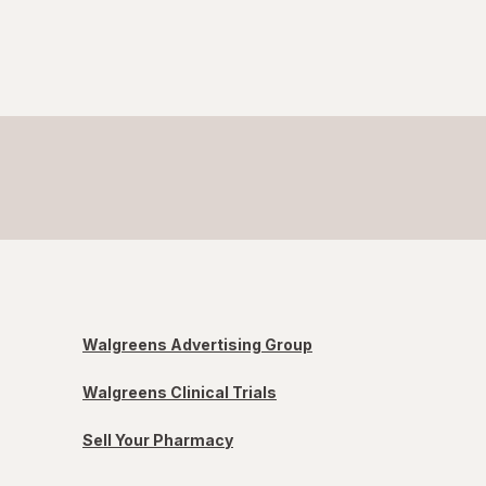
Walgreens Advertising Group
Walgreens Clinical Trials
Sell Your Pharmacy