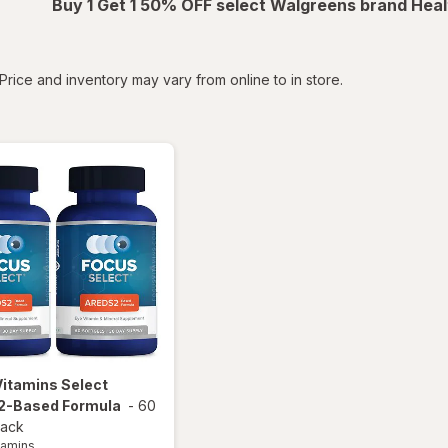
Buy 1 Get 1 50% OFF select Walgreens brand Heal
tered
Price and inventory may vary from online to in store.
Vitamins
Select
-Based Formula
-
60
pack
tamins