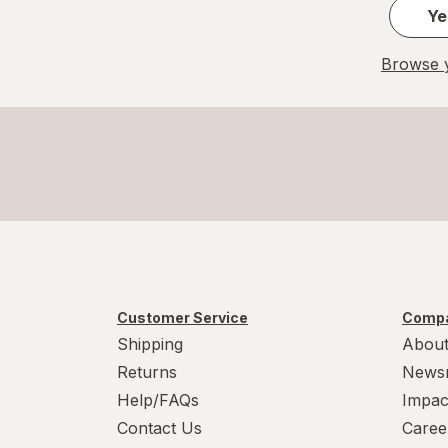
Ye
Browse y
Customer Service
Compa
Shipping
About
Returns
News
Help/FAQs
Impac
Contact Us
Caree