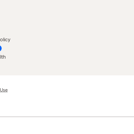
olicy
lth
 Use