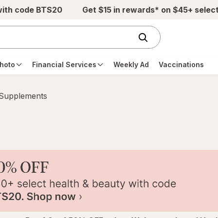
with code BTS20
Get $15 in rewards* on $45+ selec
hoto
Financial Services
Weekly Ad
Vaccinations
 Supplements