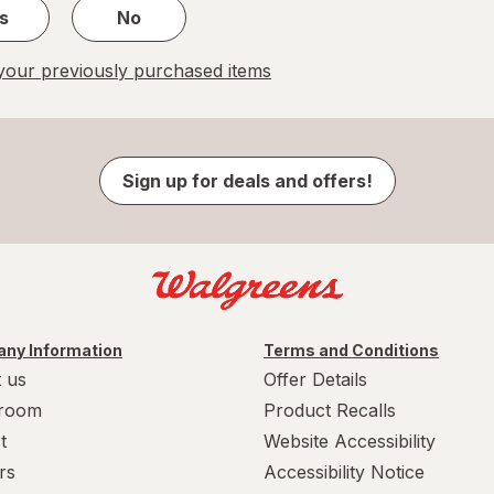
s
No
our previously purchased items
Sign up for deals and offers!
ny Information
Terms and Conditions
 us
Offer Details
room
Product Recalls
t
Website Accessibility
rs
Accessibility Notice