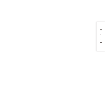
Feedback