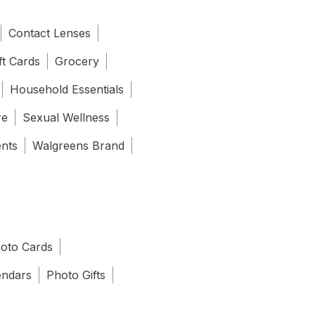
Contact Lenses
ft Cards
Grocery
Household Essentials
re
Sexual Wellness
ents
Walgreens Brand
oto Cards
endars
Photo Gifts