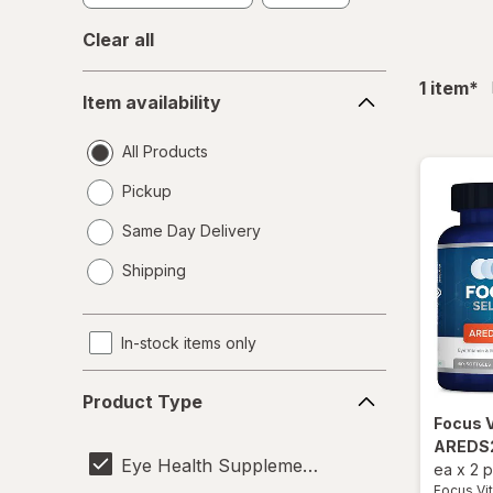
Clear all
Item
fil
1
item
*
Item availability
availability
All Products
Pickup
Same Day Delivery
opens
Shipping
a
simulated
dialog
In-stock items only
Product
Product Type
Type
Focus 
AREDS2
Eye Health Supplements
ea
x
2 
Focus Vi