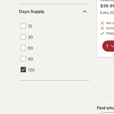
$39.9
Days
Days Supply
Extra 20
Supply
Not s
15
Same 
Ship
30
60
90
120
Find wha