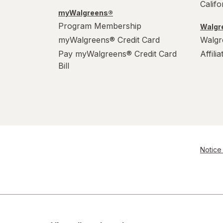
Calif
myWalgreens®
Program Membership
Walgre
myWalgreens® Credit Card
Walgr
Pay myWalgreens® Credit Card
Affili
Bill
Notice 