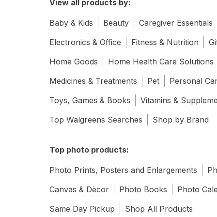
View all products by:
Baby & Kids
Beauty
Caregiver Essentials
Electronics & Office
Fitness & Nutrition
Gi
Home Goods
Home Health Care Solutions
Medicines & Treatments
Pet
Personal Ca
Toys, Games & Books
Vitamins & Supplem
Top Walgreens Searches
Shop by Brand
Top photo products:
Photo Prints, Posters and Enlargements
Ph
Canvas & Dècor
Photo Books
Photo Cal
Same Day Pickup
Shop All Products