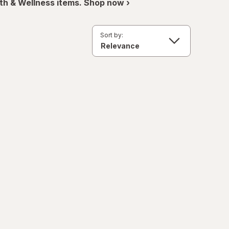
th & Wellness items. Shop now ›
Sort by: