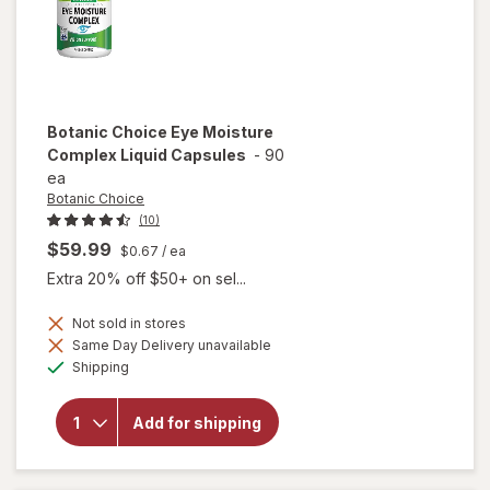
Botanic Choice
Eye Moisture
Complex Liquid Capsules
-
90
ea
Botanic Choice
(10)
$59.99
$0.67
/ ea
Extra 20% off $50+ on sel...
Not sold in stores
will open
Same Day Delivery unavailable
overlay
Available
Shipping
for
Botanic
Choice
Add for shipping
Eye
Moisture
Complex
Liquid