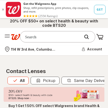
20% OFF $50+ on select health & beauty with
code BTS20
Me
Nearest store
Account
114 W 3rd Ave, Columbus, OH
Contact Lenses
All
is selected
All
Pickup
Same Day Deliver
Buy 1 Get 1 50% OFF select Walgreens brand Health &