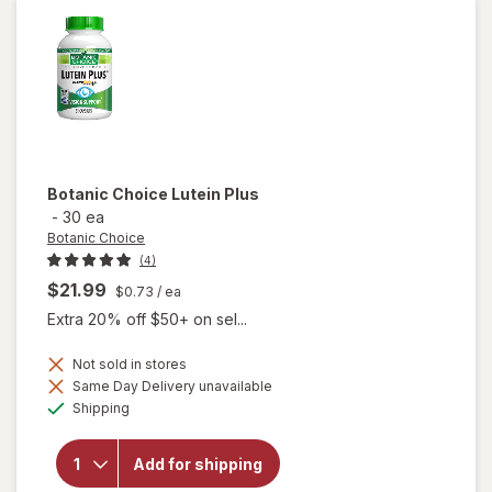
Capsules
Botanic Choice
Lutein Plus
-
30 ea
Botanic Choice
(4)
$21.99
$0.73
/ ea
Extra 20% off $50+ on sel...
Not sold in stores
Same Day Delivery unavailable
will
Available
Shipping
open
overlay
for
Add for shipping
Botanic
Choice