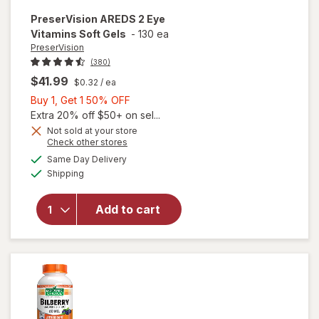
PreserVision
AREDS 2 Eye
Vitamins Soft Gels
-
130 ea
PreserVision
(380)
$41.99
$0.32
/ ea
Buy
Buy 1, Get 1 50% OFF
1,
Extra 20% off $50+ on sel...
Get
Not sold at your store
Opens
Check other stores
1
a
available
50%
Same Day Delivery
simulated
will open
Available
Shipping
dialog
OFF
overlay for
PreserVision
AREDS 2
Add to cart
Eye
Vitamins
Soft Gels