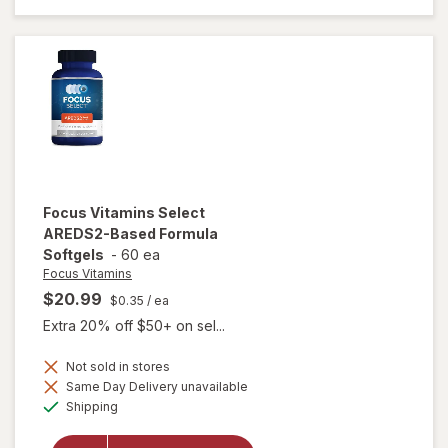
Lutein
Plus
Focus Vitamins
Select
AREDS2-Based Formula
Softgels
-
60 ea
Focus Vitamins
$20.99
$0.35
/ ea
Extra 20% off $50+ on sel...
Not sold in stores
will open
Same Day Delivery unavailable
overlay
Available
Shipping
for
Focus
Vitamins