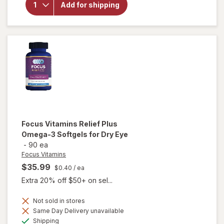
Add for shipping
Select
AREDS2-
Based
Formula
Softgels
Focus Vitamins
Relief Plus
Omega-3 Softgels for Dry Eye
-
90 ea
Focus Vitamins
$35.99
$0.40
/ ea
Extra 20% off $50+ on sel...
will open
Not sold in stores
overlay
Same Day Delivery unavailable
for
Available
Shipping