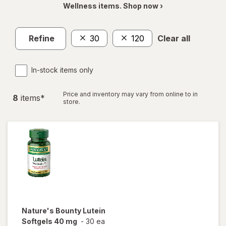
Wellness items. Shop now ›
Refine
30
120
Clear all
In-stock items only
Price and inventory may vary from online to in
8
item
s
*
store.
Nature's Bounty
Lutein
Softgels 40 mg
-
30 ea