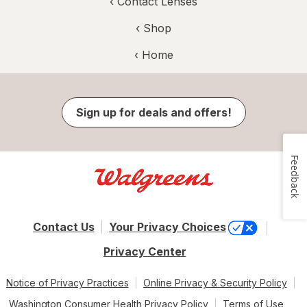
‹
Contact Lenses
‹ Shop
‹ Home
Sign up for deals and offers!
Feedback
Contact Us
Your Privacy Choices
Privacy Center
Notice of Privacy Practices
Online Privacy & Security Policy
Washington Consumer Health Privacy Policy
Terms of Use