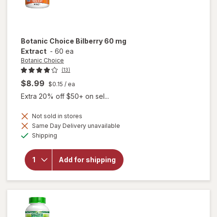
Botanic Choice
Bilberry 60 mg
Extract
-
60 ea
Botanic Choice
(13)
$8.99
$0.15
/ ea
Extra 20% off $50+ on sel...
Not sold in stores
Same Day Delivery unavailable
will
Available
open
Shipping
overlay
for
Botanic
Add for shipping
Choice
Bilberry
60 mg
Extract