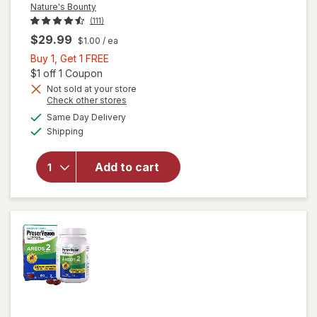
Nature's Bounty
(111)
$29.99
$1.00
/ ea
Buy
Buy 1, Get 1 FREE
1,
Open simulated dialog
$1 off 1 Coupon
Get
Not sold at your store
Opens
Check other stores
1
a
available
will open
FREE
Same Day Delivery
simulated
Available
overlay
Shipping
dialog
for
Nature's
Add to cart
Bounty
Lutein
Softgels
40 mg