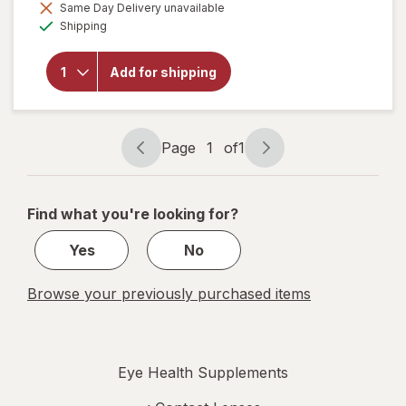
Same Day Delivery unavailable
will open
Available
overlay
Shipping
for
Focus
Vitamins
Add for shipping
Select
AREDS2-
Based
Formula
Page
1
of
1
Page
Page
navigation
1
of
Find what you're looking for?
1
Yes
No
Browse your previously purchased items
Eye Health Supplements