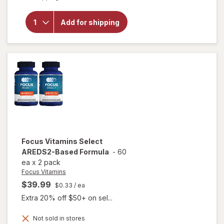
Focus
Vitamins
Relief
Add for shipping
Plus
Omega-
3
Softgels
for Dry
Eye
Focus Vitamins
Select
AREDS2-Based Formula
-
60
ea
x
2 pack
Focus Vitamins
$39.99
$0.33
/ ea
Extra 20% off $50+ on sel...
Not sold in stores