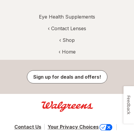
Eye Health Supplements
‹
Contact Lenses
‹ Shop
‹ Home
Sign up for deals and offers!
Feedback
Contact Us
Your Privacy Choices