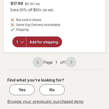
$17.99
$0.30
/ ea
Extra 20% off $50+ on sel...
Not sold in stores
will
Same Day Delivery unavailable
open
Available
Shipping
overlay
for
Botanic
Add for shipping
Choice
Omega
3-6-9
1000
mg
Page
1
of
1
Page
Page
navigation
1
of
Find what you're looking for?
1
Yes
No
Browse your previously purchased items