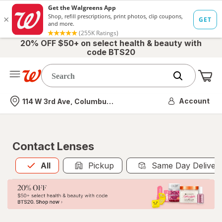
20% OFF $50+ on select health & beauty with
code BTS20
Me
Nearest store
Account
114 W 3rd Ave, Columbus, OH
Contact Lenses
All
is selected
All
Pickup
Same Day Deliver