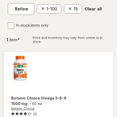
Refine
1-100
15
Clear all
In-stock items only
Price and inventory may vary from online to in
1
item
*
store.
Botanic Choice
Omega 3-6-9
1000 mg
-
60 ea
Botanic Choice
(9)