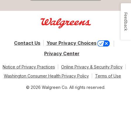
Feedback
Contact Us
Your Privacy Choices
Privacy Center
Notice of Privacy Practices
Online Privacy & Security Policy
Washington Consumer Health Privacy Policy
Terms of Use
© 2026 Walgreen Co. All rights reserved.