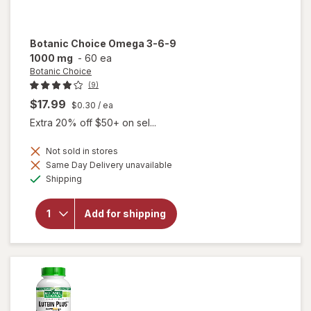
Botanic Choice
Omega 3-6-9
1000 mg
-
60 ea
Botanic Choice
(9)
$17.99
$0.30
/ ea
Extra 20% off $50+ on sel...
Not sold in stores
will
Same Day Delivery unavailable
open
Available
Shipping
overlay
for
Botanic
Add for shipping
Choice
Omega
3-6-9
1000
mg