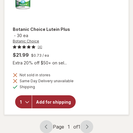
Botanic Choice
Lutein Plus
-
30 ea
Botanic Choice
(4)
$21.99
$0.73
/ ea
Extra 20% off $50+ on sel...
Not sold in stores
Same Day Delivery unavailable
will
Available
Shipping
open
overlay
for
Add for shipping
Botanic
Choice
Lutein
Plus
Page
1
of
1
Page
Page