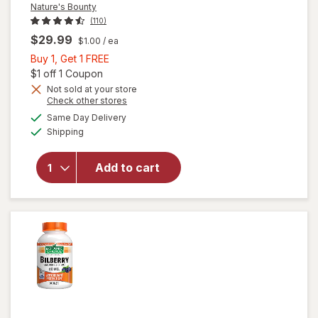
Nature's Bounty
(110)
$29.99
$1.00
/ ea
Buy
Buy 1, Get 1 FREE
1,
Open simulated dialog
$1 off 1 Coupon
Get
Not sold at your store
Opens
Check other stores
1
a
available
will open
FREE
Same Day Delivery
simulated
Available
overlay
Shipping
dialog
for
Nature's
Add to cart
Bounty
Lutein
Softgels
40 mg