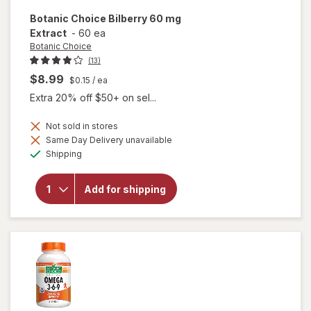
Botanic Choice
Bilberry 60 mg
Extract
-
60 ea
Botanic Choice
(13)
$8.99
$0.15
/ ea
Extra 20% off $50+ on sel...
Not sold in stores
Same Day Delivery unavailable
will
Available
open
Shipping
overlay
for
Botanic
Add for shipping
Choice
Bilberry
60 mg
Extract