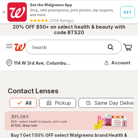
20% OFF $50+ on select health & beauty with
code BTS20
Me
Nearest store
Account
114 W 3rd Ave, Columbus, OH
Contact Lenses
All
is selected
All
Pickup
Same Day Deliver
Buy 1 Get 1 50% OFF select Walgreens brand Health &