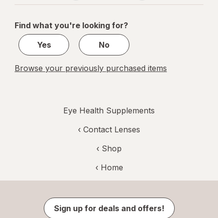
navigation
1
of
Find what you're looking for?
1
Yes
No
Browse your previously purchased items
Eye Health Supplements
‹
Contact Lenses
‹ Shop
‹ Home
Sign up for deals and offers!