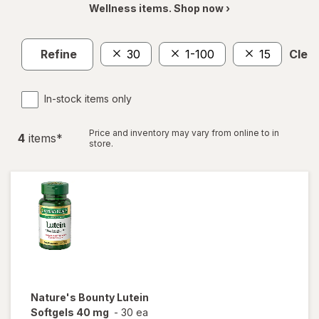
Wellness items. Shop now ›
Refine
30
1-100
15
Clear
In-stock items only
Price and inventory may vary from online to in
4
item
s
*
store.
Nature's Bounty
Lutein
Softgels 40 mg
-
30 ea