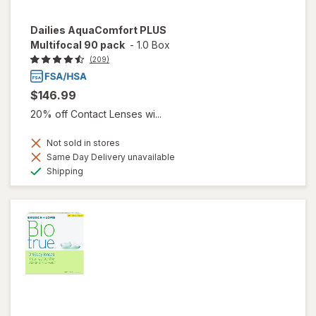
Dailies AquaComfort PLUS
Multifocal 90 pack
-
1.0 Box
(209)
$146.99
20% off Contact Lenses wi...
Not sold in stores
Same Day Delivery unavailable
Available
Shipping