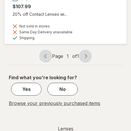
$107.99
20% off Contact Lenses wi...
Not sold in stores
Same Day Delivery unavailable
Available
Shipping
Page
1
of
1
Page
Page
navigation
1
of
Find what you're looking for?
1
Yes
No
Browse your previously purchased items
Lenses