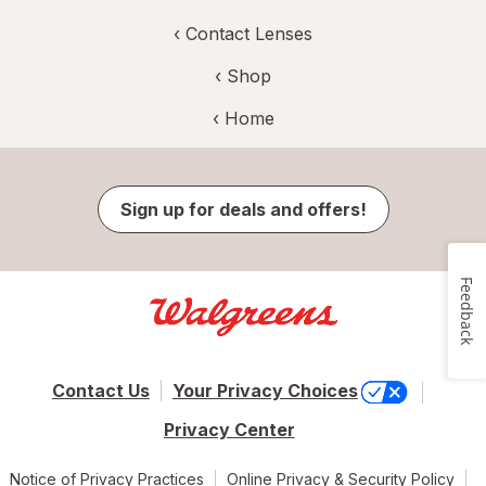
‹
Contact Lenses
‹ Shop
‹ Home
Sign up for deals and offers!
Feedback
Contact Us
Your Privacy Choices
Privacy Center
Notice of Privacy Practices
Online Privacy & Security Policy