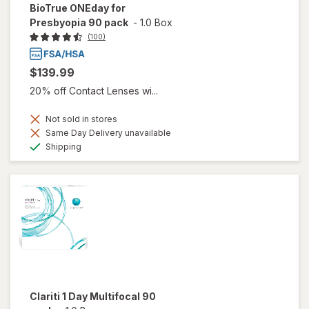
BioTrue ONEday for
Presbyopia 90 pack
-
1.0 Box
(100)
$139.99
20% off Contact Lenses wi...
Not sold in stores
Same Day Delivery unavailable
Available
Shipping
Clariti 1 Day Multifocal 90