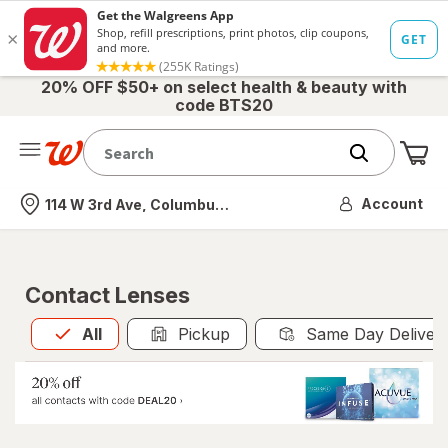
20% OFF $50+ on select health & beauty with
code BTS20
Me
Nearest store
Account
114 W 3rd Ave, Columbus, OH
Contact Lenses
All
is selected
All
Pickup
Same Day Deliver