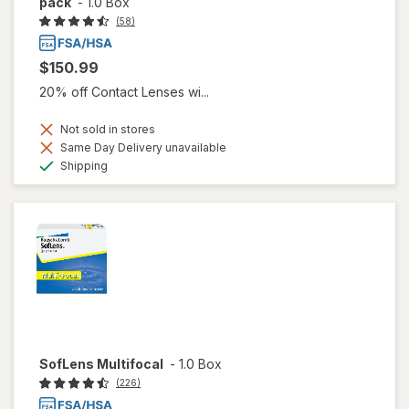
pack
-
1.0 Box
(58)
$150.99
20% off Contact Lenses wi...
Not sold in stores
Same Day Delivery unavailable
Available
Shipping
SofLens Multifocal
-
1.0 Box
(226)