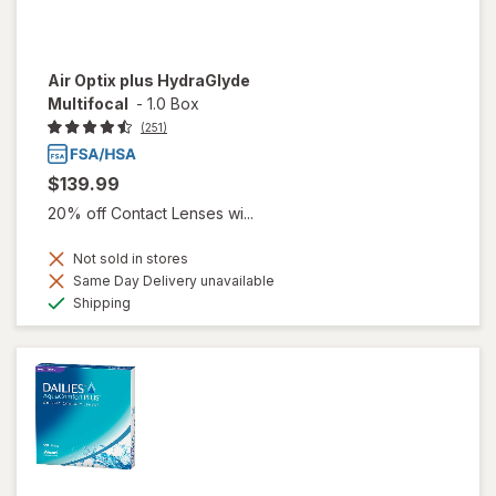
Air Optix plus HydraGlyde
Multifocal
-
1.0 Box
(251)
$139.99
20% off Contact Lenses wi...
Not sold in stores
Same Day Delivery unavailable
Available
Shipping