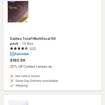
Dailies Total1 Multifocal 90
pack
-
1.0 Box
(273)
$185.99
20% off Contact Lenses wi...
Not sold in stores
Same Day Delivery unavailable
Available
Shipping