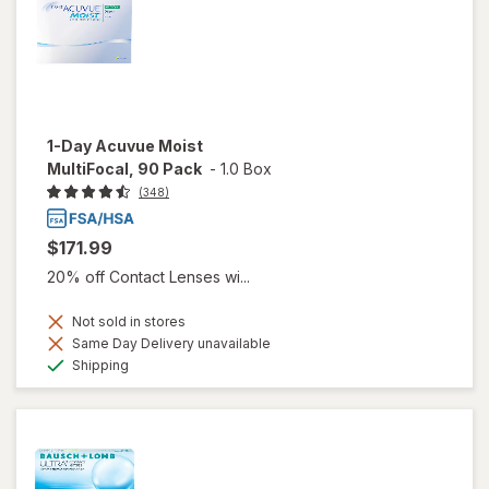
1-Day Acuvue Moist
MultiFocal, 90 Pack
-
1.0 Box
(348)
$171.99
20% off Contact Lenses wi...
Not sold in stores
Same Day Delivery unavailable
Available
Shipping