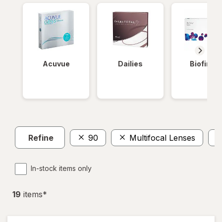
Acuvue
Dailies
Biofinity
Refine
90
Multifocal Lenses
In-stock items only
19
item
s
*