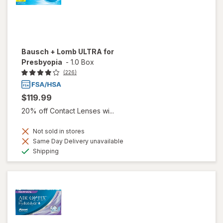
Bausch + Lomb ULTRA for
Presbyopia
-
1.0 Box
(226)
$119.99
20% off Contact Lenses wi...
Not sold in stores
Same Day Delivery unavailable
Available
Shipping