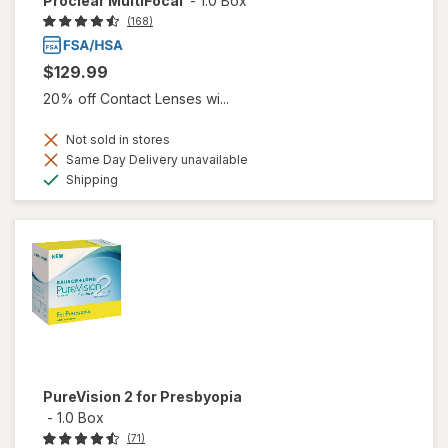
Proclear MultiFocal
-
1.0 Box
(168)
$129.99
20% off Contact Lenses wi...
Not sold in stores
Same Day Delivery unavailable
Available
Shipping
PureVision 2 for Presbyopia
-
1.0 Box
(71)