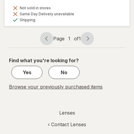
Not sold in stores
Same Day Delivery unavailable
Available
Shipping
Page
1
of
1
Page
Page
navigation
1
of
Find what you're looking for?
1
Yes
No
Browse your previously purchased items
Lenses
‹
Contact Lenses