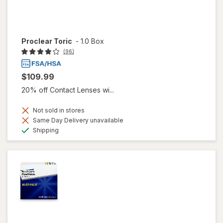
Proclear Toric
-
1.0 Box
(96)
$109.99
20% off Contact Lenses wi...
Not sold in stores
Same Day Delivery unavailable
Available
Shipping