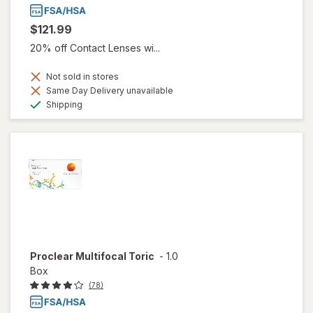
$121.99
20% off Contact Lenses wi...
Not sold in stores
Same Day Delivery unavailable
Available
Shipping
Proclear Multifocal Toric
-
1.0
Box
(78)