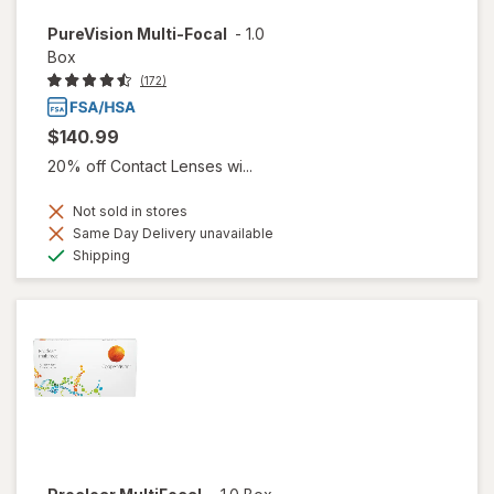
PureVision Multi-Focal
-
1.0
Box
(172)
$140.99
20% off Contact Lenses wi...
Not sold in stores
Same Day Delivery unavailable
Available
Shipping