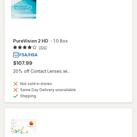
PureVision 2 HD
-
1.0 Box
(100)
$107.99
20% off Contact Lenses wi...
Not sold in stores
Same Day Delivery unavailable
Available
Shipping