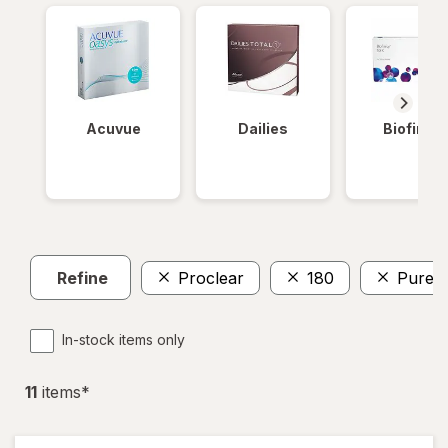
Acuvue
Dailies
Biofinity
Refine
Proclear
180
PureVi
In-stock items only
11
item
s
*