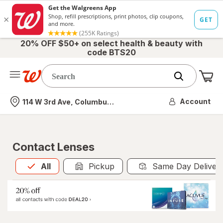
20% OFF $50+ on select health & beauty with
code BTS20
Me
Nearest store
Account
114 W 3rd Ave, Columbus, OH
Contact Lenses
All
is selected
All
Pickup
Same Day Deliver