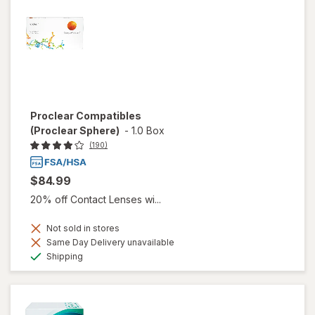
Proclear Compatibles
(Proclear Sphere)
-
1.0 Box
(190)
$84.99
20% off Contact Lenses wi...
Not sold in stores
Same Day Delivery unavailable
Available
Shipping