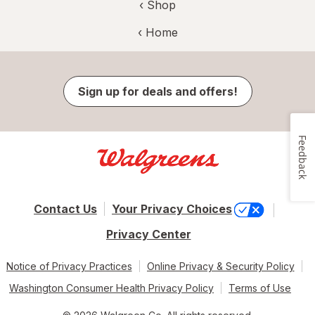
‹ Shop
‹ Home
Sign up for deals and offers!
Feedback
Contact Us
Your Privacy Choices
Privacy Center
Notice of Privacy Practices
Online Privacy & Security Policy
Washington Consumer Health Privacy Policy
Terms of Use