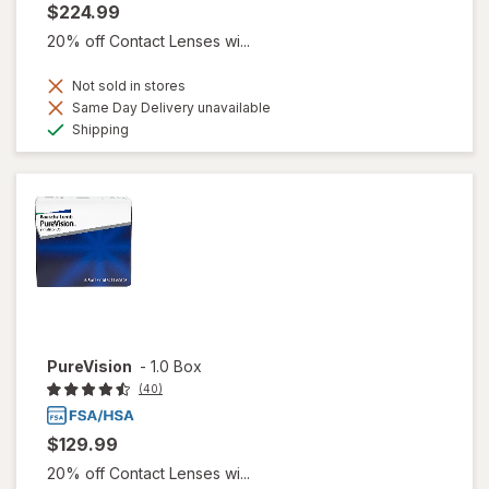
$224.99
20% off Contact Lenses wi...
Not sold in stores
Same Day Delivery unavailable
Available
Shipping
PureVision
-
1.0 Box
(40)
$129.99
20% off Contact Lenses wi...