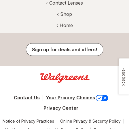
‹
Contact Lenses
‹ Shop
‹ Home
Sign up for deals and offers!
Feedback
Contact Us
Your Privacy Choices
Privacy Center
Notice of Privacy Practices
Online Privacy & Security Policy