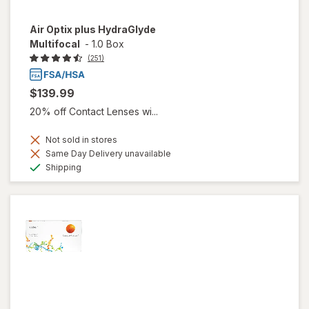
Air Optix plus HydraGlyde
Multifocal
-
1.0 Box
(251)
$139.99
20% off Contact Lenses wi...
Not sold in stores
Same Day Delivery unavailable
Available
Shipping