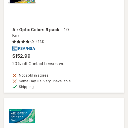
Air Optix Colors 6 pack
-
1.0
Box
(442)
$152.99
20% off Contact Lenses wi...
Not sold in stores
Same Day Delivery unavailable
Available
Shipping