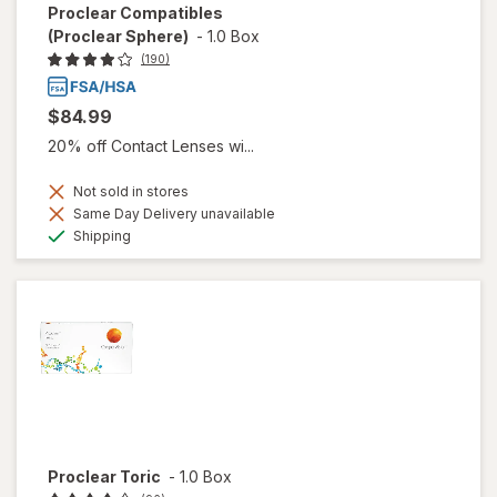
Proclear Compatibles
(Proclear Sphere)
-
1.0 Box
(190)
$84.99
20% off Contact Lenses wi...
Not sold in stores
Same Day Delivery unavailable
Available
Shipping
Proclear Toric
-
1.0 Box