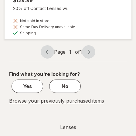
$129.99
20% off Contact Lenses wi...
Not sold in stores
Same Day Delivery unavailable
Available
Shipping
Page
1
of
1
Page
Page
navigation
1
of
Find what you're looking for?
1
Yes
No
Browse your previously purchased items
Lenses