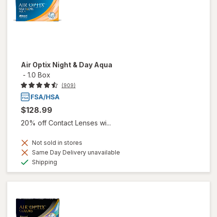
Air Optix Night & Day Aqua
-
1.0 Box
(909)
$128.99
20% off Contact Lenses wi...
Not sold in stores
Same Day Delivery unavailable
Available
Shipping