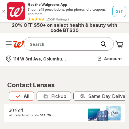
20% OFF $50+ on select health & beauty with
code BTS20
Me
Nearest store
Account
114 W 3rd Ave, Columbus, OH
Contact Lenses
All
is selected
All
Pickup
Same Day Deliver