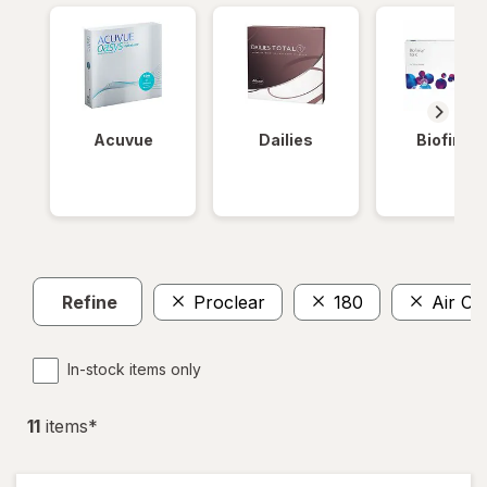
Acuvue
Dailies
Biofinity
Refine
Proclear
180
Air Op
In-stock items only
11
item
s
*