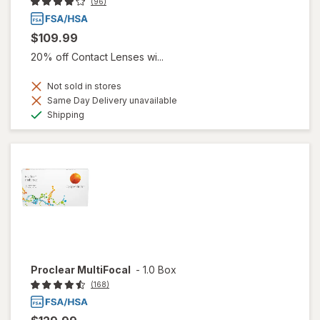
(96)
$109.99
20% off Contact Lenses wi...
Not sold in stores
Same Day Delivery unavailable
Available
Shipping
Proclear MultiFocal
-
1.0 Box
(168)