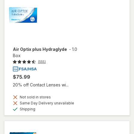
Air Optix plus Hydraglyde
-
1.0
Box
(555)
$75.99
20% off Contact Lenses wi...
Not sold in stores
Same Day Delivery unavailable
Available
Shipping