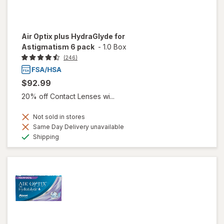
Air Optix plus HydraGlyde for
Astigmatism 6 pack
-
1.0 Box
(246)
$92.99
20% off Contact Lenses wi...
Not sold in stores
Same Day Delivery unavailable
Available
Shipping