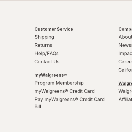
Customer Service
Compa
Shipping
About
Returns
News
Help/FAQs
Impac
Contact Us
Caree
Calif
myWalgreens®
Program Membership
Walgre
myWalgreens® Credit Card
Walgr
Pay myWalgreens® Credit Card
Affili
Bill