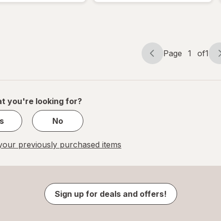
Page
1
of
1
Page
Page
navigation
1
of
1
t you're looking for?
s
No
our previously purchased items
Sign up for deals and offers!