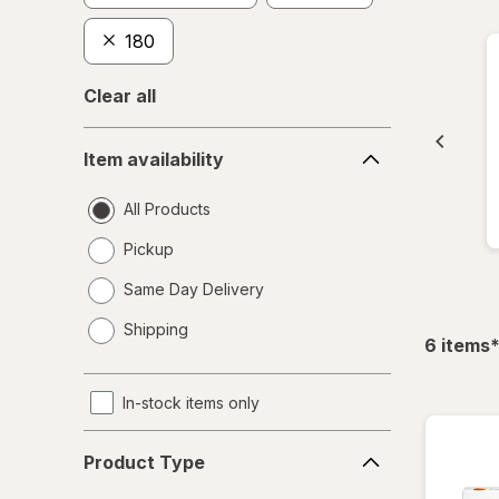
180
Clear all
Item
Item availability
availability
All Products
Pickup
Same Day Delivery
opens
Shipping
a
f
6
items
simulated
dialog
In-stock items only
Product
Product Type
Type