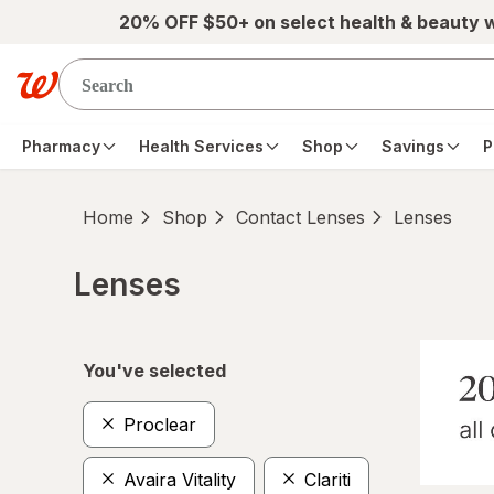
Skip to main content
20% OFF $50+ on select health & beauty 
Pharmacy
Health Services
Shop
Savings
P
Home
Shop
Contact Lenses
Lenses
Lenses
Skip to product section content
You've selected
Proclear
Avaira Vitality
Clariti