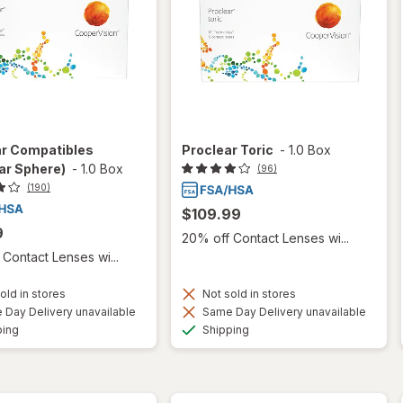
ar Compatibles
Proclear Toric
-
1.0 Box
ar Sphere)
-
1.0 Box
(96)
(190)
$109.99
9
20% off Contact Lenses wi...
Contact Lenses wi...
old in stores
Not sold in stores
Day Delivery unavailable
Same Day Delivery unavailable
Available
Available
ping
Shipping