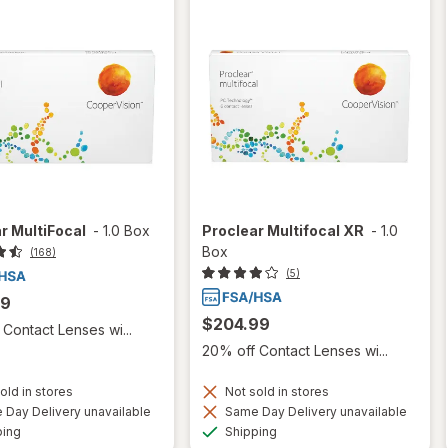
r MultiFocal
-
1.0 Box
Proclear Multifocal XR
-
1.0
Box
(168)
(5)
99
$204.99
Contact Lenses wi...
20% off Contact Lenses wi...
old in stores
Not sold in stores
Day Delivery unavailable
Same Day Delivery unavailable
Available
Available
ping
Shipping