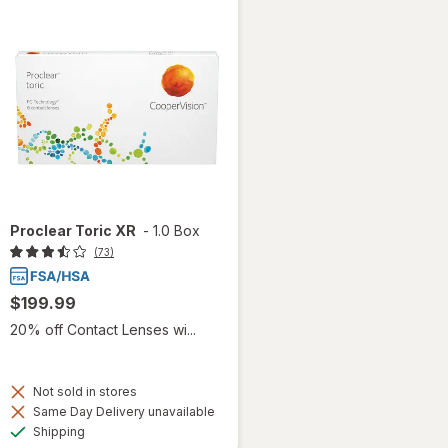
Proclear Toric XR
-
1.0 Box
(73)
$199.99
20% off Contact Lenses wi...
Not sold in stores
Same Day Delivery unavailable
Available
Shipping