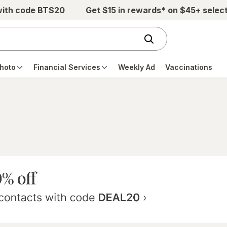
with code BTS20
Get $15 in rewards* on $45+ selec
hoto
Financial Services
Weekly Ad
Vaccinations