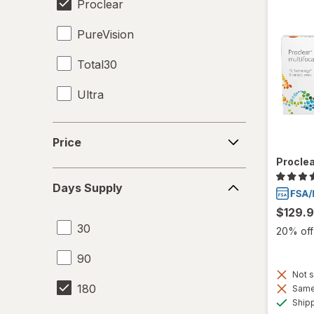
Proclear
PureVision
Total30
Ultra
Price
Price
Proclea
Days
Days Supply
Supply
$129.
30
20% off 
90
Not s
180
Same 
Ship