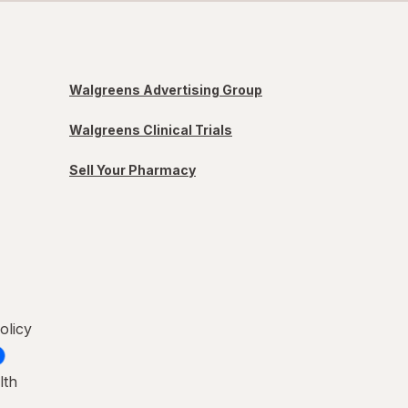
Walgreens Advertising Group
Walgreens Clinical Trials
Sell Your Pharmacy
olicy
lth