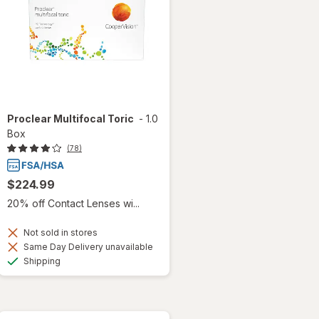
Proclear Multifocal Toric
-
1.0
Box
(78)
$224.99
20% off Contact Lenses wi...
Not sold in stores
Same Day Delivery unavailable
Available
Shipping