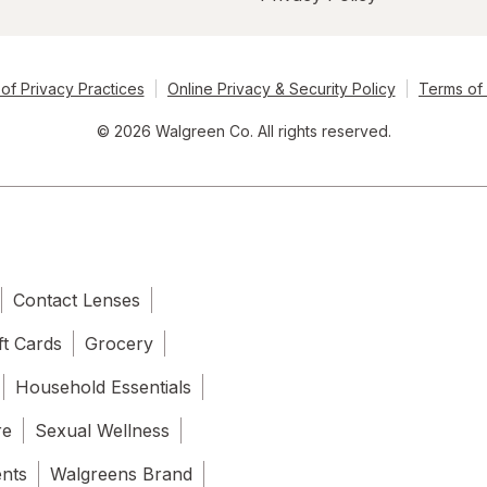
of Privacy Practices
Online Privacy & Security Policy
Terms of
© 2026 Walgreen Co. All rights reserved.
Contact Lenses
ft Cards
Grocery
Household Essentials
re
Sexual Wellness
ents
Walgreens Brand