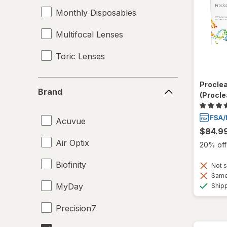
Monthly Disposables
Multifocal Lenses
Toric Lenses
Brand
Procle
Brand
(Procle
Acuvue
$84.9
Air Optix
20% off 
Biofinity
Not s
Same 
MyDay
Ship
Precision7