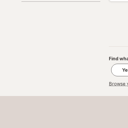
Find wha
Ye
Browse y