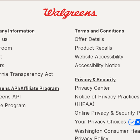
ny Information
Terms and Conditions
 us
Offer Details
room
Product Recalls
t
Website Accessibility
rs
Accessibility Notice
ornia Transparency Act
Privacy & Security
Privacy Center
ens API/Affiliate Program
eens API
Notice of Privacy Practices
(HIPAA)
ate Program
Online Privacy & Security P
Your Privacy Choices
Washington Consumer Hea
Privacy Policy