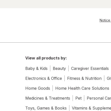
Notice 
View all products by:
Baby & Kids
Beauty
Caregiver Essentials
Electronics & Office
Fitness & Nutrition
Gi
Home Goods
Home Health Care Solutions
Medicines & Treatments
Pet
Personal Ca
Toys, Games & Books
Vitamins & Supplem