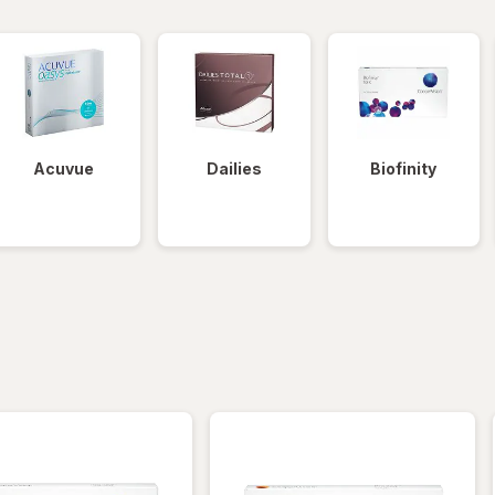
Acuvue
Dailies
Biofinity
iltered
*