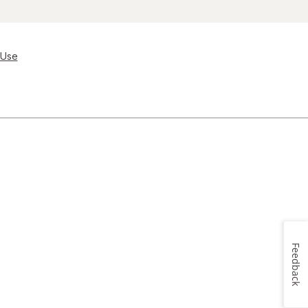
 Use
Feedback