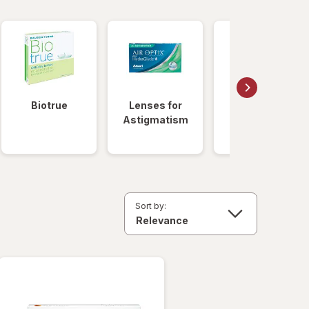
Biotrue
Lenses for
Daily
Astigmatism
Disposable
Lenses
Sort by: