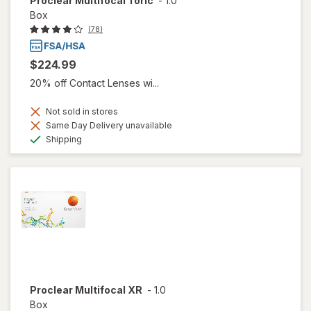
Proclear Multifocal Toric
-
1.0
Box
(78)
$224.99
20% off Contact Lenses wi...
Not sold in stores
Same Day Delivery unavailable
Available
Shipping
Proclear Multifocal XR
-
1.0
Box