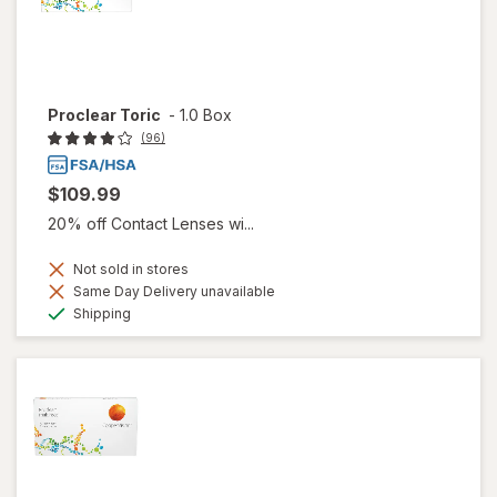
Proclear Toric
-
1.0 Box
(96)
$109.99
20% off Contact Lenses wi...
Not sold in stores
Same Day Delivery unavailable
Available
Shipping