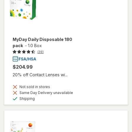
MyDay Daily Disposable 180
pack
-
1.0 Box
(39)
$204.99
20% off Contact Lenses wi...
Not sold in stores
Same Day Delivery unavailable
Available
Shipping