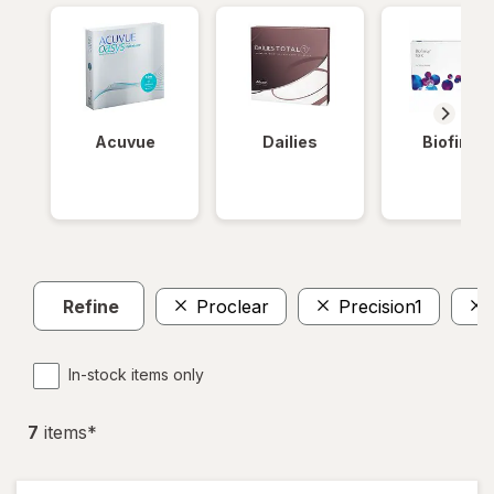
Acuvue
Dailies
Biofinity
Refine
Proclear
Precision1
In-stock items only
7
item
s
*