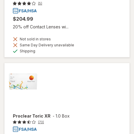
(5)
$204.99
20% off Contact Lenses wi...
Not sold in stores
Same Day Delivery unavailable
Available
Shipping
Proclear Toric XR
-
1.0 Box
(73)