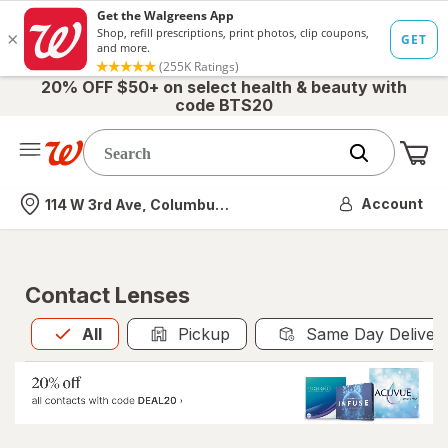
20% OFF $50+ on select health & beauty with
code BTS20
Me
Nearest store
Account
114 W 3rd Ave, Columbus, OH
Contact Lenses
All
is selected
All
Pickup
Same Day Deliver