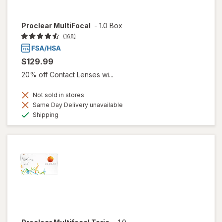
Proclear MultiFocal
-
1.0 Box
(168)
$129.99
20% off Contact Lenses wi...
Not sold in stores
Same Day Delivery unavailable
Available
Shipping