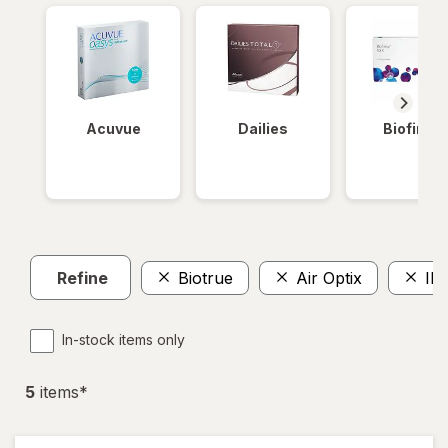
Acuvue
Dailies
Biofinity
Refine
Biotrue
Air Optix
IN
In-stock items only
5
item
s
*