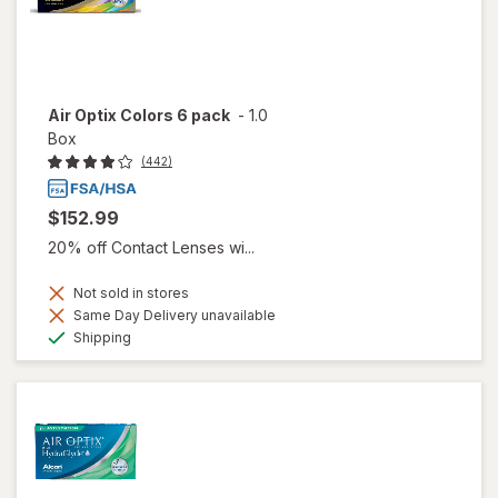
Air Optix Colors 6 pack
-
1.0
Box
(442)
$152.99
20% off Contact Lenses wi...
Not sold in stores
Same Day Delivery unavailable
Available
Shipping