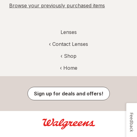
Browse your previously purchased items
Lenses
‹
Contact Lenses
‹ Shop
‹ Home
Sign up for deals and offers!
Feedback