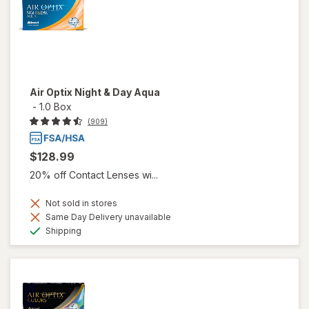
Air Optix Night & Day Aqua
-
1.0 Box
(909)
$128.99
20% off Contact Lenses wi...
Not sold in stores
Same Day Delivery unavailable
Available
Shipping