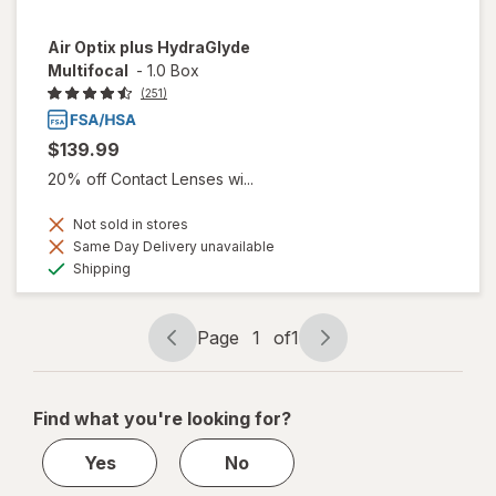
Air Optix plus HydraGlyde
Multifocal
-
1.0 Box
(251)
$139.99
20% off Contact Lenses wi...
Not sold in stores
Same Day Delivery unavailable
Available
Shipping
Page
1
of
1
Page
Page
navigation
1
of
Find what you're looking for?
1
Yes
No