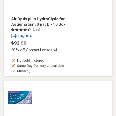
Air Optix plus HydraGlyde for
Astigmatism 6 pack
-
1.0 Box
(246)
$92.99
20% off Contact Lenses wi...
Not sold in stores
Same Day Delivery unavailable
Available
Shipping