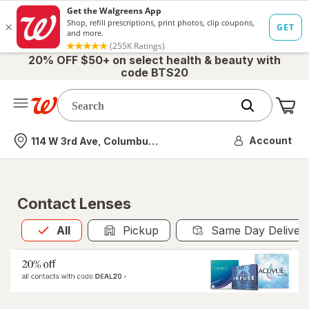
20% OFF $50+ on select health & beauty with
code BTS20
Me
Nearest store
Account
114 W 3rd Ave, Columbus, OH
Contact Lenses
All
is selected
All
Pickup
Same Day Deliver