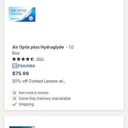
Air Optix plus Hydraglyde
-
1.0
Box
(555)
$75.99
20% off Contact Lenses wi...
Not sold in stores
Same Day Delivery unavailable
Available
Shipping