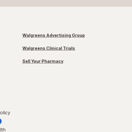
Walgreens Advertising Group
Walgreens Clinical Trials
Sell Your Pharmacy
olicy
lth