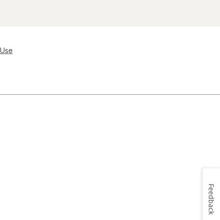
 Use
Feedback