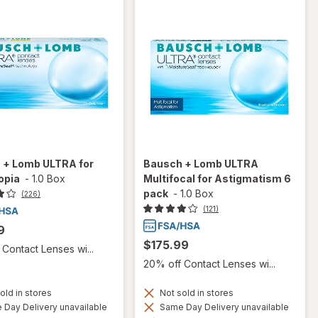
 + Lomb ULTRA for
Bausch + Lomb ULTRA
opia
-
1.0 Box
Multifocal for Astigmatism 6
pack
-
1.0 Box
(226)
(121)
9
$175.99
Contact Lenses wi...
20% off Contact Lenses wi...
old in stores
Not sold in stores
Day Delivery unavailable
Same Day Delivery unavailable
Available
Available