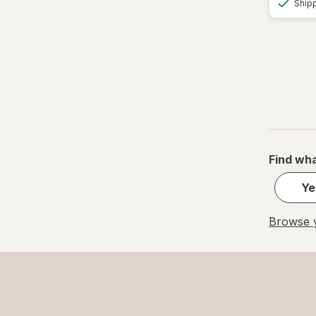
Ship
Find wha
Ye
Browse y