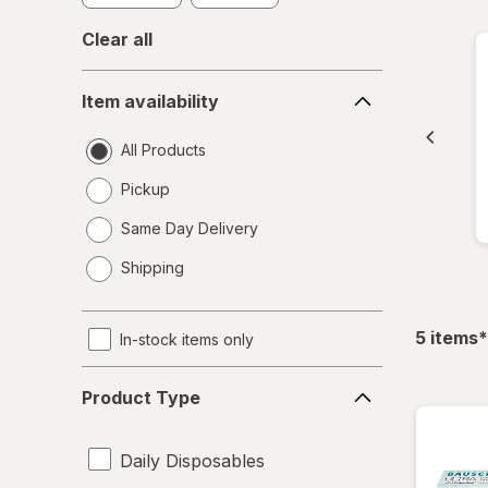
Clear all
Item
Item availability
availability
All Products
Pickup
Same Day Delivery
opens
Shipping
a
simulated
dialog
f
5
items
*
In-stock items only
Product
Product Type
Type
Daily Disposables