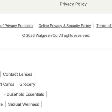
Privacy Policy
of Privacy Practices
Online Privacy & Security Policy
Terms of
© 2026 Walgreen Co. All rights reserved.
Contact Lenses
ft Cards
Grocery
Household Essentials
re
Sexual Wellness