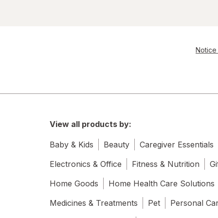
Notice 
View all products by:
Baby & Kids
Beauty
Caregiver Essentials
Electronics & Office
Fitness & Nutrition
Gi
Home Goods
Home Health Care Solutions
Medicines & Treatments
Pet
Personal Ca