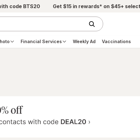
with code BTS20
Get $15 in rewards* on $45+ selec
hoto
Financial Services
Weekly Ad
Vaccinations