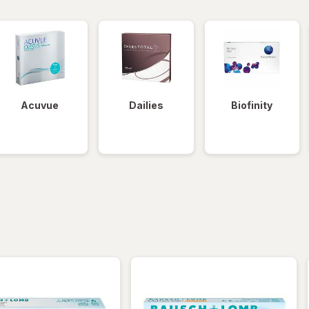
Acuvue
Dailies
Biofinity
iltered