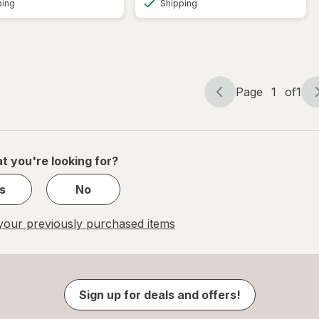
ping
Shipping
Page
1
of
1
Page
Page
navigation
1
of
1
t you're looking for?
s
No
our previously purchased items
Sign up for deals and offers!