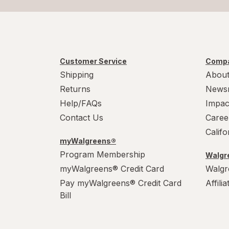
Customer Service
Compa
Shipping
About
Returns
News
Help/FAQs
Impac
Contact Us
Caree
Calif
myWalgreens®
Program Membership
Walgre
myWalgreens® Credit Card
Walgr
Pay myWalgreens® Credit Card
Affili
Bill