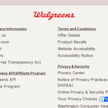
ny Information
Terms and Conditions
 us
Offer Details
room
Product Recalls
t
Website Accessibility
rs
Accessibility Notice
ornia Transparency Act
Privacy & Security
Privacy Center
ens API/Affiliate Program
eens API
Notice of Privacy Practices
(HIPAA)
ate Program
Online Privacy & Security P
Your Privacy Choices
Washington Consumer Hea