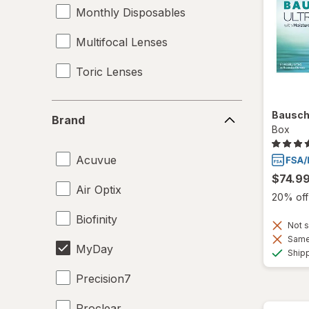
Monthly Disposables
Multifocal Lenses
Toric Lenses
Brand
Bausch
Brand
Box
Acuvue
$74.9
Air Optix
20% off 
Biofinity
Not s
Same 
MyDay
Ship
Precision7
Proclear