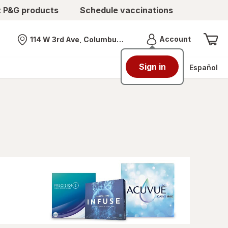
t P&G products
Schedule vaccinations
Menu
Account
114 W 3rd Ave, Columbus, OH
Nearest store
Sign in
Español