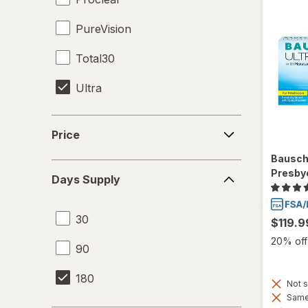
PureVision
Total30
Ultra
Price
Price
Bausch
Days
Presby
Days Supply
Supply
30
$119.9
20% off 
90
180
Not s
Same 