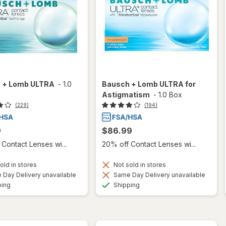
 + Lomb ULTRA
-
1.0
Bausch + Lomb ULTRA for
Astigmatism
-
1.0 Box
(229)
(194)
9
$86.99
Contact Lenses wi...
20% off Contact Lenses wi...
old in stores
Not sold in stores
Day Delivery unavailable
Same Day Delivery unavailable
Available
Available
ping
Shipping