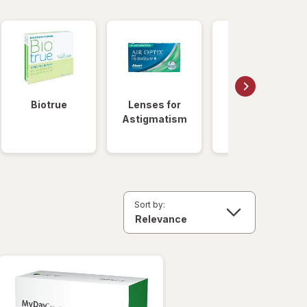
Biotrue
Lenses for
Daily
Astigmatism
Disposable
Lenses
Sort by: