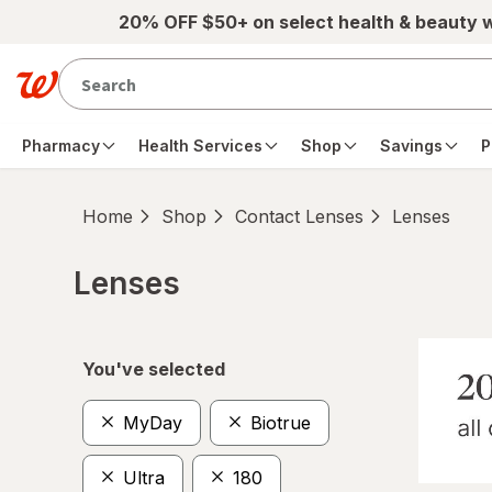
Skip to main content
20% OFF $50+ on select health & beauty 
Pharmacy
Health Services
Shop
Savings
P
Home
Shop
Contact Lenses
Lenses
Lenses
Skip to product section content
You've selected
MyDay
Biotrue
Ultra
180