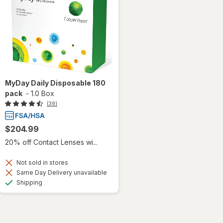
MyDay Daily Disposable 180
pack
-
1.0 Box
(39)
$204.99
20% off Contact Lenses wi...
Not sold in stores
Same Day Delivery unavailable
Available
Shipping