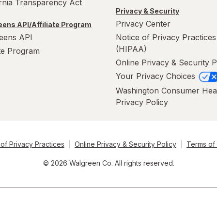
ornia Transparency Act
Privacy & Security
Privacy Center
ens API/Affiliate Program
eens API
Notice of Privacy Practices
(HIPAA)
ate Program
Online Privacy & Security P
Your Privacy Choices
Washington Consumer Hea
Privacy Policy
of Privacy Practices
Online Privacy & Security Policy
Terms of
© 2026 Walgreen Co. All rights reserved.