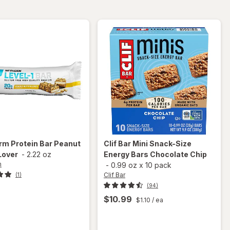
Chocolate
Macadamia
Chip
Nut
orm
Protein Bar Peanut
Clif Bar
Mini Snack-Size
Lover
-
2.22 oz
Energy Bars Chocolate Chip
m
-
0.99 oz
x
10 pack
Clif Bar
(1)
(94)
$10.99
$1.10
/ ea