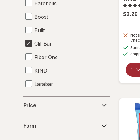
Barebells
$2.29
Boost
Built
Not s
Chec
Clif Bar
Same 
Ship
Fiber One
KIND
Larabar
Made Good
Price
Price
Made Good
Form
Met-Rx
Form
Power Crunch