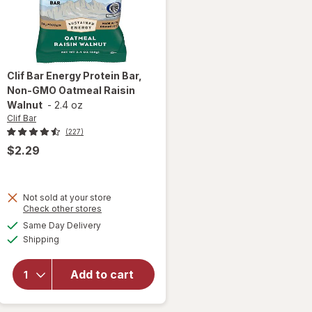
Clif Bar
Energy Protein Bar,
Non-GMO Oatmeal Raisin
Walnut
-
2.4 oz
Clif Bar
(227)
$2.29
will
Not sold at your store
open
Opens
Check other stores
overlay
a
available
Same Day Delivery
simulated
for
Clif
Available
Shipping
dialog
Bar
Energy
Protein
Add to cart
Bar,
Non-