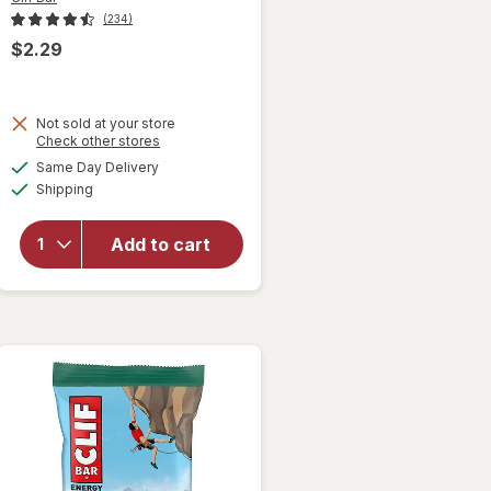
(234)
$2.29
Not sold at your store
will open
Opens
Check other stores
overlay
a
available
Same Day Delivery
simulated
for
Clif
Available
Shipping
dialog
Bar
Energy
Protein
Add to cart
Bar, with
Caffeine,
Non-GMO
Cool Mint
Chocolate