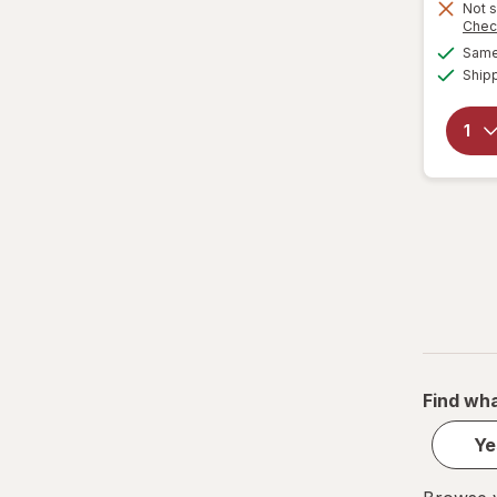
Not s
Chec
Same 
Ship
Find wha
Ye