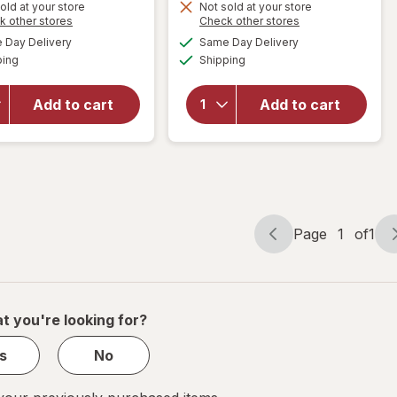
old at your store
Not sold at your store
Opens
Opens
k other stores
Check other stores
will
will open
a
a
available
available
open
overlay
Day Delivery
Same Day Delivery
simulated
simulated
Available
Available
overlay
for
Clif
ping
dialog
Shipping
dialog
for
1st
Bar Mini
Phorm
Snack-
Add to cart
Add to cart
Protein
Size
Bar
Energy
Peanut
Bars
Butter
Chocolate
Lover
Chip
Page
1
of
1
Page
Page
navigation
1
of
1
t you're looking for?
s
No