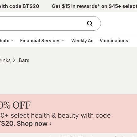
with code BTS20
Get $15 in rewards* on $45+ selec
hoto
Financial Services
Weekly Ad
Vaccinations
rinks
Bars