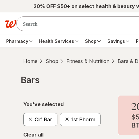
Skip to main content
20% OFF $50+ on select health & beauty 
Pharmacy
Health Services
Shop
Savings
P
Home
Shop
Fitness & Nutrition
Bars & D
Bars
Skip to product section content
You've selected
Clif Bar
1st Phorm
Clear all