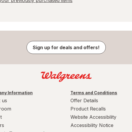
our previously purchased items
Sign up for deals and offers!
ny Information
Terms and Conditions
 us
Offer Details
room
Product Recalls
t
Website Accessibility
rs
Accessibility Notice