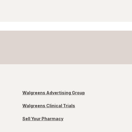
Walgreens Advertising Group
Walgreens Clinical Trials
Sell Your Pharmacy