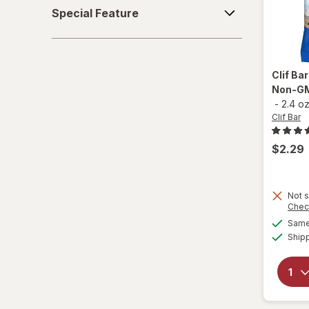
Special
Special Feature
Feature
Quest Nutrition
Quest
Clif Ba
RXBAR
Non-GM
-
2.4 o
think!
Clif Bar
Zbar
$2.29
Not s
Chec
Same 
Ship