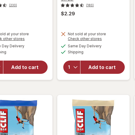
(233)
(183)
$2.29
will
old at your store
Not sold at your store
open
Opens
Opens
k other stores
Check other stores
will open
overlay
a
a
available
available
overlay
Day Delivery
Same Day Delivery
simulated
simulated
for
Clif
Available
Available
for
Clif
ping
dialog
Shipping
dialog
Bar
Bar
Non-
Energy
GMO
Add to cart
Add to cart
Protein
Energy
Bar, Non-
Protein
GMO
Bar
Chocolate
Crunchy
Brownie
Peanut
Butter