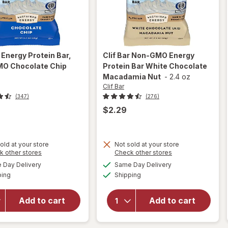
r
Energy Protein Bar,
Clif Bar
Non-GMO Energy
O Chocolate Chip
Protein Bar White Chocolate
z
Macadamia Nut
-
2.4 oz
Clif Bar
(347)
(276)
$2.29
old at your store
Not sold at your store
Opens
Opens
k other stores
Check other stores
will open
will open
a
a
available
available
overlay
overlay for
Day Delivery
Same Day Delivery
simulated
simulated
Available
Available
for
Clif
Clif Bar
ping
dialog
Shipping
dialog
Bar
Non-GMO
Energy
Energy
Add to cart
Add to cart
Protein
Protein Bar
Bar, Non-
White
GMO
Chocolate