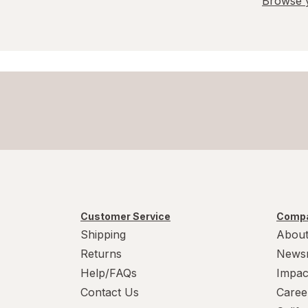
Browse y
Customer Service
Compa
Shipping
About
Returns
News
Help/FAQs
Impac
Contact Us
Caree