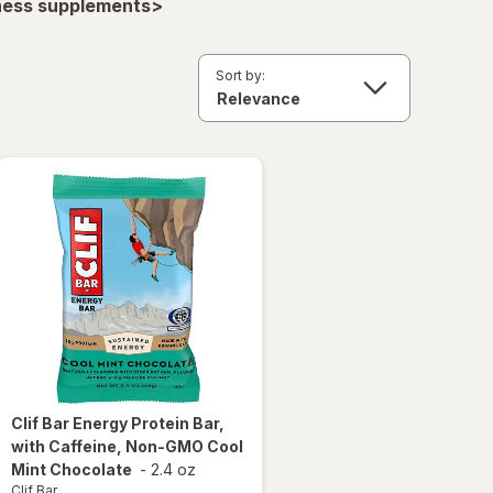
lness supplements>
Sort by:
Clif Bar
Energy Protein Bar,
with Caffeine, Non-GMO Cool
Mint Chocolate
-
2.4 oz
Clif Bar