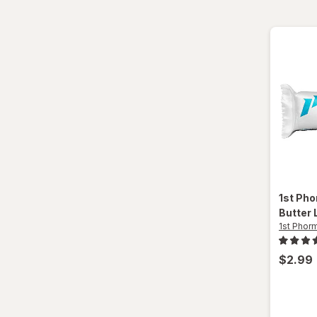
1st Ph
Butter 
1st Phor
$2.99