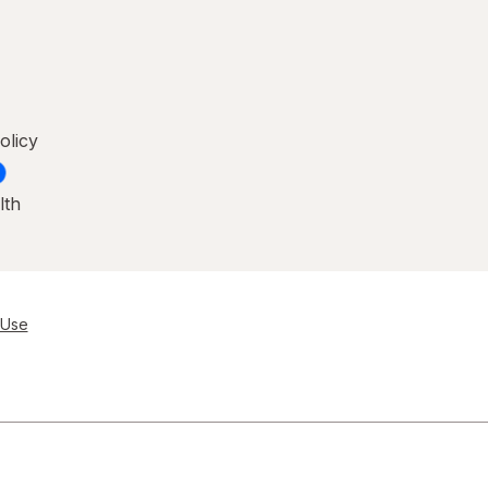
olicy
lth
 Use