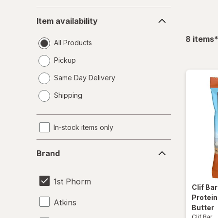
Item
Item availability
availability
f
8
items
All Products
Pickup
Same Day Delivery
opens
Shipping
a
simulated
dialog
In-stock items only
Brand
Brand
1st Phorm
Clif Ba
Protein
Atkins
Butter
Clif Bar