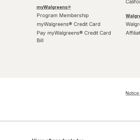
Calif
myWalgreens®
Program Membership
Walgre
myWalgreens® Credit Card
Walgr
Pay myWalgreens® Credit Card
Affili
Bill
Notice 