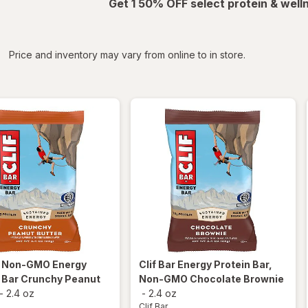
Get 1 50% OFF select protein & wel
iltered
*
Price and inventory may vary from online to in store.
r
Non-GMO Energy
Clif Bar
Energy Protein Bar,
 Bar Crunchy Peanut
Non-GMO Chocolate Brownie
-
2.4 oz
-
2.4 oz
Clif Bar