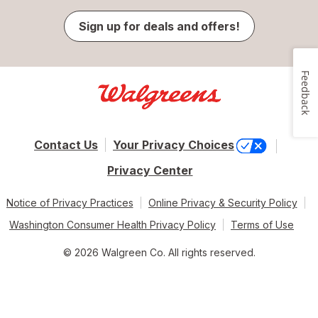
Sign up for deals and offers!
Feedback
Contact Us
Your Privacy Choices
Privacy Center
Notice of Privacy Practices
Online Privacy & Security Policy
Washington Consumer Health Privacy Policy
Terms of Use
© 2026 Walgreen Co. All rights reserved.