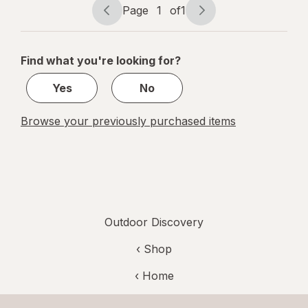
Page
1
of
1
Page
Page
navigation
1
of
Find what you're looking for?
1
Yes
No
Browse your previously purchased items
Outdoor Discovery
‹ Shop
‹ Home