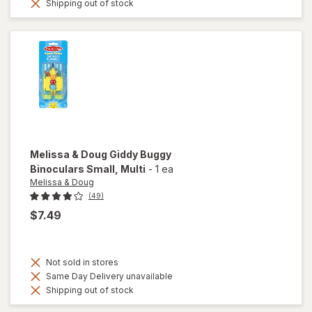
Shipping out of stock
Melissa & Doug
Giddy Buggy
Binoculars Small
, Multi
-
1 ea
Melissa & Doug
(49)
$7.49
Not sold in stores
Same Day Delivery unavailable
Shipping out of stock