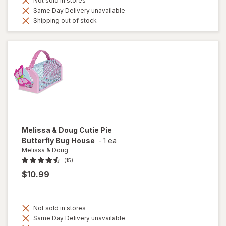
Not sold in stores
Same Day Delivery unavailable
Shipping out of stock
Melissa & Doug
Cutie Pie
Butterfly Bug House
-
1 ea
Melissa & Doug
(15)
$10.99
Not sold in stores
Same Day Delivery unavailable