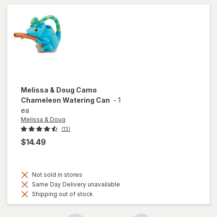
Melissa & Doug
Camo
Chameleon Watering Can
-
1
ea
Melissa & Doug
(13)
$14.49
Not sold in stores
Same Day Delivery unavailable
Shipping out of stock