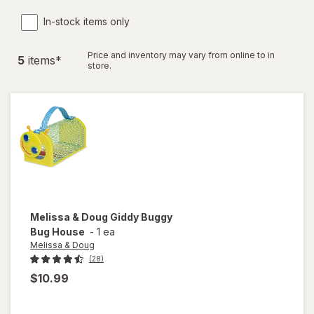
In-stock items only
Price and inventory may vary from online to in
5
item
s
*
store.
Melissa & Doug
Giddy Buggy
Bug House
-
1 ea
Melissa & Doug
(28)
$10.99