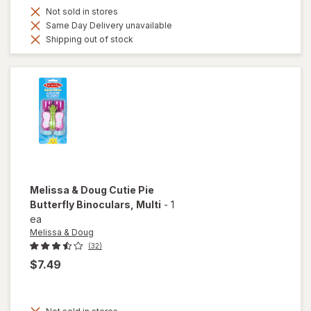
Not sold in stores
Same Day Delivery unavailable
Shipping out of stock
Melissa & Doug
Cutie Pie
Butterfly Binoculars
, Multi
-
1
ea
Melissa & Doug
(32)
$7.49