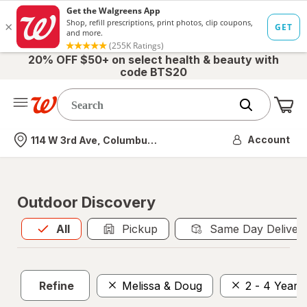
20% OFF $50+ on select health & beauty with
code BTS20
Me
Nearest store
Account
114 W 3rd Ave, Columbus, OH
Outdoor Discovery
All
is selected
All
Pickup
Same Day Deliver
Refine
Melissa & Doug
2 - 4 Years