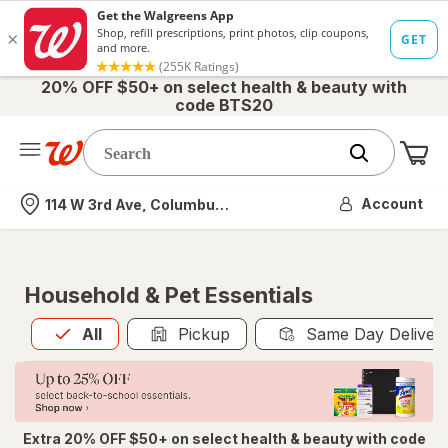
20% OFF $50+ on select health & beauty with
code BTS20
Me
Nearest store
Account
114 W 3rd Ave, Columbus, OH
Household & Pet Essentials
All
is selected
All
Pickup
Same Day Deliver
Extra 20% OFF $50+ on select health & beauty with code