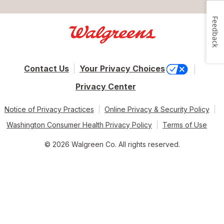
Feedback
Contact Us
Your Privacy Choices
Privacy Center
Notice of Privacy Practices
Online Privacy & Security Policy
Washington Consumer Health Privacy Policy
Terms of Use
© 2026 Walgreen Co. All rights reserved.