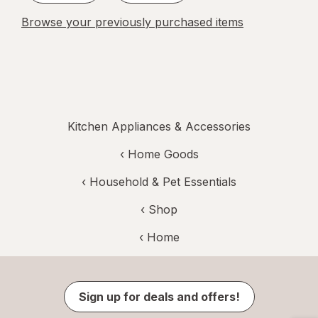
Browse your previously purchased items
Kitchen Appliances & Accessories
‹
Home Goods
‹
Household & Pet Essentials
‹ Shop
‹ Home
Sign up for deals and offers!