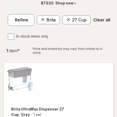
BTS20. Shop now ›
Refine
Brita
27 Cup
Clear all
In-stock items only
Price and inventory may vary from online to in
1
item
*
store.
Brita
UltraMax Dispenser 27
Cup
, Grey
-
1 set