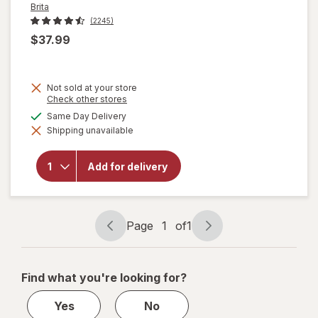
Brita
(2245)
$37.99
Not sold at your store
Opens
Check other stores
a
available
Same Day Delivery
simulated
will open
Shipping unavailable
dialog
overlay
for
Brita
UltraMax
Add for delivery
Dispenser
27 Cup
Grey
Page
1
of
1
Page
Page
navigation
1
of
Find what you're looking for?
1
Yes
No