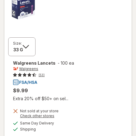
Size:
Walgreens
Lancets
-
100 ea
Walgreens
(53)
$9.99
Extra 20% off $50+ on sel...
Not sold at your store
Opens
Check other stores
a
available
Same Day Delivery
simulated
Available
Shipping
dialog
will open