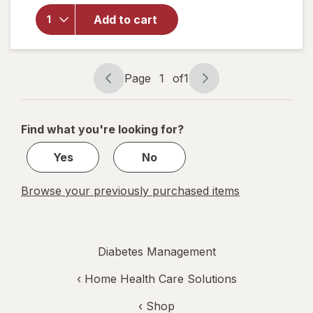
overlay
for
Add to cart
Walgreens
Lancets
Page
1
of
1
Page
Page
navigation
1
of
Find what you're looking for?
1
Yes
No
Browse your previously purchased items
Diabetes Management
‹
Home Health Care Solutions
‹ Shop