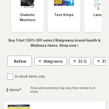
Diabetic
Test Strips
Lancets
Monitors
Buy 1 Get 1 50% OFF select Walgreens brand Health &
Wellness items. Shop now ›
Refine
Walgreens
33 G
31
In-stock items only
Price and inventory may vary from online to in
2
item
s
*
store.