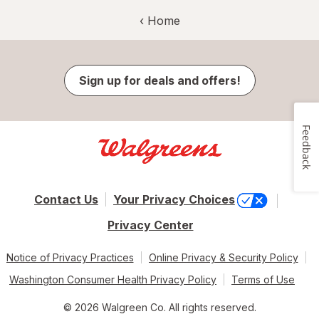
‹ Home
Sign up for deals and offers!
Feedback
Contact Us
Your Privacy Choices
Privacy Center
Notice of Privacy Practices
Online Privacy & Security Policy
Washington Consumer Health Privacy Policy
Terms of Use
© 2026 Walgreen Co. All rights reserved.