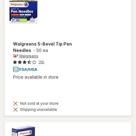
Walgreens
5-Bevel Tip Pen
Needles
-
50 ea
Walgreens
(16)
Price available in store
Not sold at your store
Shipping unavailable