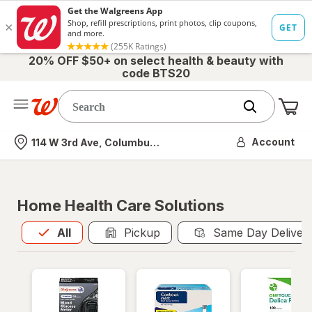
20% OFF $50+ on select health & beauty with
code BTS20
Me
Nearest store
Account
114 W 3rd Ave, Columbus, OH
Home Health Care Solutions
All
is selected
All
Pickup
Same Day Deliver