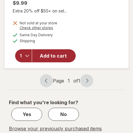
$9.99
Extra 20% off $50+ on sel...
Not sold at your store
Opens
Check other stores
a
available
Same Day Delivery
simulated
Available
Shipping
dialog
will open
overlay
for
Add to cart
Walgreens
Lancets
Page
1
of
1
Page
Page
navigation
1
of
Find what you're looking for?
1
Yes
No
Browse your previously purchased items