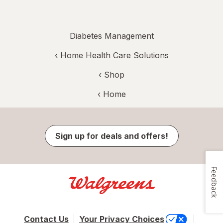
Diabetes Management
‹
Home Health Care Solutions
‹ Shop
‹ Home
Sign up for deals and offers!
Feedback
Contact Us
Your Privacy Choices