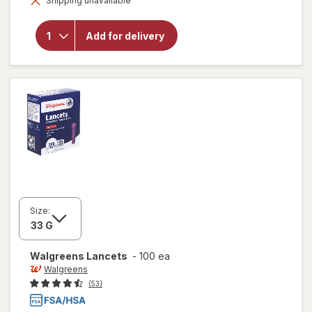
Shipping unavailable
dialog
Diabetic
Crew
Socks,
Add for delivery
Unisex
Women's
9-13,
Men's 7-
12 Khaki
Size:
Walgreens
Lancets
-
100 ea
Walgreens
(53)