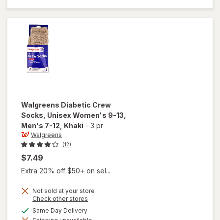
Unisex
Women's
9-13,
Men's 7-
12 White
Walgreens
Diabetic Crew
Socks, Unisex Women's 9-13,
Men's 7-12
, Khaki
-
3 pr
Walgreens
(12)
$7.49
Extra 20% off $50+ on sel...
Not sold at your store
Opens
Check other stores
will open
a
available
Same Day Delivery
overlay for
simulated
Walgreens