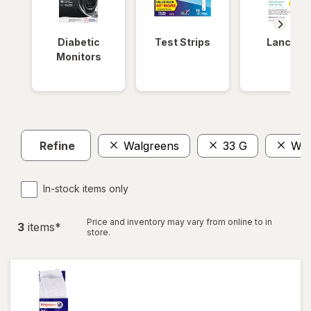
Diabetic
Test Strips
Lancets
Monitors
Refine
Walgreens
33 G
Wom
In-stock items only
Price and inventory may vary from online to in
3
item
s
*
store.