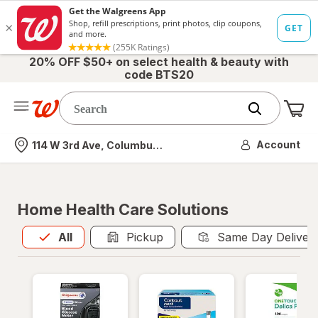
20% OFF $50+ on select health & beauty with
code BTS20
Me
Nearest store
Account
114 W 3rd Ave, Columbus, OH
Home Health Care Solutions
All
is selected
All
Pickup
Same Day Deliver