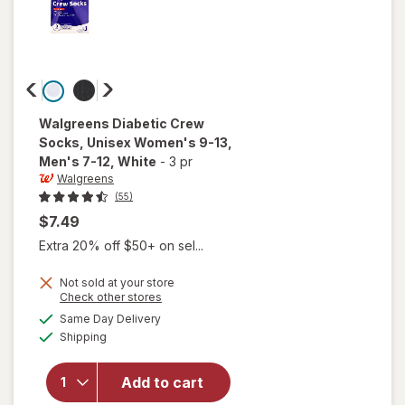
Walgreens
Diabetic Crew
Socks, Unisex Women's 9-13,
Men's 7-12
, White
-
3 pr
Walgreens
(55)
$7.49
Extra 20% off $50+ on sel...
will open
Not sold at your store
Opens
Check other stores
overlay
a
available
for
Same Day Delivery
simulated
Available
Walgreens
Shipping
dialog
Diabetic
Crew
Add to cart
Socks,