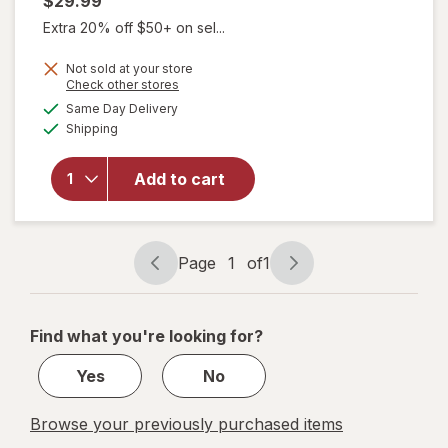
$29.99
Extra 20% off $50+ on sel...
Not sold at your store
Opens
Check other stores
will open
a
available
overlay
Same Day Delivery
simulated
Available
for
Shipping
dialog
Walgreens
Knee
Add to cart
Length
Anti-
Embolism
Stockings
Page
1
of
1
White
Page
Page
navigation
1
of
Find what you're looking for?
1
Yes
No
Browse your previously purchased items