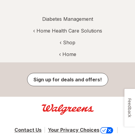
Diabetes Management
‹
Home Health Care Solutions
‹ Shop
‹ Home
Sign up for deals and offers!
Feedback
Contact Us
Your Privacy Choices