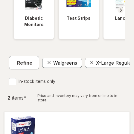
Diabetic
Test Strips
Lancets
Monitors
Refine
Walgreens
X-Large Regular
In-stock items only
Price and inventory may vary from online to in
2
item
s
*
store.