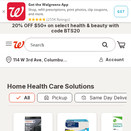
20% OFF $50+ on select health & beauty with
code BTS20
Me
Nearest store
Account
114 W 3rd Ave, Columbus, OH
Home Health Care Solutions
All
is selected
All
Pickup
Same Day Deliver