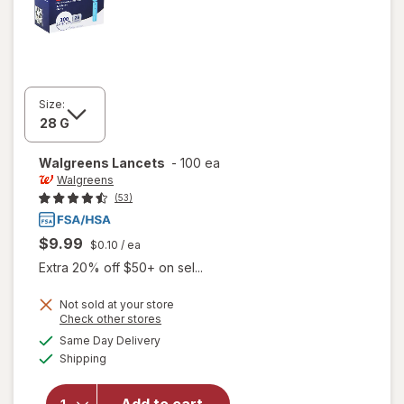
Size:
Walgreens
Lancets
-
100 ea
Walgreens
(53)
$9.99
$0.10
/ ea
Extra 20% off $50+ on sel...
Not sold at your store
Opens
Check other stores
a
available
Same Day Delivery
simulated
Available
Shipping
dialog
will open
overlay
for