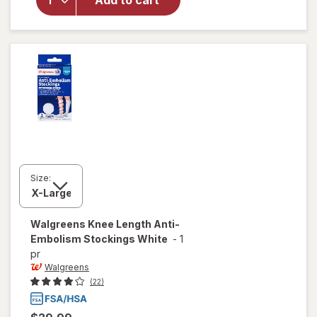
Add to cart
Walgreens
Lancets
Size:
Walgreens
Knee Length Anti-
Embolism Stockings White
-
1
pr
Walgreens
(22)