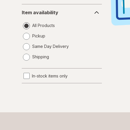
Item
Item availability
availability
All Products
Pickup
Same Day Delivery
opens
Shipping
a
simulated
dialog
In-stock items only