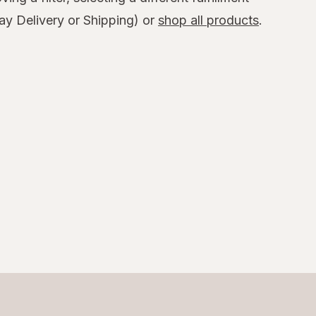
y Delivery or Shipping) or
shop all products
.