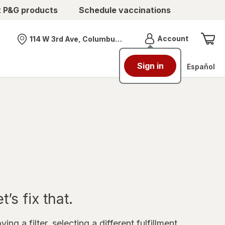
t P&G products
Schedule vaccinations
Menu
Account
114 W 3rd Ave, Columbus, OH
Nearest store
Sign in
Español
’s fix that.
ing a filter, selecting a different fulfillment