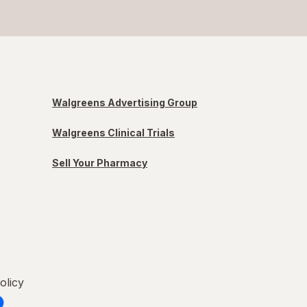
Walgreens Advertising Group
Walgreens Clinical Trials
Sell Your Pharmacy
olicy