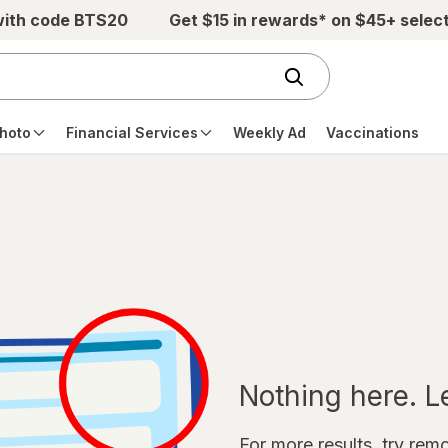
with code BTS20
Get $15 in rewards* on $45+ selec
hoto
Financial Services
Weekly Ad
Vaccinations
Nothing here. Let
For more results, try remov