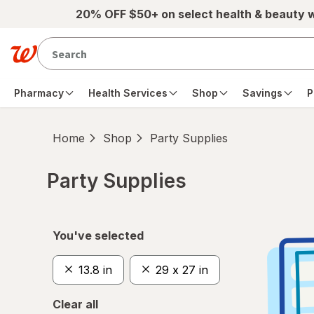
Skip to main content
20% OFF $50+ on select health & beauty 
Pharmacy
Health Services
Shop
Savings
P
Home
Shop
Party Supplies
Party Supplies
Skip to product section content
You've selected
13.8 in
29 x 27 in
Clear all