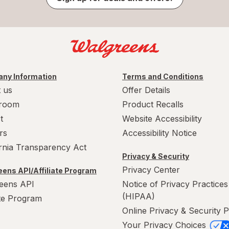
ny Information
Terms and Conditions
 us
Offer Details
room
Product Recalls
t
Website Accessibility
rs
Accessibility Notice
ornia Transparency Act
Privacy & Security
Privacy Center
ens API/Affiliate Program
eens API
Notice of Privacy Practices
(HIPAA)
ate Program
Online Privacy & Security P
Your Privacy Choices