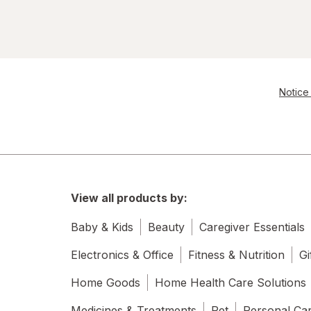
Notice 
View all products by:
Baby & Kids
Beauty
Caregiver Essentials
Electronics & Office
Fitness & Nutrition
Gi
Home Goods
Home Health Care Solutions
Medicines & Treatments
Pet
Personal Ca