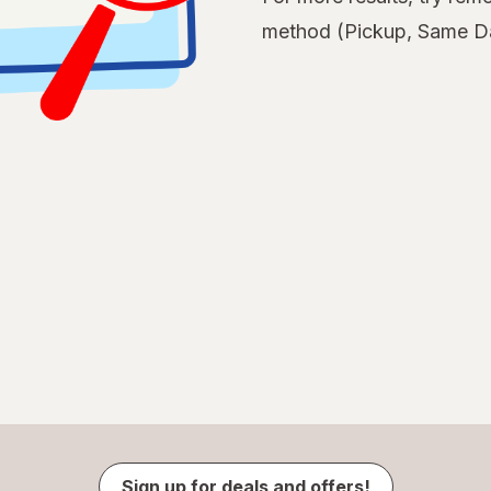
method (Pickup, Same Da
Sign up for deals and offers!