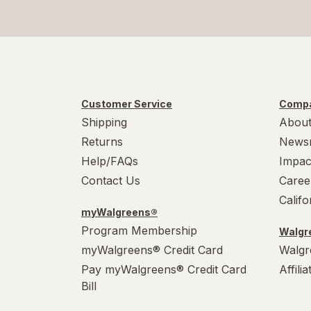
Customer Service
Compa
Shipping
About
Returns
News
Help/FAQs
Impac
Contact Us
Caree
Calif
myWalgreens®
Program Membership
Walgre
myWalgreens® Credit Card
Walgr
Pay myWalgreens® Credit Card
Affili
Bill