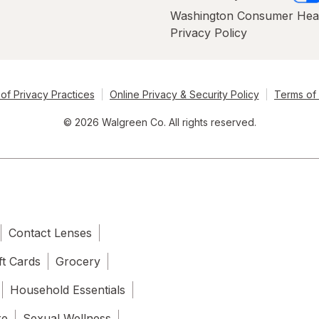
Washington Consumer Hea
Privacy Policy
of Privacy Practices
Online Privacy & Security Policy
Terms of
© 2026 Walgreen Co. All rights reserved.
Contact Lenses
ft Cards
Grocery
Household Essentials
re
Sexual Wellness