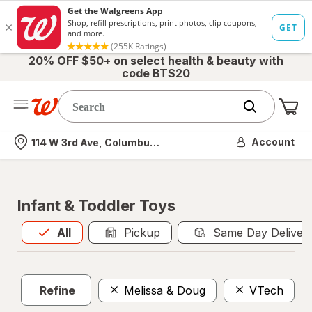
20% OFF $50+ on select health & beauty with
code BTS20
Me
Nearest store
Account
114 W 3rd Ave, Columbus, OH
Infant & Toddler Toys
All
is selected
All
Pickup
Same Day Deliver
Refine
Melissa & Doug
VTech