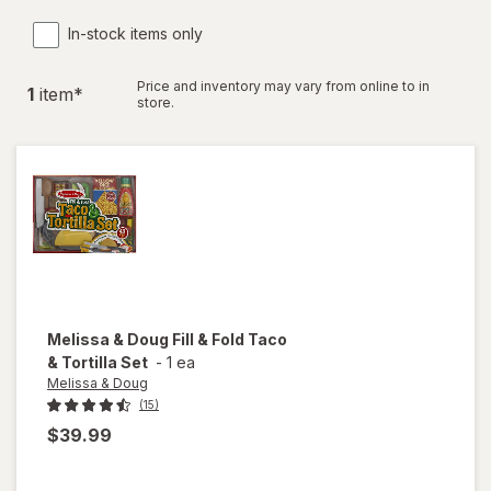
In-stock items only
Price and inventory may vary from online to in
1
item
*
store.
Melissa & Doug
Fill & Fold Taco
& Tortilla Set
-
1 ea
Melissa & Doug
(15)
$39.99