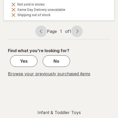
Not sold in stores
Same Day Delivery unavailable
Shipping out of stock
Page
1
of
1
Page
Page
navigation
1
of
Find what you're looking for?
1
Yes
No
Browse your previously purchased items
Infant & Toddler Toys