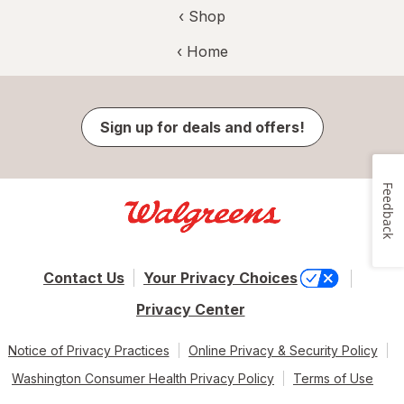
‹ Shop
‹ Home
Sign up for deals and offers!
Feedback
Contact Us
Your Privacy Choices
Privacy Center
Notice of Privacy Practices
Online Privacy & Security Policy
Washington Consumer Health Privacy Policy
Terms of Use