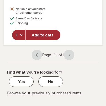
Not sold at your store
Opens
Check other stores
a
available
will open
Same Day Delivery
simulated
Available
overlay for
Shipping
dialog
Fashion
Angels
Add to cart
1000+
Ridiculously
Cute
Stickers
Page
1
of
1
Page
Page
navigation
1
of
Find what you're looking for?
1
Yes
No
Browse your previously purchased items