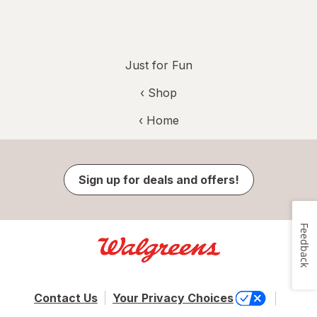
Just for Fun
‹ Shop
‹ Home
Sign up for deals and offers!
Feedback
Contact Us
Your Privacy Choices