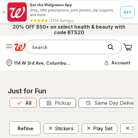
20% OFF $50+ on select health & beauty with
code BTS20
Me
Nearest store
Account
114 W 3rd Ave, Columbus, OH
Just for Fun
All
is selected
All
Pickup
Same Day Deliver
Refine
Stickers
Play Set
3 