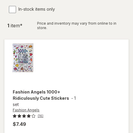
In-stock items only
Price and inventory may vary from online to in
1
item
*
store.
Fashion Angels
1000+
Ridiculously Cute Stickers
-
1
set
Fashion Angels
(16)
$7.49