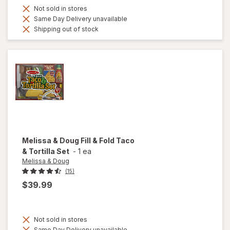
Not sold in stores
Same Day Delivery unavailable
Shipping out of stock
Melissa & Doug
Fill & Fold Taco
& Tortilla Set
-
1 ea
Melissa & Doug
(15)
$39.99
Not sold in stores
Same Day Delivery unavailable