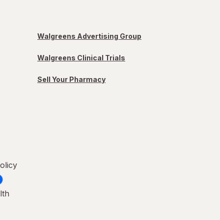
Walgreens Advertising Group
Walgreens Clinical Trials
Sell Your Pharmacy
olicy
lth