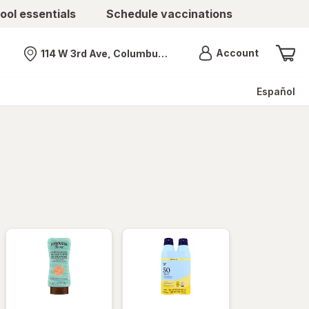
ool essentials
Schedule vaccinations
Menu
Account
114 W 3rd Ave, Columbus, OH
Nearest store
Español