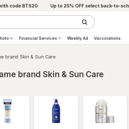
 with code BTS20
Up to 25% OFF select back-to-sch
hoto
Financial Services
Weekly Ad
Vaccinations
ame brand Skin & Sun Care
 same brand Skin & Sun Care