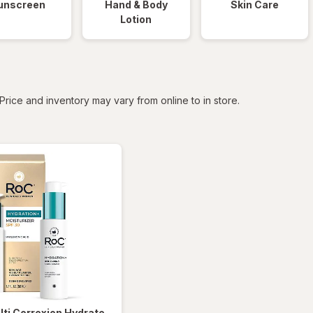
unscreen
Hand & Body
Skin Care
Lotion
tered
Price and inventory may vary from online to in store.
lti Correxion Hydrate