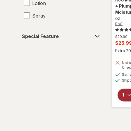
Lotion
+ Plump
Moistur
Spray
oz
RoC
Special
Special Feature
Previous
$29.99
Feature
price
Curren
$25.9
was
sale
Extra 20
price
Not s
is
Chec
Same 
Ship