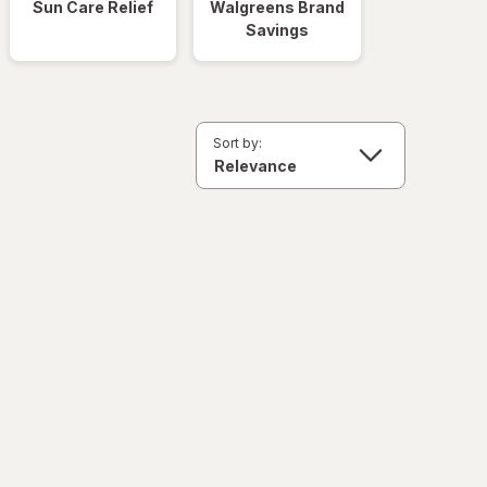
Sun Care Relief
Walgreens Brand
Savings
Sort by: