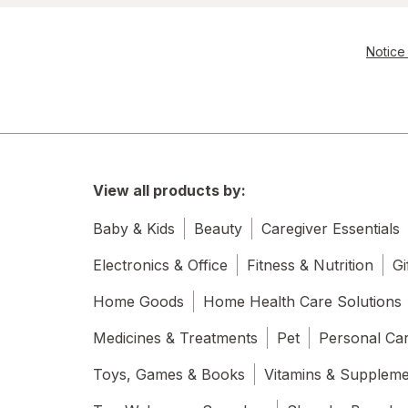
Notice 
View all products by:
Baby & Kids
Beauty
Caregiver Essentials
Electronics & Office
Fitness & Nutrition
Gi
Home Goods
Home Health Care Solutions
Medicines & Treatments
Pet
Personal Ca
Toys, Games & Books
Vitamins & Supplem