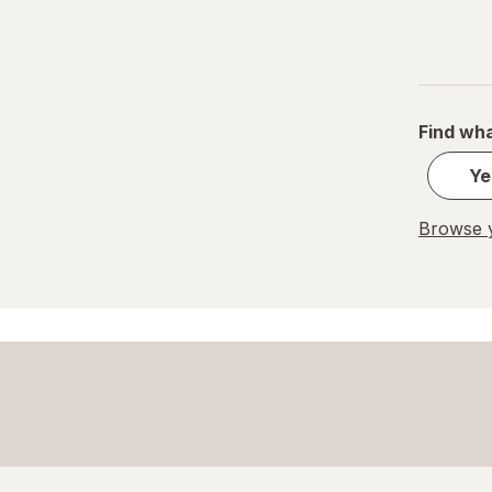
Find wha
Ye
Browse y