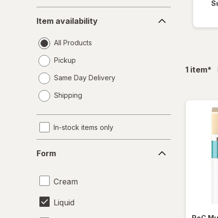
S
Item
Item availability
availability
All Products
Pickup
fil
1
item
*
Same Day Delivery
opens
Shipping
a
simulated
dialog
In-stock items only
Form
Form
Cream
Liquid
RoC
Mu