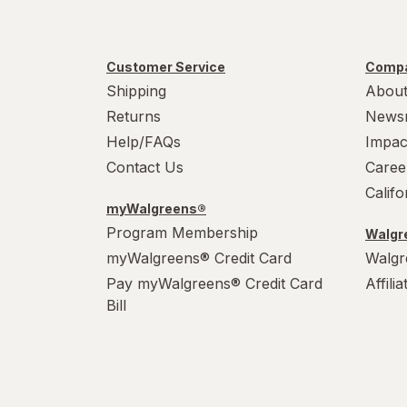
Customer Service
Compa
Shipping
About
Returns
News
Help/FAQs
Impac
Contact Us
Caree
Calif
myWalgreens®
Program Membership
Walgre
myWalgreens® Credit Card
Walgr
Pay myWalgreens® Credit Card
Affili
Bill