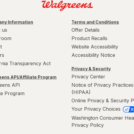
ny Information
Terms and Conditions
 us
Offer Details
room
Product Recalls
t
Website Accessibility
rs
Accessibility Notice
ornia Transparency Act
Privacy & Security
Privacy Center
ens API/Affiliate Program
eens API
Notice of Privacy Practices
(HIPAA)
ate Program
Online Privacy & Security P
Your Privacy Choices
Washington Consumer Hea
Privacy Policy