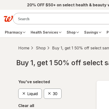
Skip to main content
20% OFF $50+ on select health & beauty
Pharmacy
Health Services
Shop
Savings
P
Home
Shop
Buy 1, get 1 50% off select s
Buy 1, get 1 50% off select
Skip to product section content
You've selected
Liquid
30
Clear all