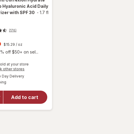
 Hyaluronic Acid Daily
izer with SPF 30
-
1.7 fl
(176)
t
9
$15.29
/ oz
% off $50+ on sel...
old at your store
will open
Opens
k other stores
overlay for
a
available
Day Delivery
simulated
RoC Multi
Available
ping
dialog
Correxion
Hydrate +
Plump
Add to cart
Hyaluronic
Acid Daily
Moisturizer
with SPF
30