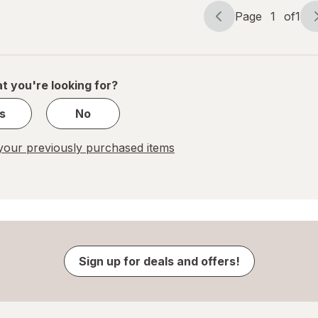
Page
1
of
1
Page
Page
navigation
1
of
1
t you're looking for?
s
No
our previously purchased items
Sign up for deals and offers!