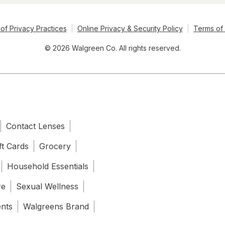
of Privacy Practices
Online Privacy & Security Policy
Terms of
© 2026 Walgreen Co. All rights reserved.
Contact Lenses
ft Cards
Grocery
Household Essentials
re
Sexual Wellness
ents
Walgreens Brand