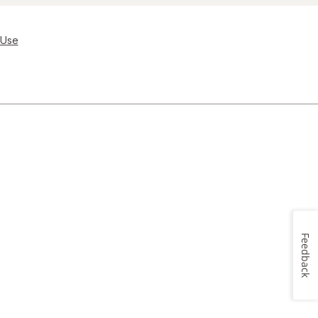
 Use
Feedback