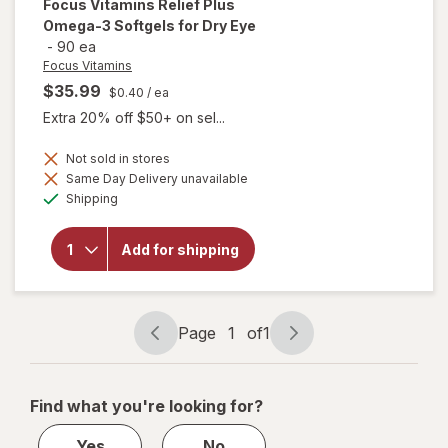
Focus Vitamins
Relief Plus
Omega-3 Softgels for Dry Eye
-
90 ea
Focus Vitamins
$35.99
$0.40
/ ea
Extra 20% off $50+ on sel...
will open
Not sold in stores
overlay
Same Day Delivery unavailable
for
Available
Shipping
Focus
Vitamins
Relief
Add for shipping
Plus
Omega-
3
Softgels
for Dry
Page
1
of
1
Eye
Page
Page
navigation
1
of
Find what you're looking for?
1
Yes
No