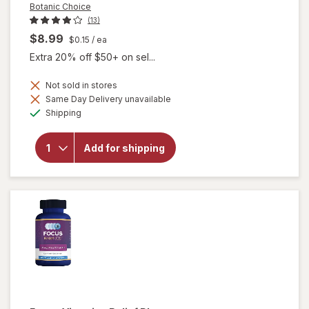
Botanic Choice
(13)
$8.99
$0.15
/ ea
Extra 20% off $50+ on sel...
Not sold in stores
Same Day Delivery unavailable
will
Available
open
Shipping
overlay
for
Botanic
Add for shipping
Choice
Bilberry
60 mg
Extract