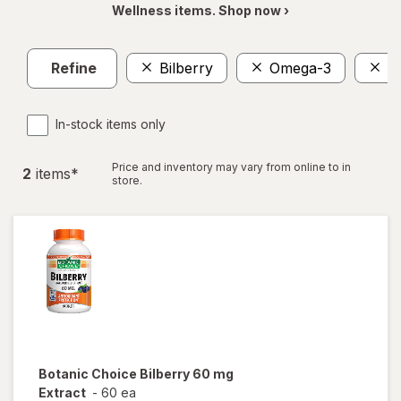
Wellness items. Shop now ›
Refine
Bilberry
Omega-3
E
In-stock items only
Price and inventory may vary from online to in
2
item
s
*
store.
Botanic Choice
Bilberry 60 mg
Extract
-
60 ea