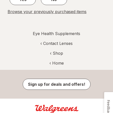
Browse your previously purchased items
Eye Health Supplements
‹
Contact Lenses
‹ Shop
‹ Home
Sign up for deals and offers!
Feedback