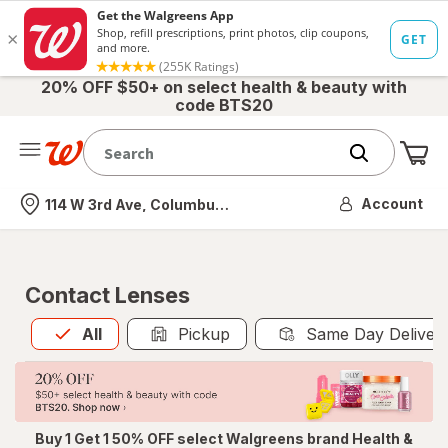
20% OFF $50+ on select health & beauty with
code BTS20
Me
Nearest store
Account
114 W 3rd Ave, Columbus, OH
Contact Lenses
All
is selected
All
Pickup
Same Day Deliver
Buy 1 Get 1 50% OFF select Walgreens brand Health &