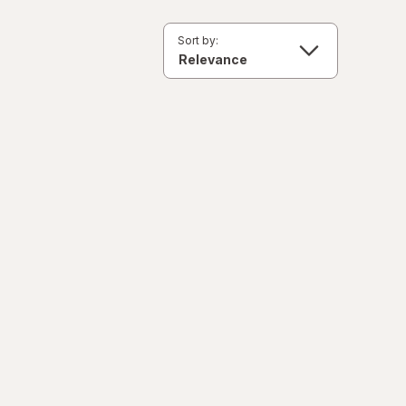
Sort by: