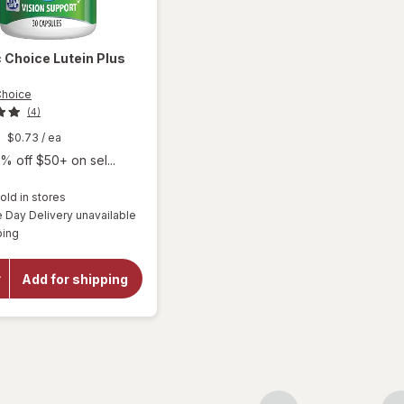
c Choice
Lutein Plus
Choice
(4)
$0.73
/ ea
% off $50+ on sel...
old in stores
Day Delivery unavailable
will
Available
ping
open
overlay
for
Add for shipping
Botanic
Choice
Lutein
Plus