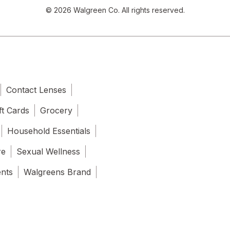
© 2026 Walgreen Co. All rights reserved.
Contact Lenses
ft Cards
Grocery
Household Essentials
re
Sexual Wellness
ents
Walgreens Brand