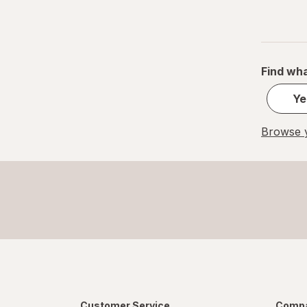
Find wha
Ye
Browse y
Customer Service
Compa