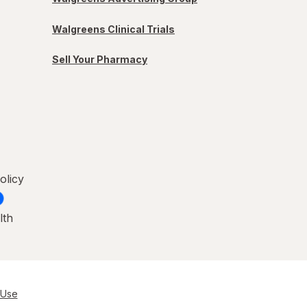
Walgreens Clinical Trials
Sell Your Pharmacy
olicy
lth
 Use