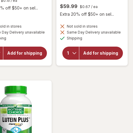
$0.15
/ ea
$59.99
$0.67
/ ea
% off $50+ on sel...
Extra 20% off $50+ on sel...
old in stores
Not sold in stores
will open
Day Delivery unavailable
Same Day Delivery unavailable
will
overlay
Available
Available
open
ping
Shipping
for
overlay
Botanic
for
Choice
Botanic
Add for shipping
Add for shipping
Eye
Choice
Moisture
Bilberry
Complex
60 mg
Liquid
Extract
Capsules