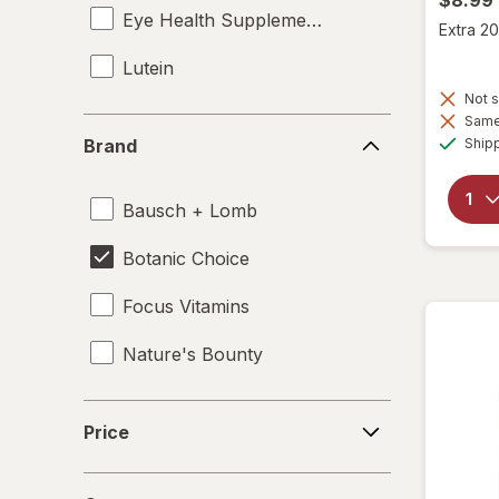
Eye Health Supplements
Extra 20
Lutein
Not s
Same 
Brand
Ship
Brand
Bausch + Lomb
Botanic Choice
Focus Vitamins
Nature's Bounty
Price
Price
Count