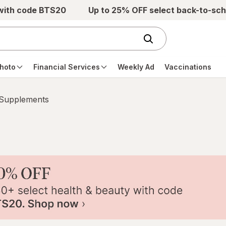
 with code BTS20
Up to 25% OFF select back-to-sch
hoto
Financial Services
Weekly Ad
Vaccinations
 Supplements