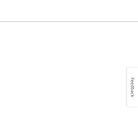
Feedback