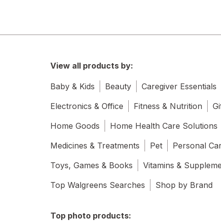
View all products by:
Baby & Kids
Beauty
Caregiver Essentials
Electronics & Office
Fitness & Nutrition
Gi
Home Goods
Home Health Care Solutions
Medicines & Treatments
Pet
Personal Ca
Toys, Games & Books
Vitamins & Supplem
Top Walgreens Searches
Shop by Brand
Top photo products: