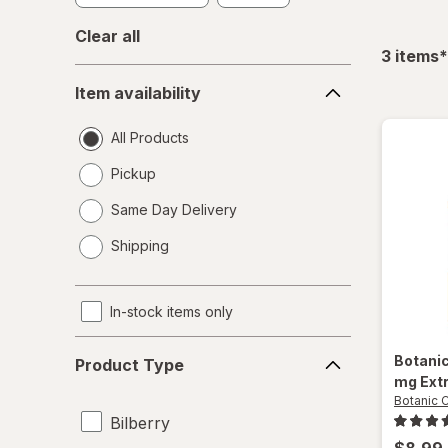
Clear all
f
3
items
*
Item
Item availability
availability
All Products
Pickup
Same Day Delivery
opens
Shipping
a
simulated
dialog
In-stock items only
Product
Botani
Product Type
Type
mg Ext
Botanic 
Bilberry
$8.99