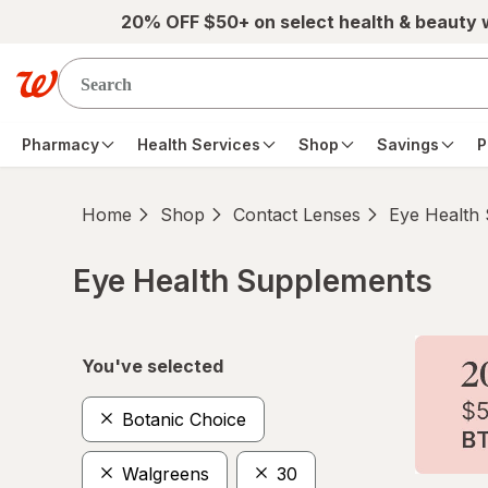
Skip to main content
20% OFF $50+ on select health & beauty
Pharmacy
Health Services
Shop
Savings
P
Home
Shop
Contact Lenses
Eye Health
Eye Health Supplements
Skip to product section content
You've selected
Botanic Choice
Walgreens
30