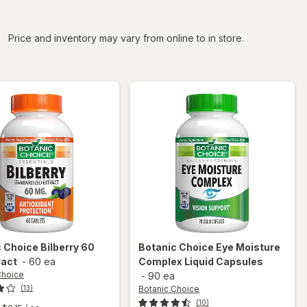
iltered
Price and inventory may vary from online to in store.
c Choice
Bilberry 60
Botanic Choice
Eye Moisture
ract
-
60 ea
Complex Liquid Capsules
Choice
-
90 ea
Botanic Choice
(13)
(10)