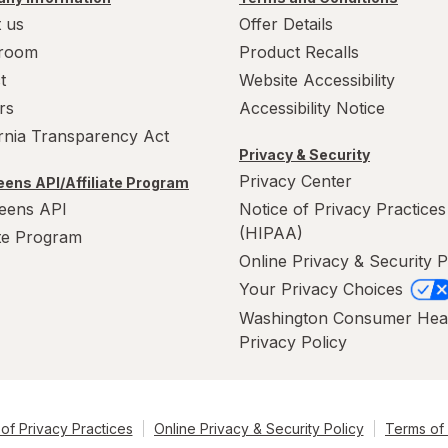
 us
Offer Details
room
Product Recalls
t
Website Accessibility
rs
Accessibility Notice
ornia Transparency Act
Privacy & Security
Privacy Center
ens API/Affiliate Program
eens API
Notice of Privacy Practices
(HIPAA)
ate Program
Online Privacy & Security P
Your Privacy Choices
Washington Consumer Hea
Privacy Policy
of Privacy Practices
Online Privacy & Security Policy
Terms of