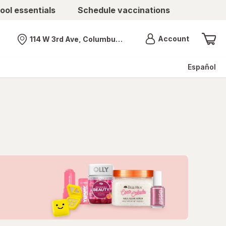
ool essentials
Schedule vaccinations
Menu
Account
114 W 3rd Ave, Columbus, OH
Nearest store
Español