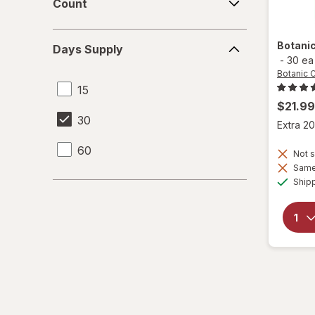
Count
Days
Botani
Days Supply
Supply
-
30 ea
Botanic 
15
$21.99
30
Extra 20
60
Not s
Same 
Ship