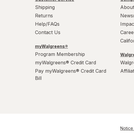
Shipping
About
Returns
News
Help/FAQs
Impac
Contact Us
Caree
Calif
myWalgreens®
Program Membership
Walgre
myWalgreens® Credit Card
Walgr
Pay myWalgreens® Credit Card
Affili
Bill
Notice 