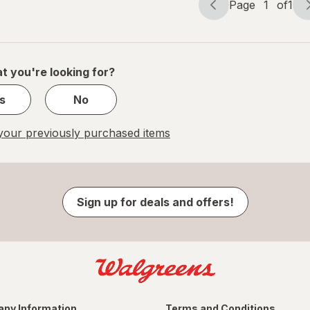
Page
1
of
1
Page
Page
navigation
1
of
1
t you're looking for?
s
No
our previously purchased items
Sign up for deals and offers!
ny Information
Terms and Conditions