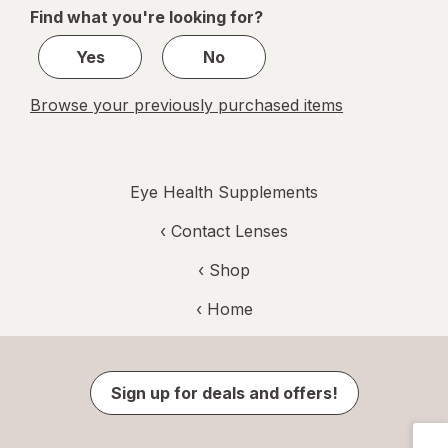
of
Find what you're looking for?
1
Yes
No
Browse your previously purchased items
Eye Health Supplements
‹
Contact Lenses
‹ Shop
‹ Home
Sign up for deals and offers!