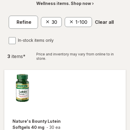
Wellness items. Shop now ›
Refine
30
1-100
Clear all
In-stock items only
Price and inventory may vary from online to in
3
item
s
*
store.
Nature's Bounty
Lutein
Softgels 40 mg
-
30 ea