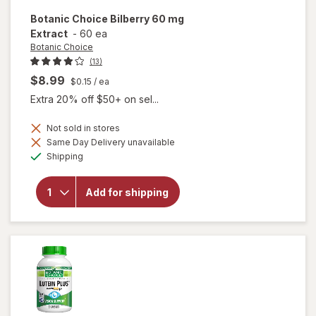
Botanic Choice
Bilberry 60 mg
Extract
-
60 ea
Botanic Choice
(13)
$8.99
$0.15
/ ea
Extra 20% off $50+ on sel...
Not sold in stores
Same Day Delivery unavailable
will
Available
open
Shipping
overlay
for
Botanic
Add for shipping
Choice
Bilberry
60 mg
Extract