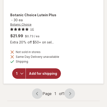
Botanic Choice
Lutein Plus
-
30 ea
Botanic Choice
(4)
$21.99
$0.73
/ ea
Extra 20% off $50+ on sel...
Not sold in stores
Same Day Delivery unavailable
will
Available
Shipping
open
overlay
for
Add for shipping
Botanic
Choice
Lutein
Plus
Page
1
of
1
Page
Page
navigation
1