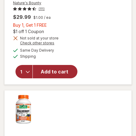
Nature's Bounty
(111)
$29.99
$1.00
/ ea
Buy
Buy 1, Get 1 FREE
1,
Open simulated dialog
$1 off 1 Coupon
Get
Not sold at your store
Opens
Check other stores
1
a
available
will open
FREE
Same Day Delivery
simulated
Available
overlay
Shipping
dialog
for
Nature's
Add to cart
Bounty
Lutein
Softgels
40 mg