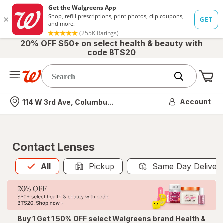
20% OFF $50+ on select health & beauty with
code BTS20
Me
Nearest store
Account
114 W 3rd Ave, Columbus, OH
Contact Lenses
All
is selected
All
Pickup
Same Day Deliver
Buy 1 Get 1 50% OFF select Walgreens brand Health &