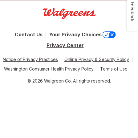
Feedback
Contact Us
Your Privacy Choices
Privacy Center
Notice of Privacy Practices
Online Privacy & Security Policy
Washington Consumer Health Privacy Policy
Terms of Use
© 2026 Walgreen Co. All rights reserved.