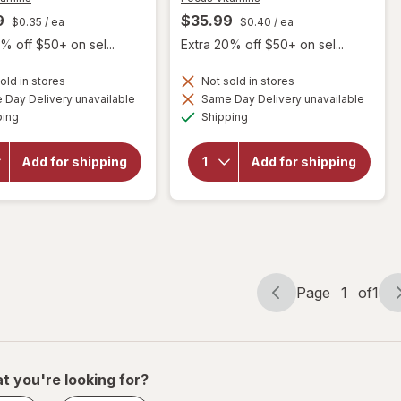
9
$35.99
$0.35
/ ea
$0.40
/ ea
% off $50+ on sel...
Extra 20% off $50+ on sel...
will open
old in stores
Not sold in stores
will open
overlay
Day Delivery unavailable
Same Day Delivery unavailable
overlay
for
Available
Available
ping
Shipping
for
Focus
Focus
Vitamins
Vitamins
Relief
Add for shipping
Add for shipping
Select
Plus
AREDS2-
Omega-
Based
3
Formula
Softgels
Softgels
for Dry
Eye
Page
1
of
1
Page
Page
navigation
1
of
1
t you're looking for?