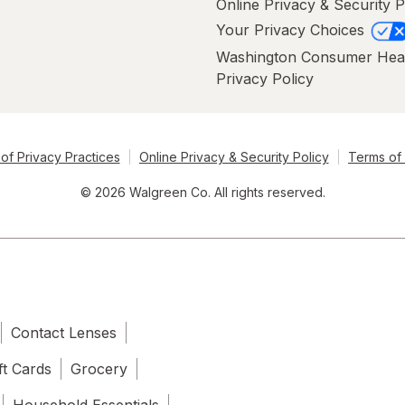
Online Privacy & Security P
Your Privacy Choices
Washington Consumer Hea
Privacy Policy
of Privacy Practices
Online Privacy & Security Policy
Terms of
© 2026 Walgreen Co. All rights reserved.
Contact Lenses
ft Cards
Grocery
Household Essentials