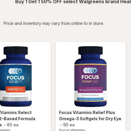
Buy 1 Get 1 50% OFF select Walgreens brand Heal
iltered
Price and inventory may vary from online to in store.
Vitamins
Select
Focus Vitamins
Relief Plus
-Based Formula
Omega-3 Softgels for Dry Eye
s
-
60 ea
-
90 ea
tamins
Focus Vitamins