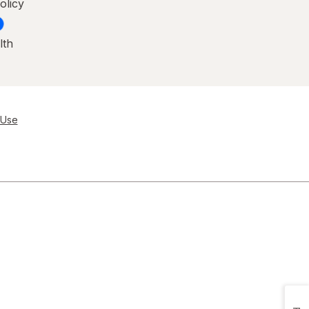
olicy
lth
 Use