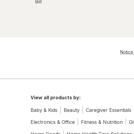
Bill
Notice 
View all products by:
Baby & Kids
Beauty
Caregiver Essentials
Electronics & Office
Fitness & Nutrition
Gi
Home Goods
Home Health Care Solutions