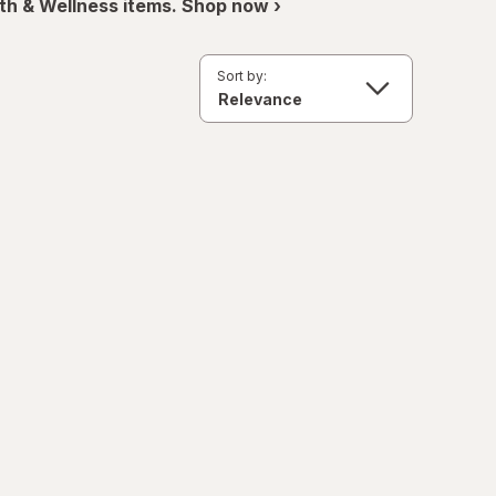
th & Wellness items. Shop now ›
Sort by: