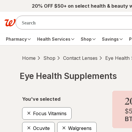
Skip to main content
20% OFF $50+ on select health & beauty 
Pharmacy
Health Services
Shop
Savings
P
Home
Shop
Contact Lenses
Eye Health
Eye Health Supplements
Skip to product section content
You've selected
Focus Vitamins
Ocuvite
Walgreens