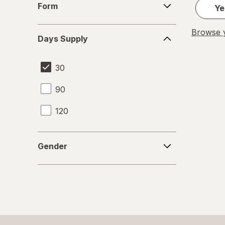
Form
Ye
Days
Browse y
Days Supply
Supply
30
90
120
Gender
Gender