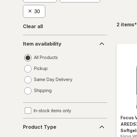
30
f
2
items
*
Clear all
Item
Item availability
availability
All Products
Pickup
Same Day Delivery
opens
Shipping
a
simulated
dialog
In-stock items only
Focus 
Product
AREDS2
Product Type
Type
Softgel
Focus Vi