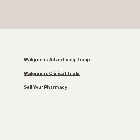
Walgreens Advertising Group
Walgreens Clinical Trials
Sell Your Pharmacy