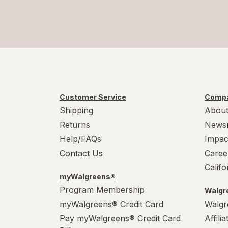
Customer Service
Compa
Shipping
About
Returns
News
Help/FAQs
Impac
Contact Us
Caree
Calif
myWalgreens®
Program Membership
Walgre
myWalgreens® Credit Card
Walgr
Pay myWalgreens® Credit Card
Affili