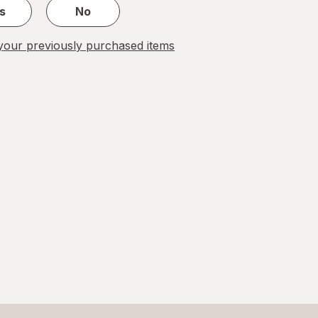
s
No
our previously purchased items