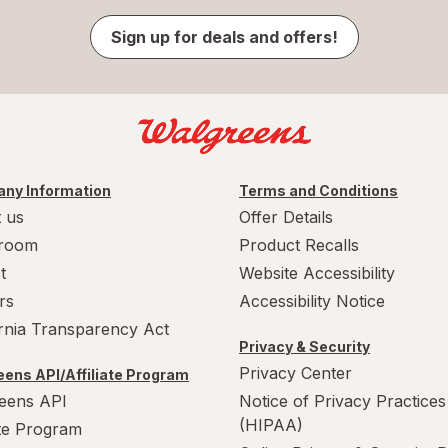
Sign up for deals and offers!
ny Information
Terms and Conditions
 us
Offer Details
room
Product Recalls
t
Website Accessibility
rs
Accessibility Notice
ornia Transparency Act
Privacy & Security
Privacy Center
ens API/Affiliate Program
eens API
Notice of Privacy Practices
(HIPAA)
ate Program