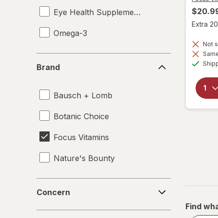
$20.9
Eye Health Supplements
Extra 20
Omega-3
Not s
Same 
Brand
Ship
Brand
Bausch + Lomb
Botanic Choice
Focus Vitamins
Nature's Bounty
Concern
Concern
Find wha
Form