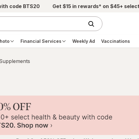
with code BTS20
Get $15 in rewards* on $45+ selec
hoto
Financial Services
Weekly Ad
Vaccinations
 Supplements