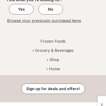
1
Yes
No
Browse your previously purchased items
Frozen Foods
‹
Grocery & Beverages
‹ Shop
‹ Home
Sign up for deals and offers!