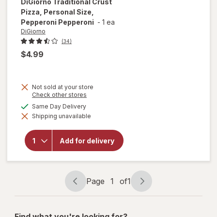
DiGiorno
Traditional Crust
Pizza, Personal Size,
Pepperoni Pepperoni
-
1 ea
DiGiorno
(34)
$4.99
Not sold at your store
Opens
Check other stores
a
will open
available
Same Day Delivery
simulated
overlay for
Shipping unavailable
dialog
DiGiorno
Traditional
Crust
Add for delivery
Pizza,
Personal
Size,
Pepperoni
Pepperoni
Page
1
of
1
Page
Page
navigation
1
of
Find what you're looking for?