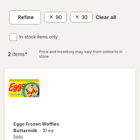
Refine
90
30
Clear all
In-stock items only
Price and inventory may vary from online to in
2
item
s
*
store.
Eggo
Frozen Waffles
Buttermilk
-
10 ea
Eggo