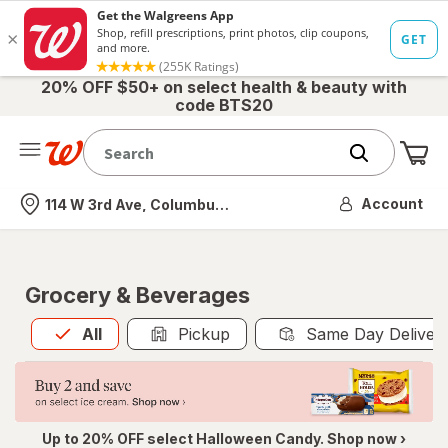
20% OFF $50+ on select health & beauty with
code BTS20
Me
Nearest store
Account
114 W 3rd Ave, Columbus, OH
Grocery & Beverages
All
is selected
All
Pickup
Same Day Deliver
Up to 20% OFF select Halloween Candy. Shop now ›