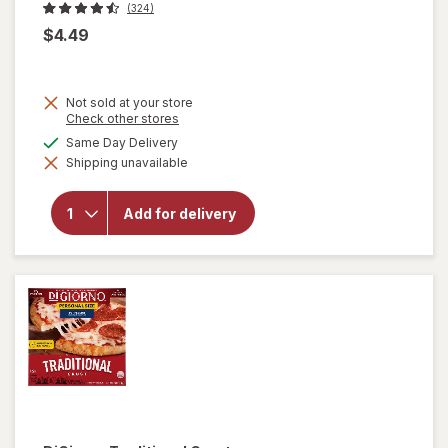
(324)
$4.49
Not sold at your store
Opens
Check other stores
a
available
Same Day Delivery
simulated
Shipping unavailable
dialog
will open
overlay
for
Eggo
Add for delivery
Frozen
Waffles
Buttermilk