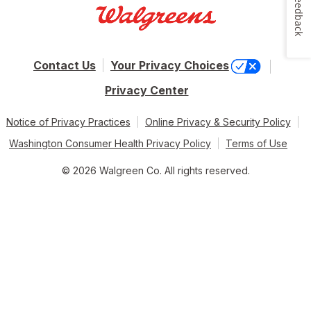
Feedback
Contact Us
Your Privacy Choices
Privacy Center
Notice of Privacy Practices
Online Privacy & Security Policy
Washington Consumer Health Privacy Policy
Terms of Use
© 2026 Walgreen Co. All rights reserved.