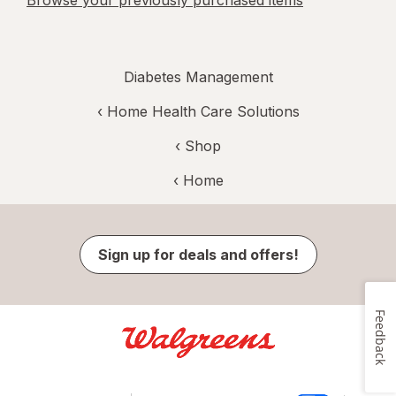
Browse your previously purchased items
Diabetes Management
‹
Home Health Care Solutions
‹ Shop
‹ Home
Sign up for deals and offers!
Feedback