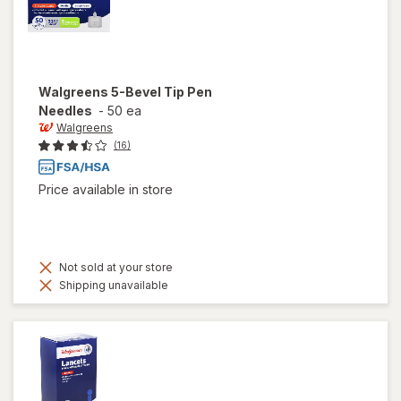
Walgreens
5-Bevel Tip Pen
Needles
-
50 ea
Walgreens
(16)
Price available in store
Not sold at your store
Shipping unavailable