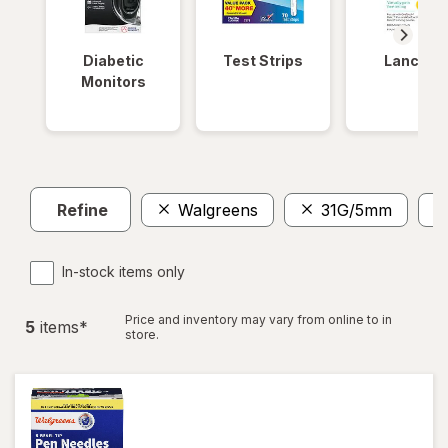
Diabetic
Test Strips
Lancets
Monitors
Refine
Walgreens
31G/5mm
In-stock items only
Price and inventory may vary from online to in
5
item
s
*
store.