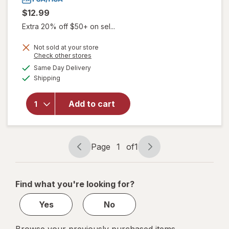
$12.99
Extra 20% off $50+ on sel...
Not sold at your store
Opens
Check other stores
a
available
Same Day Delivery
simulated
will open
Available
Shipping
dialog
overlay
for
Walgreens
Add to cart
Lancets,
Fine 30
Gauge
Page
1
of
1
Page
Page
navigation
1
of
Find what you're looking for?
1
Yes
No