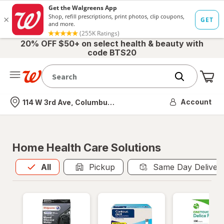
20% OFF $50+ on select health & beauty with
code BTS20
Me
Nearest store
Account
114 W 3rd Ave, Columbus, OH
Home Health Care Solutions
All
is selected
All
Pickup
Same Day Deliver