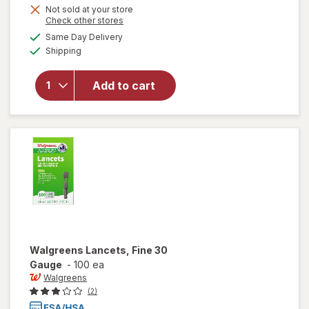
Not sold at your store
Opens
Check other stores
a
available
Same Day Delivery
simulated
Available
will open
Shipping
dialog
overlay
for
Add to cart
Walgreens
Travel
Lancets
Walgreens
Lancets, Fine 30
Gauge
-
100 ea
Walgreens
(2)