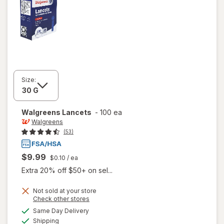
Size:
Walgreens
Lancets
-
100 ea
Walgreens
(53)
$9.99
$0.10
/ ea
Extra 20% off $50+ on sel...
Not sold at your store
Opens
Check other stores
a
available
Same Day Delivery
simulated
Available
Shipping
dialog