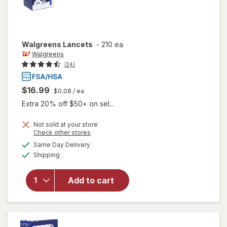
Walgreens
Lancets
-
210 ea
Walgreens
(24)
$16.99
$0.08
/ ea
Extra 20% off $50+ on sel...
Not sold at your store
Opens
Check other stores
a
available
Same Day Delivery
simulated
Available
Shipping
dialog
will open
overlay
for
Add to cart
Walgreens
Lancets