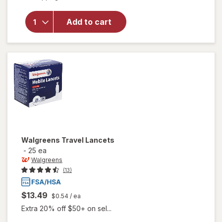
will open
overlay
for
Add to cart
Walgreens
Lancets
Walgreens
Travel Lancets
-
25 ea
Walgreens
(13)
$13.49
$0.54
/ ea
Extra 20% off $50+ on sel...