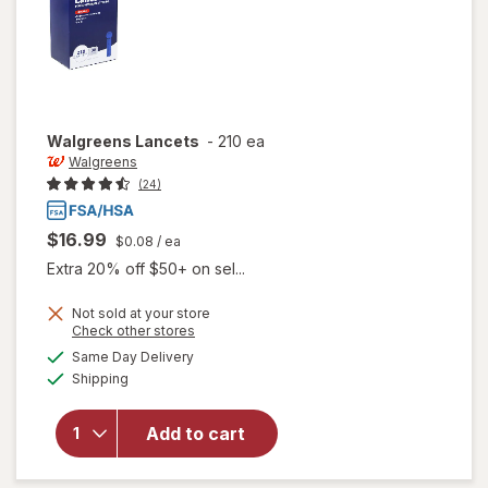
Walgreens
Lancets
-
210 ea
Walgreens
(24)
$16.99
$0.08
/ ea
Extra 20% off $50+ on sel...
Not sold at your store
Opens
Check other stores
a
available
Same Day Delivery
simulated
Available
Shipping
dialog
will open
overlay
for
Add to cart
Walgreens
Lancets