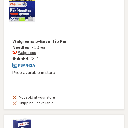
Walgreens
5-Bevel Tip Pen
Needles
-
50 ea
Walgreens
(16)
Price available in store
Not sold at your store
Shipping unavailable