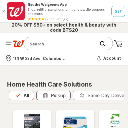
20% OFF $50+ on select health & beauty with
code BTS20
Me
Nearest store
Account
114 W 3rd Ave, Columbus, OH
Home Health Care Solutions
All
is selected
All
Pickup
Same Day Deliver