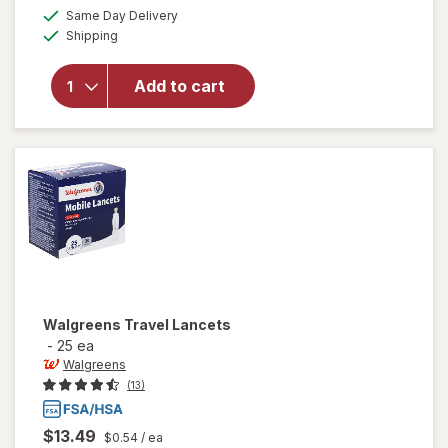
a
available
Same Day Delivery
simulated
Available
Shipping
dialog
will open
overlay
for
Add to cart
Walgreens
Lancets
Walgreens
Travel Lancets
-
25 ea
Walgreens
(13)
$13.49
$0.54
/ ea