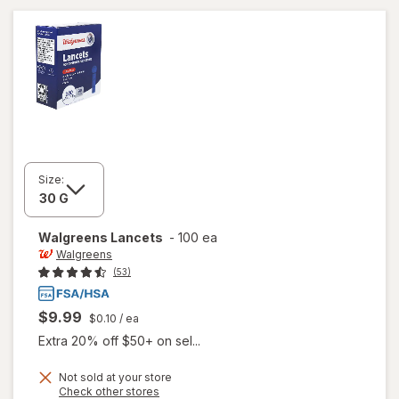
Size:
Walgreens
Lancets
-
100 ea
Walgreens
(53)
$9.99
$0.10
/ ea
Extra 20% off $50+ on sel...
Not sold at your store
Opens
Check other stores