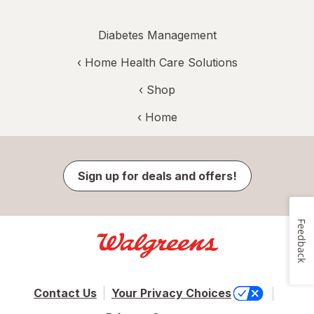
Diabetes Management
‹
Home Health Care Solutions
‹ Shop
‹ Home
Sign up for deals and offers!
Feedback
Contact Us
Your Privacy Choices