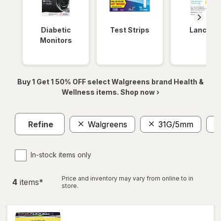
Diabetic
Test Strips
Lancets
Monitors
Buy 1 Get 1 50% OFF select Walgreens brand Health &
Wellness items. Shop now ›
Refine
Walgreens
31G/5mm
In-stock items only
Price and inventory may vary from online to in
4
item
s
*
store.