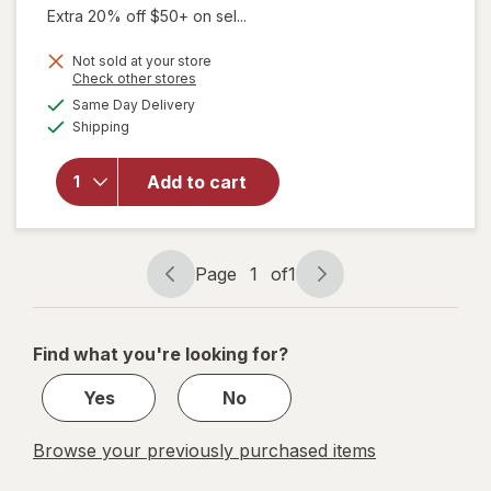
Extra 20% off $50+ on sel...
Not sold at your store
Opens
Check other stores
a
available
Same Day Delivery
simulated
Available
will open
Shipping
dialog
overlay
for
Add to cart
Walgreens
Travel
Lancets
Page
1
of
1
Page
Page
navigation
1
of
Find what you're looking for?
1
Yes
No
Browse your previously purchased items