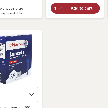
overlay
for
Add to cart
old at your store
Walgreens
ing unavailable
Lancets
ens
Lancets
-
100 ea