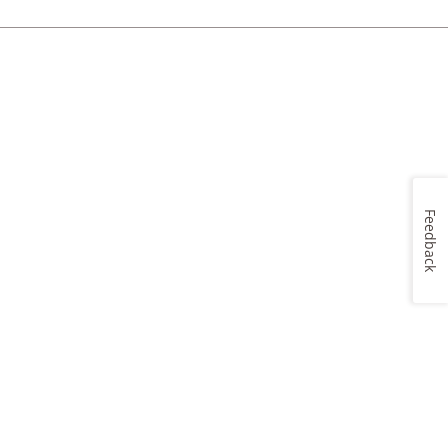
Feedback