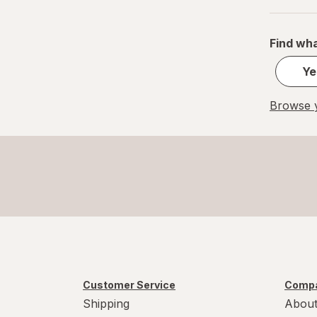
XL
Find wha
Ye
Browse y
Customer Service
Compa
Shipping
About