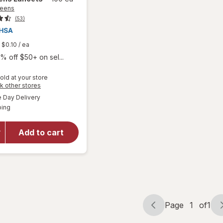
reens
(53)
$0.10
/ ea
% off $50+ on sel...
old at your store
Opens
k other stores
a
available
Day Delivery
simulated
Available
ping
dialog
will open
overlay
for
Add to cart
Walgreens
Lancets
Page
1
of
1
Page
Page
navigation
1