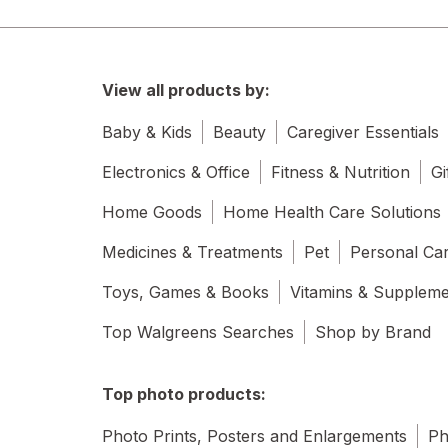
View all products by:
Baby & Kids
Beauty
Caregiver Essentials
Electronics & Office
Fitness & Nutrition
Gi
Home Goods
Home Health Care Solutions
Medicines & Treatments
Pet
Personal Ca
Toys, Games & Books
Vitamins & Supplem
Top Walgreens Searches
Shop by Brand
Top photo products:
Photo Prints, Posters and Enlargements
Ph