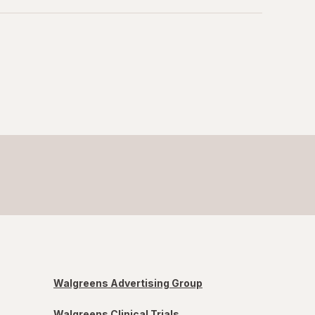
Walgreens Advertising Group
Walgreens Clinical Trials