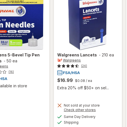
ens
5-Bevel Tip Pen
Walgreens
Lancets
-
210 ea
Walgreens
s
-
50 ea
reens
(24)
(16)
$16.99
$0.08
/ ea
ailable in store
Extra 20% off $50+ on sel...
Not sold at your store
Opens
Check other stores
a
available
Same Day Delivery
simulated
Available
Shipping
dialog
will open