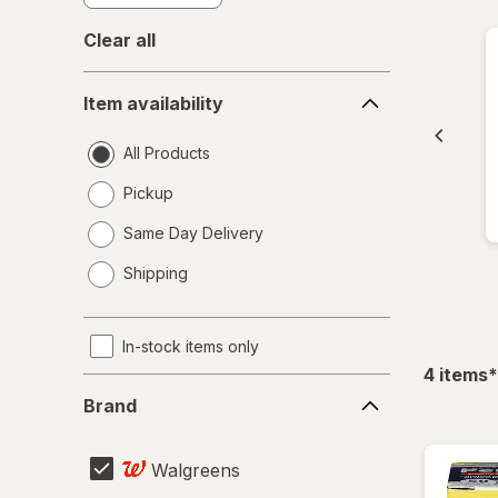
Clear all
Item
Item availability
availability
All Products
Pickup
Same Day Delivery
opens
Shipping
a
simulated
dialog
In-stock items only
f
4
items
*
Brand
Brand
Walgreens