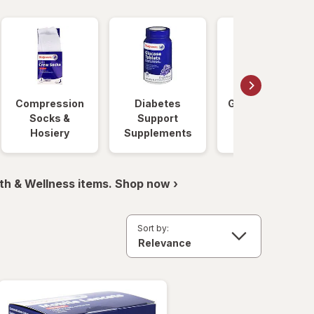
Compression
Diabetes
Glucose Foods
Socks &
Support
Hosiery
Supplements
th & Wellness items. Shop now ›
Sort by: