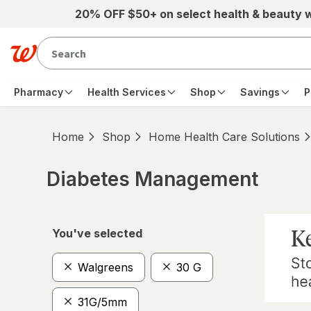
Skip to main content
20% OFF $50+ on select health & beauty 
Pharmacy
Health Services
Shop
Savings
P
Home
Shop
Home Health Care Solutions
Diabetes Management
Skip to product section content
You've selected
Walgreens
30 G
31G/5mm