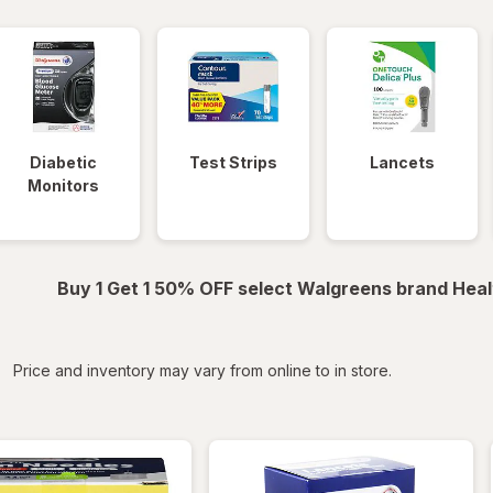
Diabetic
Test Strips
Lancets
Monitors
Buy 1 Get 1 50% OFF select Walgreens brand Heal
iltered
Price and inventory may vary from online to in store.