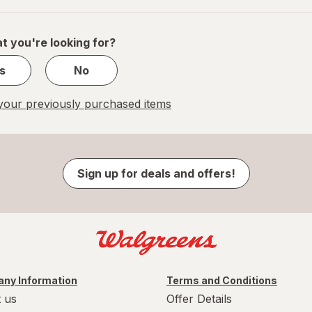
of
1
t you're looking for?
s
No
our previously purchased items
Sign up for deals and offers!
ny Information
Terms and Conditions
 us
Offer Details