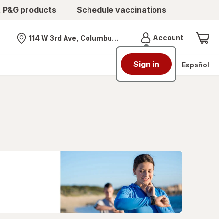
t P&G products
Schedule vaccinations
Menu
Account
114 W 3rd Ave, Columbus, OH
Nearest store
Sign in
Español