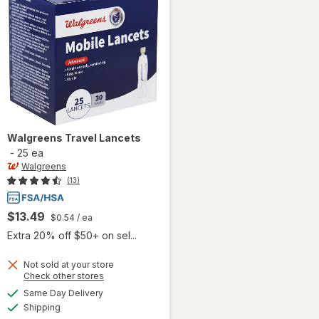
Walgreens
Travel Lancets
-
25 ea
Walgreens
(13)
$13.49
$0.54
/ ea
Extra 20% off $50+ on sel...
Not sold at your store
Opens
Check other stores
a
available
Same Day Delivery
simulated
Available
will open
Shipping
dialog