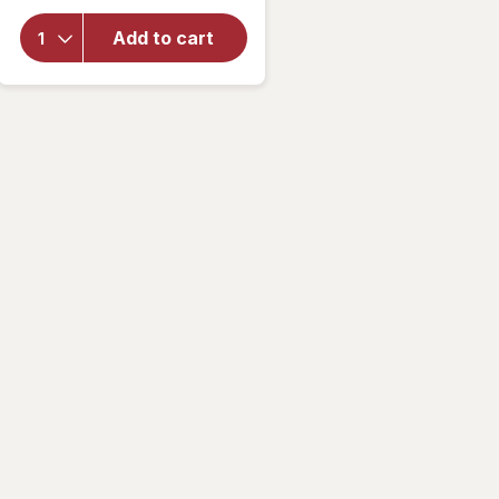
overlay
for
Add to cart
Walgreens
Travel
Lancets