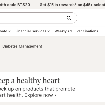
with code BTS20
Get $15 in rewards* on $45+ selec
hoto
Financial Services
Weekly Ad
Vaccinations
Diabetes Management