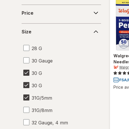
Price
Price
Size
Size
28 G
Walgre
30 Gauge
Needle
Walg
30 G
30 G
Price av
31G/5mm
31G/8mm
32 Gauge, 4 mm