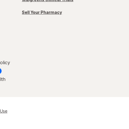
Sell Your Pharmacy
olicy
lth
 Use