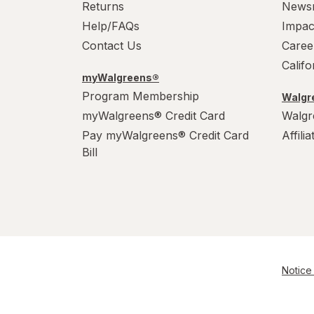
Returns
News
Help/FAQs
Impac
Contact Us
Caree
Calif
myWalgreens®
Program Membership
Walgre
myWalgreens® Credit Card
Walgr
Pay myWalgreens® Credit Card
Affili
Bill
Notice 