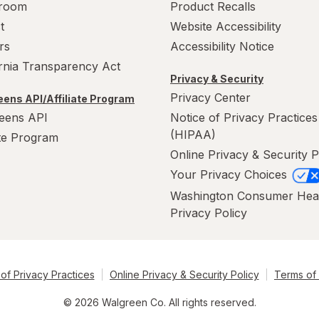
room
Product Recalls
t
Website Accessibility
rs
Accessibility Notice
ornia Transparency Act
Privacy & Security
Privacy Center
ens API/Affiliate Program
eens API
Notice of Privacy Practices
(HIPAA)
ate Program
Online Privacy & Security P
Your Privacy Choices
Washington Consumer Hea
Privacy Policy
of Privacy Practices
Online Privacy & Security Policy
Terms of
© 2026 Walgreen Co. All rights reserved.