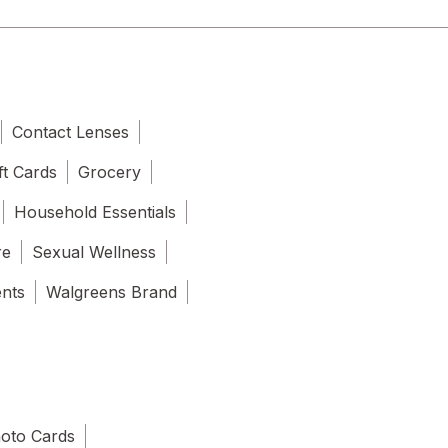
Contact Lenses
ft Cards
Grocery
Household Essentials
re
Sexual Wellness
ents
Walgreens Brand
oto Cards