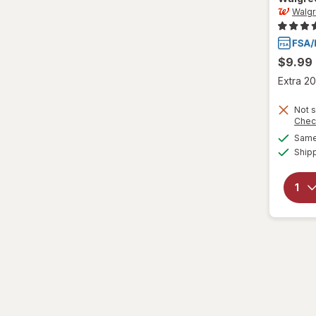
Medium
Walg
M
$9.99
M
Extra 20
Small
Not s
Chec
S
Same 
Value Size
Ship
Women's 4-10, Men's 4-7
Women's 9-13, Men's 7-12
X-Large Regular
X-Large
XL Men's 13-15