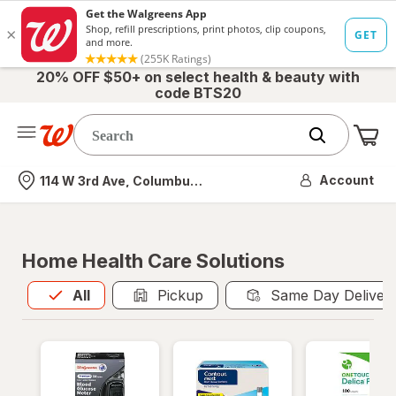
20% OFF $50+ on select health & beauty with
code BTS20
Me
Nearest store
Account
114 W 3rd Ave, Columbus, OH
Home Health Care Solutions
All
is selected
All
Pickup
Same Day Deliver