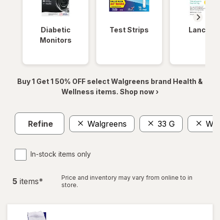
Diabetic
Test Strips
Lancets
Monitors
Buy 1 Get 1 50% OFF select Walgreens brand Health &
Wellness items. Shop now ›
Refine
Walgreens
33 G
Wom
In-stock items only
Price and inventory may vary from online to in
5
item
s
*
store.