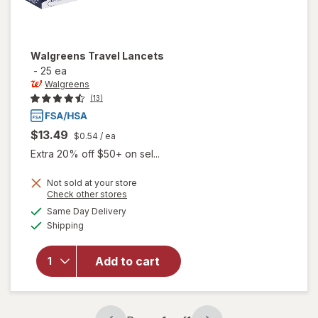
Walgreens
Travel Lancets
-
25 ea
Walgreens
(13)
$13.49
$0.54
/ ea
Extra 20% off $50+ on sel...
Not sold at your store
Opens
Check other stores
a
available
Same Day Delivery
simulated
Available
will open
Shipping
dialog
overlay
for
Add to cart
Walgreens
Travel
Lancets