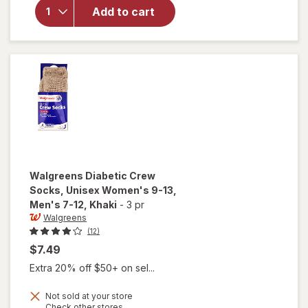
Crew
Add to cart
Socks,
Unisex
Women's
9-13,
Men's 7-
12 White
Walgreens
Diabetic Crew
Socks, Unisex Women's 9-13,
Men's 7-12
, Khaki
-
3 pr
Walgreens
(12)
$7.49
Extra 20% off $50+ on sel...
Not sold at your store
Opens
Check other stores