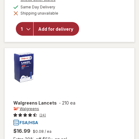
will open
a
available
Same Day Delivery
overlay for
simulated
Walgreens
Shipping unavailable
dialog
Diabetic
Crew
Socks,
Add for delivery
Unisex
Women's
9-13,
Men's 7-
12 Khaki
Walgreens
Lancets
-
210 ea
Walgreens
(24)
$16.99
$0.08
/ ea