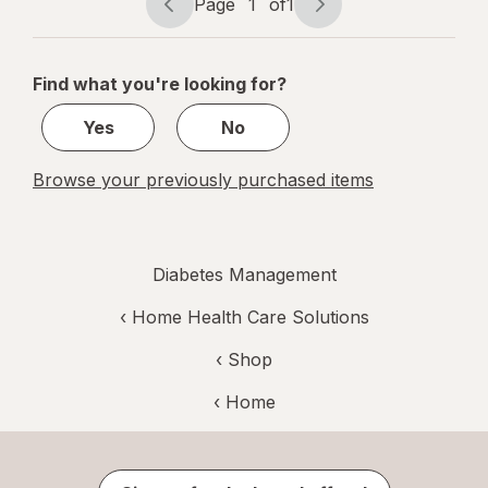
Page
1
of
1
Page
Page
navigation
1
of
Find what you're looking for?
1
Yes
No
Browse your previously purchased items
Diabetes Management
‹
Home Health Care Solutions
‹ Shop
‹ Home