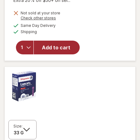
Extra 20% off $50+ on sel...
Not sold at your store
Opens
Check other stores
a
available
Same Day Delivery
simulated
Available
Shipping
dialog
will open
overlay
for
Add to cart
Walgreens
Lancets
Size: