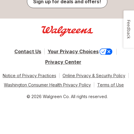
Sign up for deals and offers!
Feedback
Contact Us
Your Privacy Choices
Privacy Center
Notice of Privacy Practices
Online Privacy & Security Policy
Washington Consumer Health Privacy Policy
Terms of Use
© 2026 Walgreen Co. All rights reserved.