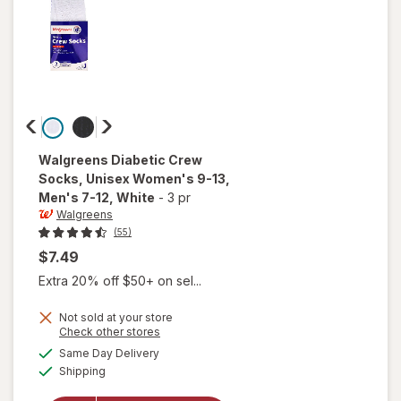
Walgreens
Diabetic Crew
Socks, Unisex Women's 9-13,
Men's 7-12
, White
-
3 pr
Walgreens
(55)
$7.49
Extra 20% off $50+ on sel...
will open
Not sold at your store
Opens
Check other stores
overlay
a
available
for
Same Day Delivery
simulated
Available
Walgreens
Shipping
dialog
Diabetic