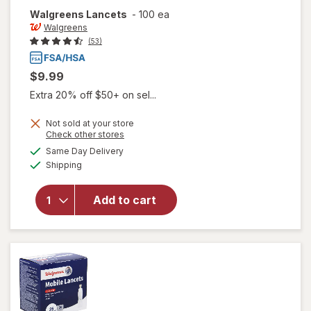
Walgreens
Lancets
-
100 ea
Walgreens
(53)
$9.99
Extra 20% off $50+ on sel...
Not sold at your store
Opens
Check other stores
a
available
Same Day Delivery
simulated
Available
Shipping
dialog
will open
overlay
for
Add to cart
Walgreens
Lancets