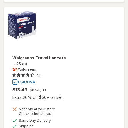
Lancets
Walgreens
Travel Lancets
-
25 ea
Walgreens
(13)
$13.49
$0.54
/ ea
Extra 20% off $50+ on sel...
Not sold at your store
Opens
Check other stores
a
available
Same Day Delivery
simulated
Available
will open
Shipping
dialog