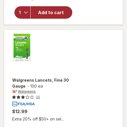
overlay
for
Add to cart
Walgreens
Travel
Lancets
Walgreens
Lancets, Fine 30
Gauge
-
100 ea
Walgreens
(2)
$12.99
Extra 20% off $50+ on sel...