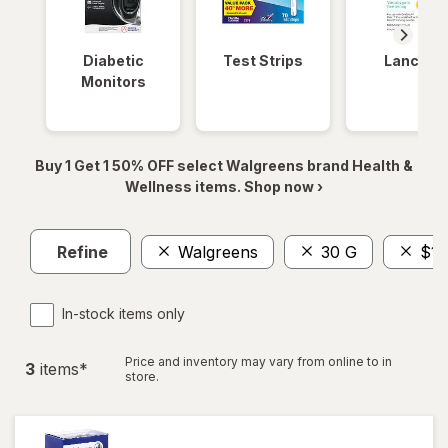
Diabetic
Test Strips
Lancets
Monitors
Buy 1 Get 1 50% OFF select Walgreens brand Health &
Wellness items. Shop now ›
Refine
Walgreens
30 G
$10
In-stock items only
Price and inventory may vary from online to in
3
item
s
*
store.