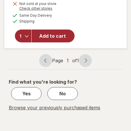
Not sold at your store
Opens
Check other stores
a
available
Same Day Delivery
simulated
will open
Available
Shipping
dialog
overlay
for
Walgreens
Add to cart
Lancets,
Fine 30
Gauge
Page
1
of
1
Page
Page
navigation
1
of
Find what you're looking for?
1
Yes
No
Browse your previously purchased items