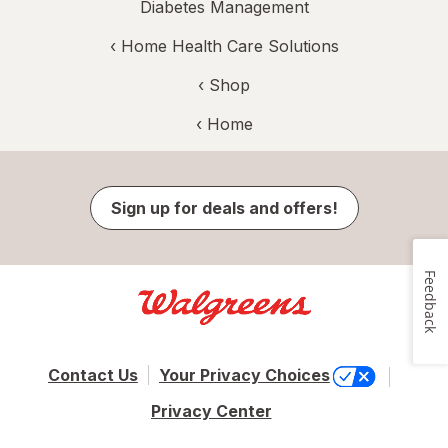
Diabetes Management
‹
Home Health Care Solutions
‹ Shop
‹ Home
Sign up for deals and offers!
Feedback
Contact Us
Your Privacy Choices
Privacy Center