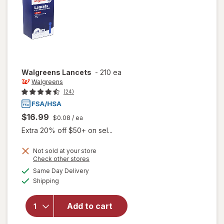
Walgreens
Lancets
-
210 ea
Walgreens
(24)
$16.99
$0.08
/ ea
Extra 20% off $50+ on sel...
Not sold at your store
Opens
Check other stores
a
available
Same Day Delivery
simulated
Available
Shipping
dialog
will open
overlay
for
Add to cart
Walgreens