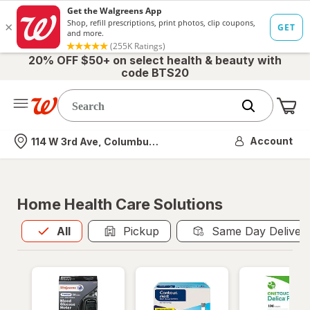
20% OFF $50+ on select health & beauty with
code BTS20
Me
Nearest store
Account
114 W 3rd Ave, Columbus, OH
Home Health Care Solutions
All
is selected
All
Pickup
Same Day Deliver