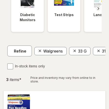
Diabetic
Test Strips
Lancets
Monitors
Refine
Walgreens
33 G
31
In-stock items only
Price and inventory may vary from online to in
3
item
s
*
store.