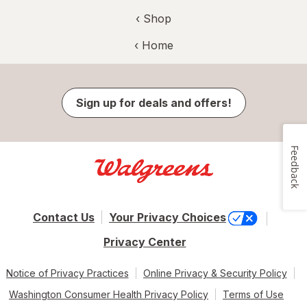
‹ Shop
‹ Home
Sign up for deals and offers!
Feedback
Contact Us
Your Privacy Choices
Privacy Center
Notice of Privacy Practices
Online Privacy & Security Policy
Washington Consumer Health Privacy Policy
Terms of Use