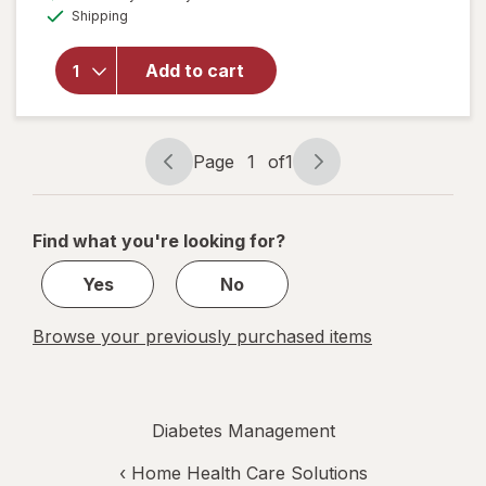
will open
Available
Shipping
dialog
overlay
for
Walgreens
Add to cart
Lancets,
Fine 30
Gauge
Page
1
of
1
Page
Page
navigation
1
of
Find what you're looking for?
1
Yes
No
Browse your previously purchased items
Diabetes Management
‹
Home Health Care Solutions