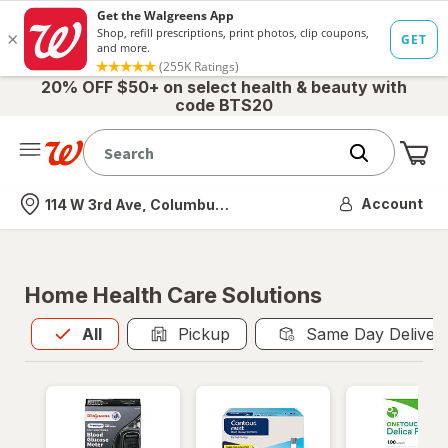
20% OFF $50+ on select health & beauty with
code BTS20
Me
Nearest store
Account
114 W 3rd Ave, Columbus, OH
Home Health Care Solutions
All
is selected
All
Pickup
Same Day Deliver