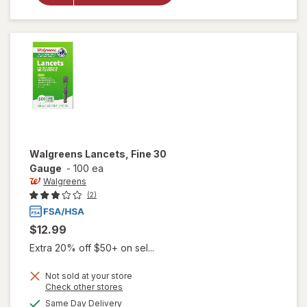
Walgreens
Lancets
Walgreens
Lancets, Fine 30
Gauge
-
100 ea
Walgreens
(2)
$12.99
Extra 20% off $50+ on sel...
Not sold at your store
Opens
Check other stores
a
available
Same Day Delivery
simulated