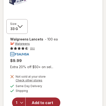
Size:
Walgreens
Lancets
-
100 ea
Walgreens
(55)
$9.99
Extra 20% off $50+ on sel...
Not sold at your store
Opens
Check other stores
a
available
Same Day Delivery
simulated
Available
Shipping
dialog
will open
overlay
for
Add to cart