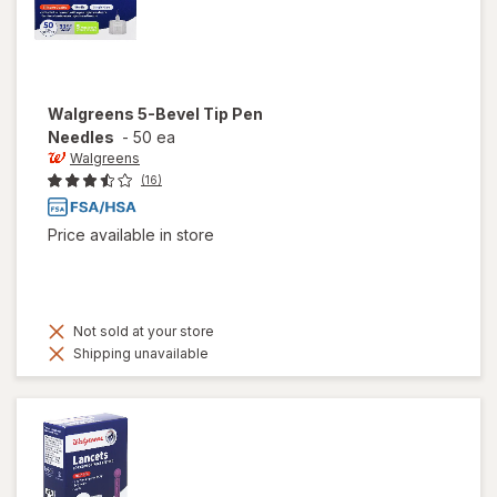
Walgreens
5-Bevel Tip Pen
Needles
-
50 ea
Walgreens
(16)
Price available in store
Not sold at your store
Shipping unavailable