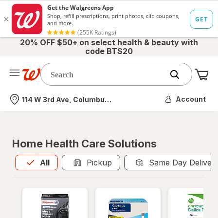
20% OFF $50+ on select health & beauty with
code BTS20
Me
Nearest store
Account
114 W 3rd Ave, Columbus, OH
Home Health Care Solutions
All
is selected
All
Pickup
Same Day Deliver