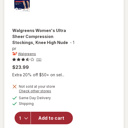
Walgreens
Women's Ultra
Sheer Compression
Stockings, Knee High Nude
-
1
pr
Walgreens
(12)
$23.99
Extra 20% off $50+ on sel...
Not sold at your store
Opens
Check other stores
will open
a
available
Same Day Delivery
simulated
overlay for
Available
Shipping
dialog
Walgreens
Women's
Ultra Sheer
Add to cart
Compression