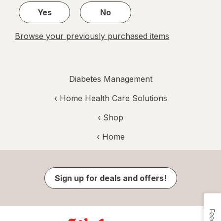
Yes
No
Browse your previously purchased items
Diabetes Management
‹
Home Health Care Solutions
‹ Shop
‹ Home
Sign up for deals and offers!