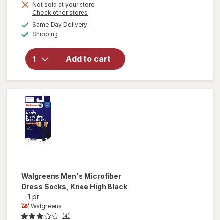
Not sold at your store
Opens
Check other stores
a
available
will open
Same Day Delivery
simulated
Available
overlay for
Shipping
dialog
Walgreens
Below Knee
Add to cart
Microfiber
Compression
Socks, Firm
Black
Walgreens
Men's Microfiber
Dress Socks, Knee High Black
-
1 pr
Walgreens
(4)