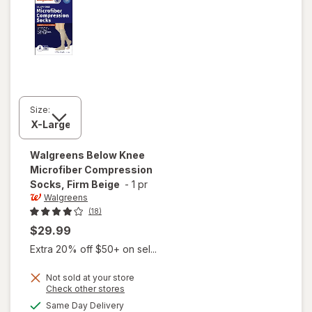
Size:
Walgreens
Below Knee
Microfiber Compression
Socks, Firm Beige
-
1 pr
Walgreens
(18)
$29.99
Extra 20% off $50+ on sel...
Not sold at your store
Opens
Check other stores
a
available
will open
Same Day Delivery
simulated