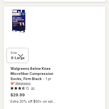
Stockings,
Knee High
Nude
Size:
Walgreens
Below Knee
Microfiber Compression
Socks, Firm Black
-
1 pr
Walgreens
(8)
$29.99
Extra 20% off $50+ on sel...