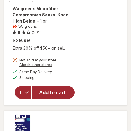
Walgreens
Microfiber
Compression Socks, Knee
High Beige
-
1 pr
Walgreens
(16)
$29.99
Extra 20% off $50+ on sel...
Not sold at your store
Opens
Check other stores
a
available
Same Day Delivery
simulated
will open
Available
Shipping
dialog
overlay for
Walgreens
Microfiber
Add to cart
Compression
Socks, Knee
High Beige