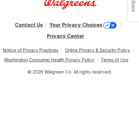
Feedback
Contact Us
Your Privacy Choices
Privacy Center
Notice of Privacy Practices
Online Privacy & Security Policy
Washington Consumer Health Privacy Policy
Terms of Use
© 2026 Walgreen Co. All rights reserved.