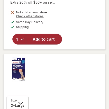
Extra 20% off $50+ on sel...
Not sold at your store
Opens
Check other stores
will open
a
available
Same Day Delivery
simulated
overlay for
Available
Shipping
dialog
Walgreens
Anti-
Embolism
Add to cart
Compression
Stockings,
Thigh High
White
Size: