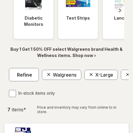
Diabetic
Test Strips
Lancets
Monitors
Buy 1 Get 1 50% OFF select Walgreens brand Health &
Wellness items. Shop now ›
Refine
Walgreens
X-Large
In-stock items only
Price and inventory may vary from online to in
7
item
s
*
store.