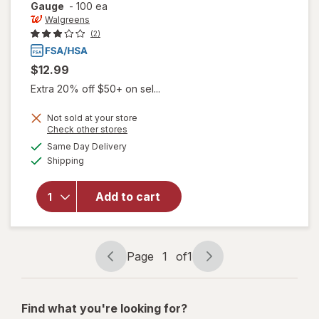
Gauge
-
100 ea
Walgreens
(2)
$12.99
Extra 20% off $50+ on sel...
Not sold at your store
Opens
Check other stores
a
available
Same Day Delivery
simulated
will open
Available
Shipping
dialog
overlay
for
Walgreens
Add to cart
Lancets,
Fine 30
Gauge
Page
1
of
1
Page
Page
navigation
1
of
Find what you're looking for?
1