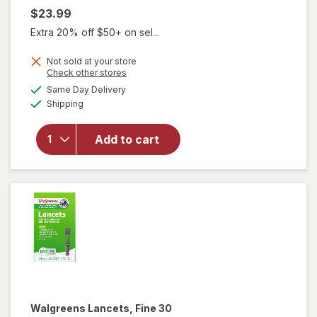
$23.99
Extra 20% off $50+ on sel...
Not sold at your store
Opens
Check other stores
will open
a
available
overlay
Same Day Delivery
simulated
Available
for
Shipping
dialog
Walgreens
Men's
Add to cart
Microfiber
Dress
Socks,
Knee High
Black
Walgreens
Lancets, Fine 30