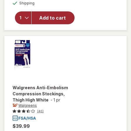
Available
overlay for
Shipping
dialog
Walgreens
Below Knee
Add to cart
Microfiber
Compression
Socks, Firm
Beige
Walgreens
Anti-Embolism
Compression Stockings,
Thigh High White
-
1 pr
Walgreens
(40)
$39.99