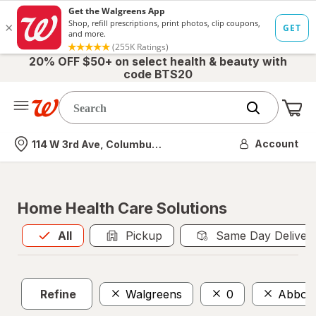
20% OFF $50+ on select health & beauty with
code BTS20
Me
Nearest store
Account
114 W 3rd Ave, Columbus, OH
Home Health Care Solutions
All
is selected
All
Pickup
Same Day Deliver
Refine
Walgreens
0
Abbott