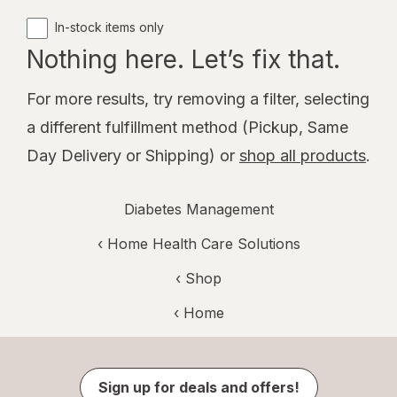
In-stock items only
Nothing here. Let’s fix that.
For more results, try removing a filter, selecting
a different fulfillment method (Pickup, Same
Day Delivery or Shipping) or
shop all products
.
Diabetes Management
‹
Home Health Care Solutions
‹ Shop
‹ Home
Sign up for deals and offers!