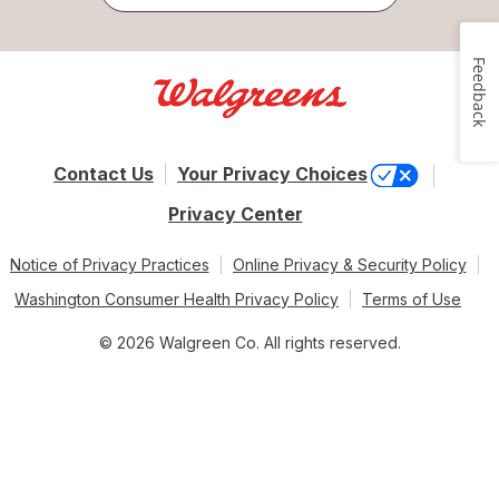
Feedback
Contact Us
Your Privacy Choices
Privacy Center
Notice of Privacy Practices
Online Privacy & Security Policy
Washington Consumer Health Privacy Policy
Terms of Use
© 2026 Walgreen Co. All rights reserved.