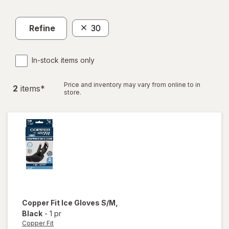
Refine
30
In-stock items only
Price and inventory may vary from online to in
2
item
s
*
store.
Copper Fit
Ice Gloves S/M
,
Black
-
1 pr
Copper Fit