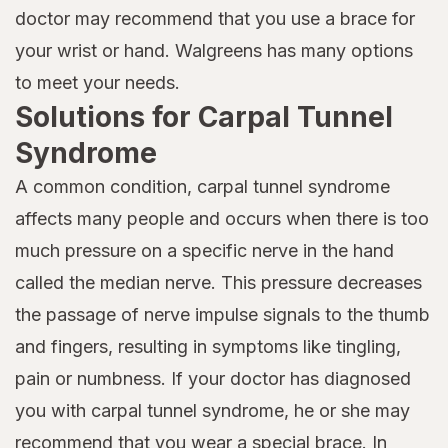
doctor may recommend that you use a brace for
your wrist or hand. Walgreens has many options
to meet your needs.
Solutions for Carpal Tunnel
Syndrome
A common condition, carpal tunnel syndrome
affects many people and occurs when there is too
much pressure on a specific nerve in the hand
called the median nerve. This pressure decreases
the passage of nerve impulse signals to the thumb
and fingers, resulting in symptoms like tingling,
pain or numbness. If your doctor has diagnosed
you with carpal tunnel syndrome, he or she may
recommend that you wear a special brace. In