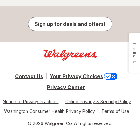
Sign up for deals and offers!
Feedback
Contact Us
Your Privacy Choices
Privacy Center
Notice of Privacy Practices
Online Privacy & Security Policy
Washington Consumer Health Privacy Policy
Terms of Use
© 2026 Walgreen Co. All rights reserved.