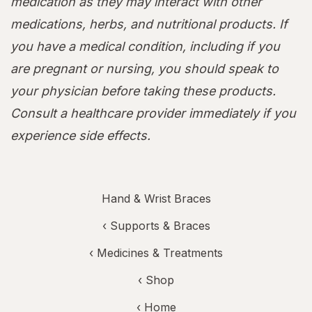
medication as they may interact with other
medications, herbs, and nutritional products. If
you have a medical condition, including if you
are pregnant or nursing, you should speak to
your physician before taking these products.
Consult a healthcare provider immediately if you
experience side effects.
Hand & Wrist Braces
‹
Supports & Braces
‹
Medicines & Treatments
‹ Shop
‹ Home