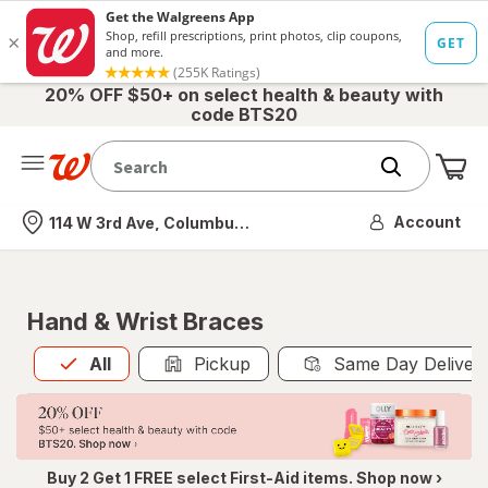
20% OFF $50+ on select health & beauty with
code BTS20
Me
Nearest store
Account
114 W 3rd Ave, Columbus, OH
Hand & Wrist Braces
All
is selected
All
Pickup
Same Day Deliver
Buy 2 Get 1 FREE select First-Aid items. Shop now ›