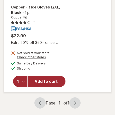
Copper Fit
Ice Gloves L/XL
,
Black
-
1 pr
Copper Fit
(4)
$22.99
Extra 20% off $50+ on sel...
Not sold at your store
Opens
Check other stores
will
a
available
Same Day Delivery
simulated
open
Available
Shipping
dialog
overlay
for
Copper
Add to cart
Fit Ice
Gloves
L/ XL
Black
Page
1
of
1
Page
Page
navigation
1