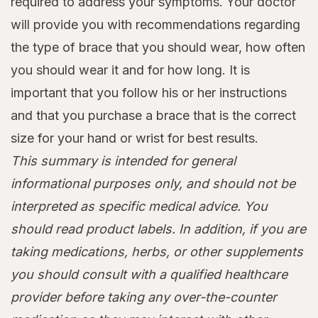
required to address your symptoms. Your doctor
will provide you with recommendations regarding
the type of brace that you should wear, how often
you should wear it and for how long. It is
important that you follow his or her instructions
and that you purchase a brace that is the correct
size for your hand or wrist for best results.
This summary is intended for general
informational purposes only, and should not be
interpreted as specific medical advice. You
should read product labels. In addition, if you are
taking medications, herbs, or other supplements
you should consult with a qualified healthcare
provider before taking any over-the-counter