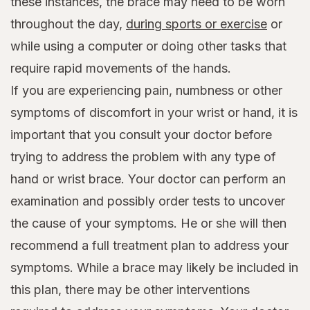
these instances, the brace may need to be worn
throughout the day,
during sports or exercise
or
while using a computer or doing other tasks that
require rapid movements of the hands.
If you are experiencing pain, numbness or other
symptoms of discomfort in your wrist or hand, it is
important that you consult your doctor before
trying to address the problem with any type of
hand or wrist brace. Your doctor can perform an
examination and possibly order tests to uncover
the cause of your symptoms. He or she will then
recommend a full treatment plan to address your
symptoms. While a brace may likely be included in
this plan, there may be other interventions