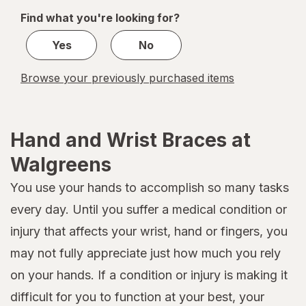
of
Find what you're looking for?
1
Yes
No
Browse your previously purchased items
Hand and Wrist Braces at
Walgreens
You use your hands to accomplish so many tasks
every day. Until you suffer a medical condition or
injury that affects your wrist, hand or fingers, you
may not fully appreciate just how much you rely
on your hands. If a condition or injury is making it
difficult for you to function at your best, your