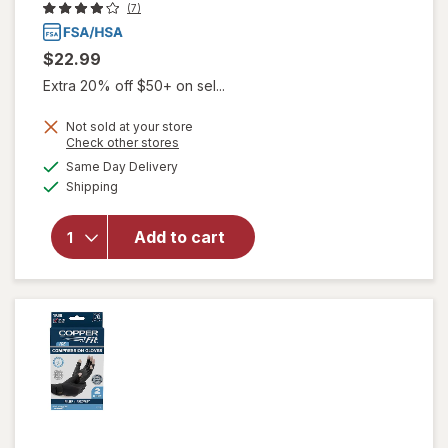
(7)
$22.99
Extra 20% off $50+ on sel...
Not sold at your store
Opens
Check other stores
will
a
available
Same Day Delivery
simulated
open
Available
Shipping
dialog
overlay
for
Copper
Add to cart
Fit Ice
Gloves
S/ M
Black