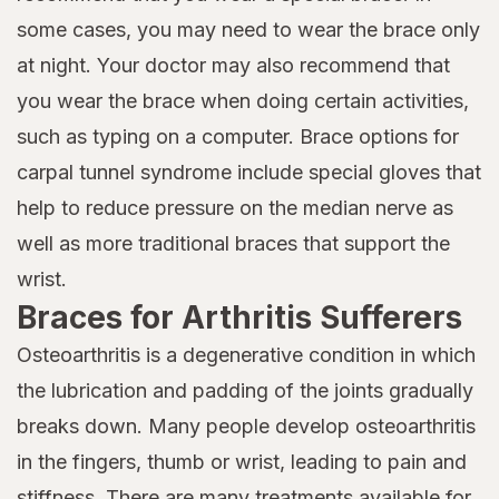
some cases, you may need to wear the brace only
at night. Your doctor may also recommend that
you wear the brace when doing certain activities,
such as typing on a computer. Brace options for
carpal tunnel syndrome include special gloves that
help to reduce pressure on the median nerve as
well as more traditional braces that support the
wrist.
Braces for Arthritis Sufferers
Osteoarthritis is a degenerative condition in which
the lubrication and padding of the joints gradually
breaks down. Many people develop osteoarthritis
in the fingers, thumb or wrist, leading to pain and
stiffness. There are many treatments available for