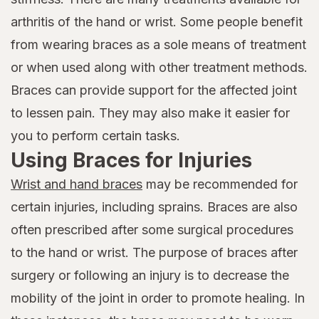
arthritis of the hand or wrist. Some people benefit
from wearing braces as a sole means of treatment
or when used along with other treatment methods.
Braces can provide support for the affected joint
to lessen pain. They may also make it easier for
you to perform certain tasks.
Using Braces for Injuries
Wrist and hand braces
may be recommended for
certain injuries, including sprains. Braces are also
often prescribed after some surgical procedures
to the hand or wrist. The purpose of braces after
surgery or following an injury is to decrease the
mobility of the joint in order to promote healing. In