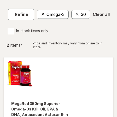
Refine
Omega-3
30
Clear all
In-stock items only
Price and inventory may vary from online to in
2
item
s
*
store.
MegaRed
350mg Superior
Omega-3s Krill Oil, EPA &
DHA, Antioxidant Astaxanthin