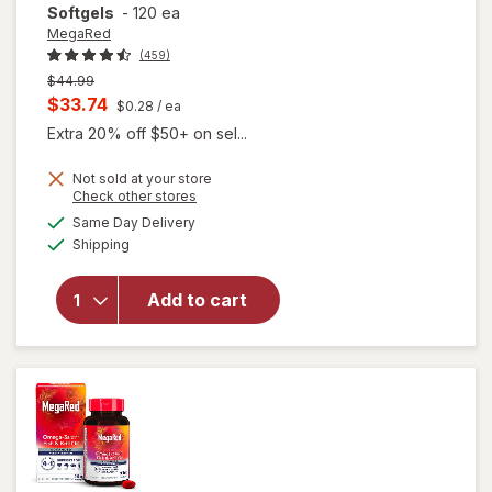
Softgels
-
120 ea
MegaRed
(459)
Previous
$44.99
price
Current
$33.74
$0.28
/ ea
was
sale
Extra 20% off $50+ on sel...
price
Not sold at your store
is
will open
Opens
Check other stores
overlay for
a
available
Same Day Delivery
simulated
MegaRed
Available
Shipping
dialog
350mg
Superior
Omega-3s
Add to cart
Krill Oil, EPA
& DHA,
Antioxidant
Astaxanthin
Softgels