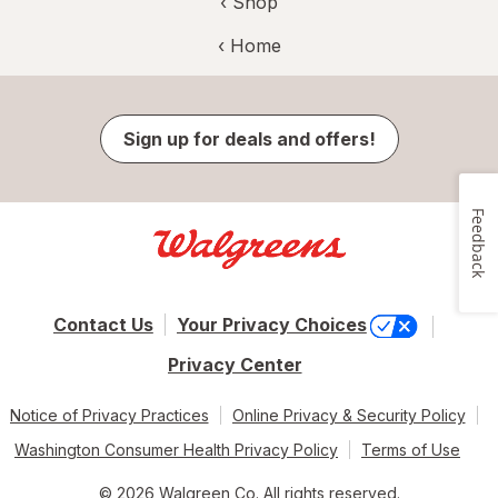
‹ Shop
‹ Home
Sign up for deals and offers!
Feedback
Contact Us
Your Privacy Choices
Privacy Center
Notice of Privacy Practices
Online Privacy & Security Policy
Washington Consumer Health Privacy Policy
Terms of Use
© 2026 Walgreen Co. All rights reserved.