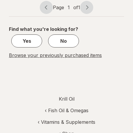
Supplement
Page
1
of
1
Softgel
Page
Page
navigation
1
of
Find what you're looking for?
1
Yes
No
Browse your previously purchased items
Krill Oil
‹
Fish Oil & Omegas
‹
Vitamins & Supplements