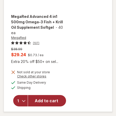
MegaRed
Advanced 4 in1
500mg Omega-3 Fish + Krill
Oil Supplement Softgel
-
40
ea
MegaRed
(107)
Previous
$38.99
price
Current
$29.24
$0.73
/ ea
was
sale
Extra 20% off $50+ on sel...
price
Not sold at your store
is
Opens
Check other stores
will open
a
available
overlay for
Same Day Delivery
simulated
Available
MegaRed
Shipping
dialog
Advanced 4
in1 500mg
Add to cart
Omega-3
Fish + Krill
Oil