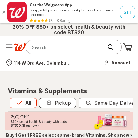
20% OFF $50+ on select health & beauty with
code BTS20
Me
Nearest store
Account
114 W 3rd Ave, Columbus, OH
Vitamins & Supplements
All
is selected
All
Pickup
Same Day Deliver
Buy 1 Get 1 FREE select same-brand Vitamins. Shop now ›